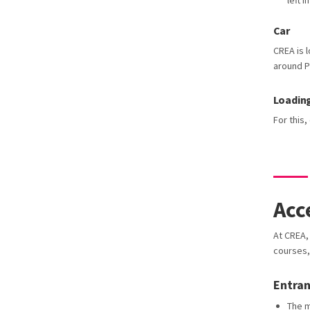
left 
Car
CREA is l
around P
Loadin
For this
Acc
At CREA, 
courses,
Entra
The m