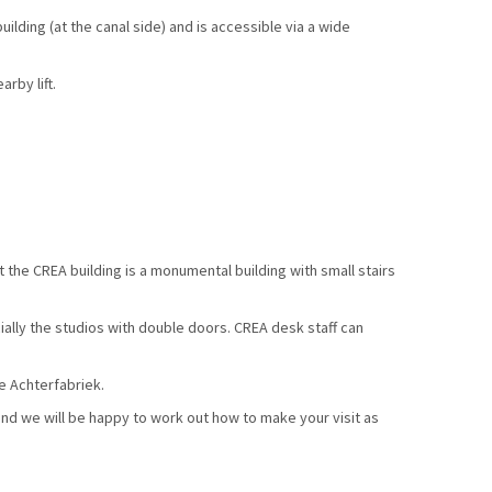
ilding (at the canal side) and is accessible via a wide
rby lift.
 the CREA building is a monumental building with small stairs
ially the studios with double doors. CREA desk staff can
he Achterfabriek.
nd we will be happy to work out how to make your visit as