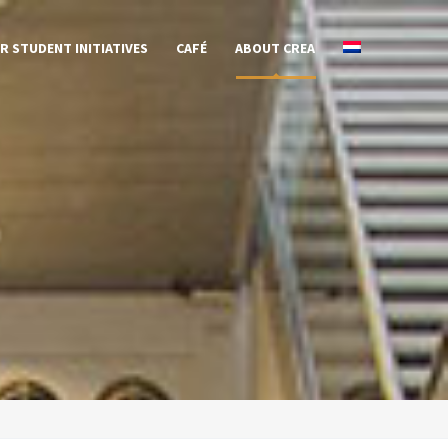
R STUDENT INITIATIVES
CAFÉ
ABOUT CREA