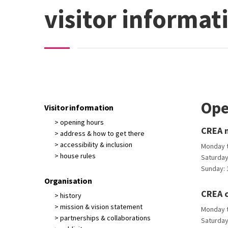
visitor informat
Ope
Visitor information
> opening hours
CREA m
> address & how to get there
> accessibility & inclusion
Monday to
> house rules
Saturday:
Sunday: 1
Organisation
CREA 
> history
> mission & vision statement
Monday to
> partnerships & collaborations
Saturday