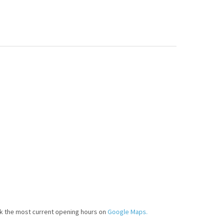
k the most current opening hours on
Google Maps.