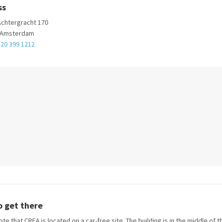
ss
chtergracht 170
 Amsterdam
 20 399 1212
 get there
te that CREA is located on a car-free site. The building is in the middle of