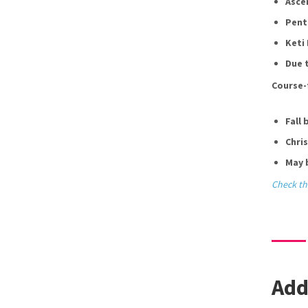
Asce
Pent
Keti 
Due t
Course-
Fall 
Chri
May 
Check th
Add