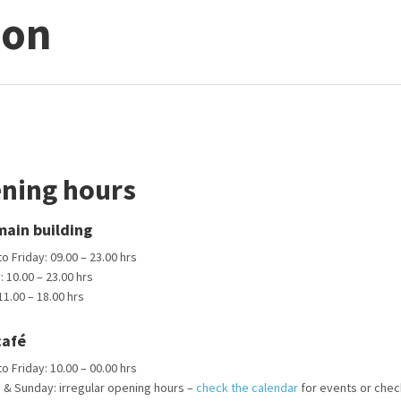
ion
ning hours
ain building
 Friday: 09.00 – 23.00 hrs
 10.00 – 23.00 hrs
1.00 – 18.00 hrs
café
 Friday: 10.00 – 00.00 hrs
 & Sunday: irregular opening hours –
check the calendar
for events or chec