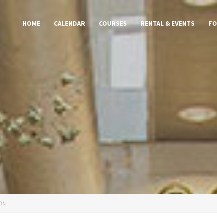
HOME
CALENDAR
COURSES
RENTAL & EVENTS
FO
ION