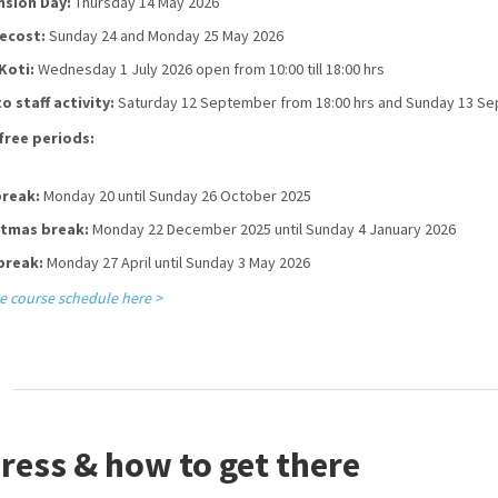
nsion Day:
Thursday 14 May 2026
ecost:
Sunday 24 and Monday 25 May 2026
Koti:
Wednesday 1 July 2026 open from 10:00 till 18:00 hrs
o staff activity:
Saturday 12 September from 18:00 hrs and Sunday 13 S
free periods:
break:
Monday 20 until Sunday 26 October 2025
stmas break:
Monday 22 December 2025 until Sunday 4 January 2026
break:
Monday 27 April until Sunday 3 May 2026
e course schedule here >
ress & how to get there