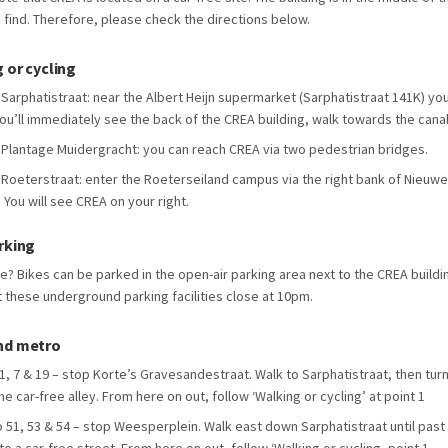
o find. Therefore, please check the directions below.
 or cycling
Sarphatistraat: near the Albert Heijn supermarket (Sarphatistraat 141K) you wi
ou’ll immediately see the back of the CREA building, walk towards the canal. 
Plantage Muidergracht: you can reach CREA via two pedestrian bridges.
Roeterstraat: enter the Roeterseiland campus via the right bank of Nieuwe 
. You will see CREA on your right.
rking
le? Bikes can be parked in the open-air parking area next to the CREA buildi
t these underground parking facilities close at 10pm.
nd metro
1, 7 & 19 – stop Korte’s Gravesandestraat. Walk to Sarphatistraat, then turn 
the car-free alley. From here on out, follow ‘Walking or cycling’ at point 1
 51, 53 & 54 – stop Weesperplein. Walk east down Sarphatistraat until past 