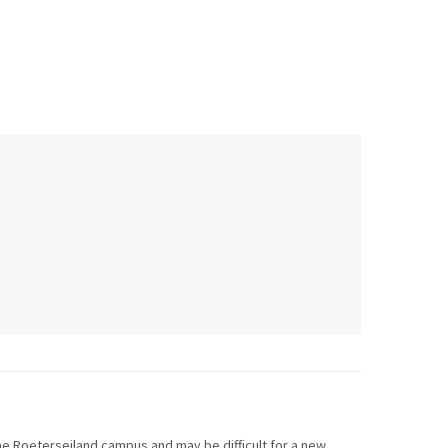
 the Roeterseiland campus and may be difficult for a new