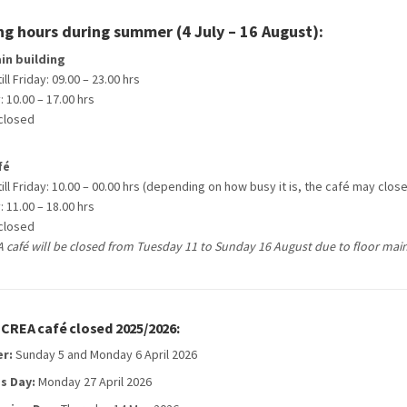
g hours during summer (4 July – 16 August):
in building
ll Friday: 09.00 – 23.00 hrs
 10.00 – 17.00 hrs
closed
fé
ll Friday: 10.00 – 00.00 hrs (depending on how busy it is, the café may clos
 11.00 – 18.00 hrs
closed
 café will be closed from Tuesday 11 to Sunday 16 August due to floor mai
CREA café closed 2025/2026:
er:
Sunday 5 and Monday 6 April 2026
s Day:
Monday 27 April 2026