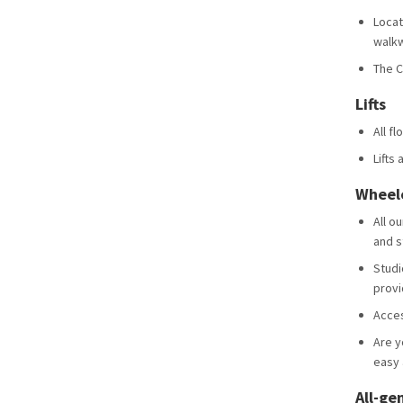
Locat
walk
The C
Lifts
All fl
Lifts 
Wheelc
All o
and s
Studi
provi
Acces
Are y
easy 
All-ge