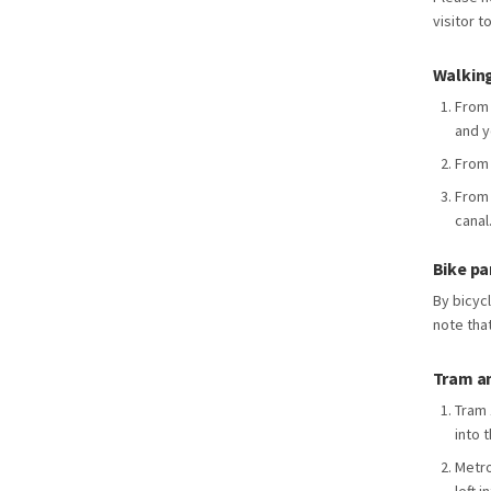
visitor t
Walking
From 
and y
From 
From 
canal
Bike pa
By bicyc
note tha
Tram a
Tram 
into 
Metro