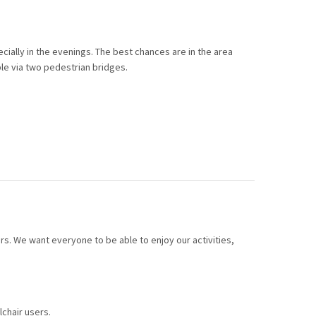
ecially in the evenings. The best chances are in the area
le via two pedestrian bridges.
ors. We want everyone to be able to enjoy our activities,
chair users.