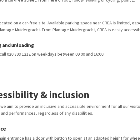
into a car-free street. From here on out, follow ‘Walking or cycling, point 1.
ocated on a car-free site. Available parking space near CREA is limited, esp
lantage Muidergracht. From Plantage Muidergracht, CREA is easily accessib
g and unloading
, call 020 399 1212 on weekdays between 09:00 and 16:00.
essibility & inclusion
we aim to provide an inclusive and accessible environment for all our visit
 and performances, regardless of any disabilities.
nce
ain entrance has a door with button to open at an adapted height for wheel