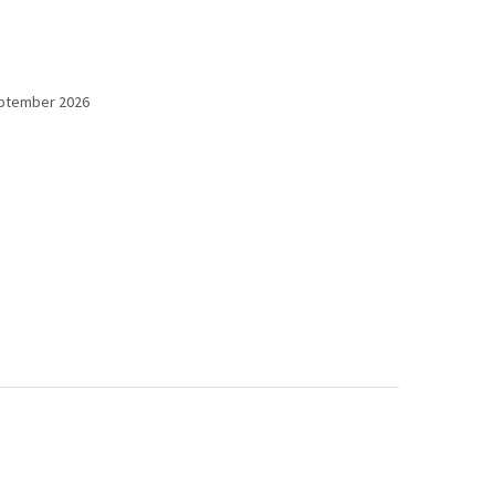
eptember 2026