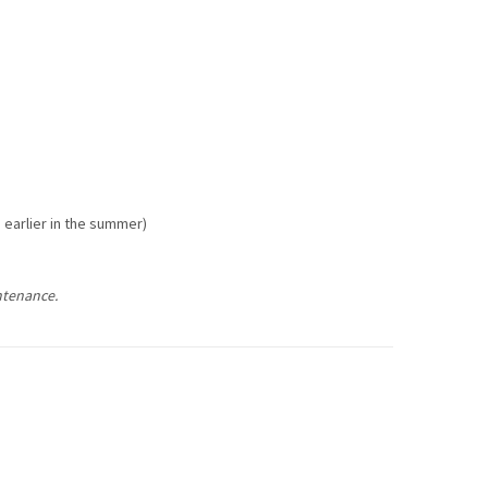
e earlier in the summer)
ntenance.