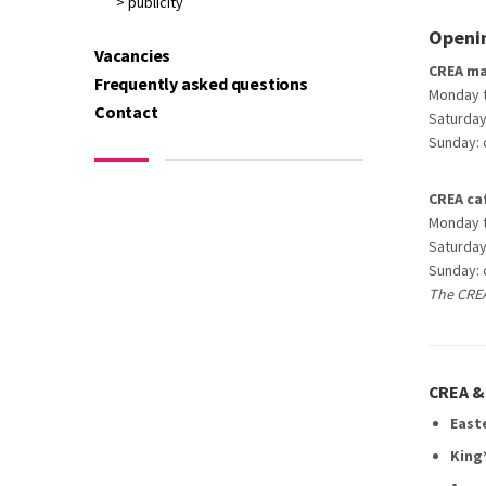
> publicity
Openin
Vacancies
CREA ma
Frequently asked questions
Monday ti
Contact
Saturday:
Sunday: 
CREA ca
Monday ti
Saturday:
Sunday: 
The CREA
CREA & 
East
King’