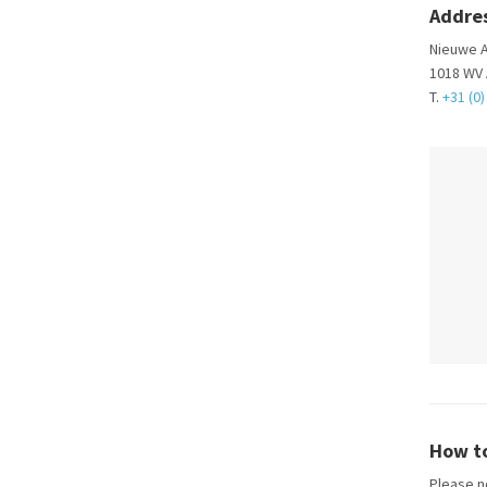
Addre
Nieuwe A
1018 WV
T.
+31 (0)
How to
Please no