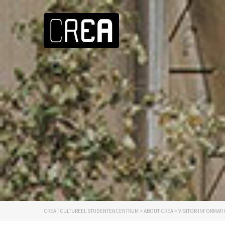
CREA | CULTUREEL STUDENTENCENTRUM
>
ABOUT CREA
>
VISITOR INFORMAT