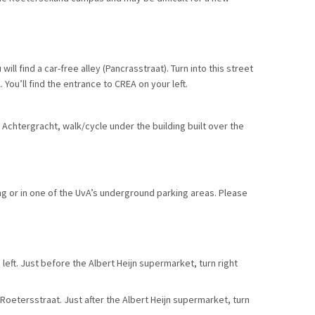
ll find a car-free alley (Pancrasstraat). Turn into this street
You’ll find the entrance to CREA on your left.
Achtergracht, walk/cycle under the building built over the
ng or in one of the UvA’s underground parking areas. Please
left. Just before the Albert Heijn supermarket, turn right
Roetersstraat. Just after the Albert Heijn supermarket, turn