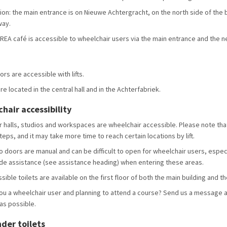
ion: the main entrance is on Nieuwe Achtergracht, on the north side of the bu
way.
REA café is accessible to wheelchair users via the main entrance and the nea
oors are accessible with lifts.
are located in the central hall and in the Achterfabriek.
hair accessibility
ur halls, studios and workspaces are wheelchair accessible. Please note that
teps, and it may take more time to reach certain locations by lift.
o doors are manual and can be difficult to open for wheelchair users, espec
de assistance (see assistance heading) when entering these areas.
sible toilets are available on the first floor of both the main building and t
ou a wheelchair user and planning to attend a course? Send us a message a
as possible.
nder toilets