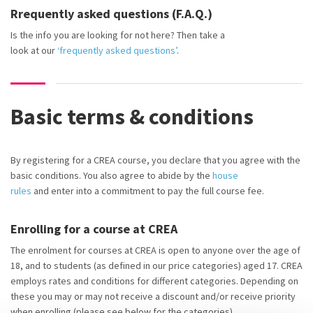
Rrequently asked questions (F.A.Q.)
Is the info you are looking for not here? Then
take a
look
at
our
‘frequently asked questions’
.
Basic terms & conditions
By registering for a CREA course, you declare that you agree with the
basic conditions. You also agree to abide by the
house
rules
and
enter into
a commitment to pay the full course fee.
Enrolling for a course at CREA
The enrolment for courses at CREA is open to anyone over the age of
18, and to students (as defined in our price categories) aged 17. CREA
employs rates and conditions for different categories. Depending on
these you may or may not receive a discount and/or receive priority
when enrolling (please see below for the categories).