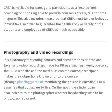
CREA is not liable for damage to participants as a result of not
providing or not being able to provide courses entirely, due to force
majeure. This also includes measures that CREA must take or believes
it must take, in order to guarantee the health and / or safety of the
students and employees of CREA as much as possible.
Photography and video recordings
It is customary that during courses and presentations photos are
taken and video recordings made for PR use, such as flyers, posters,
the CREA
website
and the media. Unless the course participant
makes their objections known prior to the course
(through
planning@crea.nl
, mentioning the course in question) CREA
assumes that you agree to this. On the spot, the student can
also
indicate
to the photographer whether he/she/they wish to be
photographed or not.