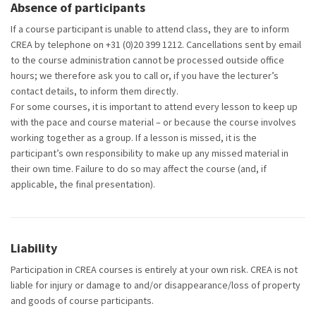
Absence of participants
If a course participant is unable to attend class, they are to inform
CREA by telephone on +31 (0)20 399 1212.
Cancellations sent by email
to the course administration cannot be processed outside office
hours; we therefore ask you to call or, if you have the lecturer’s
contact details, to inform them directly.
For some courses, it is important to attend every lesson to keep up
with the pace and course material – or because the course involves
working together as a group. If a lesson is missed, it is the
participant’s own responsibility to make up any missed material in
their own time. Failure to do so may affect the course (and, if
applicable, the final presentation).
Liability
Participation in CREA courses is entirely at your own risk. CREA is not
liable for injury or damage to and/or disappearance/loss of property
and goods of course participants.