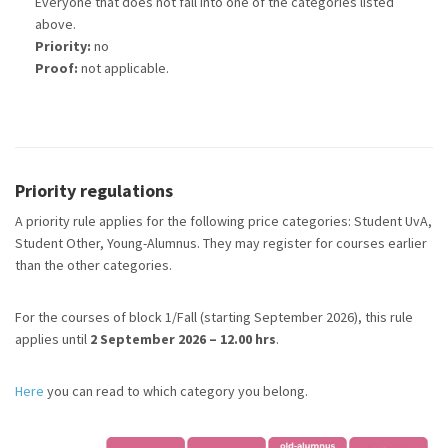
Everyone that does not fall into one of the categories listed
above.
Priority:
no
Proof:
not applicable.
Priority regulations
A priority rule applies for the following price categories: Student UvA,
Student Other, Young-Alumnus. They may register for courses earlier
than the other categories.
For the courses of block 1/Fall (starting September 2026), this rule
applies until
2 September 2026 – 12.00 hrs
.
Here
you can read to which category you belong.