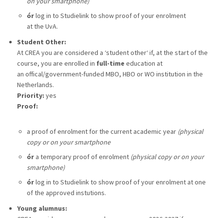
on your smartphone)
ór
log in to Studielink to show proof of your enrolment
at the UvA.
Student Other:
At CREA you are considered a ‘student other‘ if, at the start of the
course, you are enrolled in
full-time
education at
an offical/government-funded MBO, HBO or WO institution in the
Netherlands.
Priority:
yes
Proof:
a proof of enrolment for the current academic year
(physical
copy or on your smartphone
ór
a temporary proof of enrolment
(physical copy or on your
smartphone)
ór
log in to Studielink to show proof of your enrolment at one
of the approved instutions.
Young alumnus: