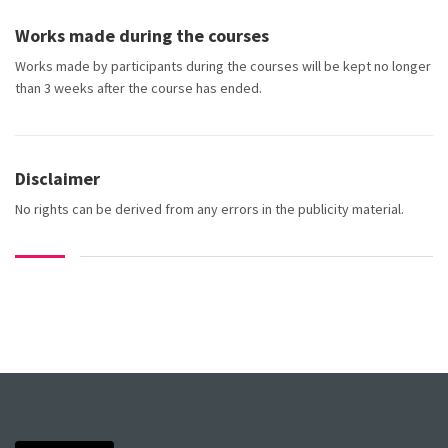
Works made during the courses
Works made by participants during the courses will be kept no longer
than 3 weeks after the course has ended.
Disclaimer
No rights can be derived from any errors in the publicity material.