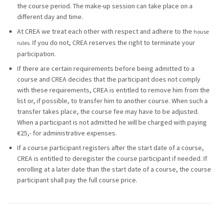
the course period. The make-up session can take place on a
different day and time.
At CREA we treat each other with respect and adhere to the
house
. If you do not, CREA reserves the right to terminate your
rules
participation.
If there are certain requirements before being admitted to a
course and CREA decides that the participant does not comply
with these requirements, CREA is entitled to remove him from the
list or, if possible, to transfer him to another course. When such a
transfer takes place, the course fee may have to be adjusted.
When a participant is not admitted he will be charged with paying
€25,- for administrative expenses.
If a course participant registers after the start date of a course,
CREA is entitled to deregister the course participant if needed. If
enrolling at a later date than the start date of a course, the course
participant shall pay the full course price.