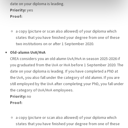
date on your diploma is leading.
Priority:
yes
Proof:
a copy (picture or scan also allowed) of your diploma which
states that you have finished your degree from one of these
two institutions on or after 1 September 2020.
Old-alumn UvA/HvA
CREA considers you an old-alumn UvA/HvA in season 2025-2026 if
you graduated from the UvA or HvA before 1 September 2020. The
date on your diploma is leading. If you have completed a PhD at
the UvA, you also fall under the category of old alumni. If you are
still employed by the UvA after completing your PhD, you fall under
the category of UvA/HvA employees.
Priority:
no
Proof:
a copy (picture or scan also allowed) of your diploma which
states that you have finished your degree from one of these