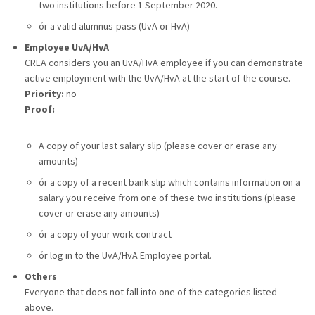
two institutions before 1 September 2020.
ór a valid alumnus-pass (UvA or HvA)
Employee UvA/HvA
CREA considers you an UvA/HvA employee if you can demonstrate
active employment with the UvA/HvA at the start of the course.
Priority:
no
Proof:
A copy of your last salary slip (please cover or erase any
amounts)
ór a copy of a recent bank slip which contains information on a
salary you receive from one of these two institutions (please
cover or erase any amounts)
ór a copy of your work contract
ór log in to the UvA/HvA Employee portal.
Others
Everyone that does not fall into one of the categories listed
above.