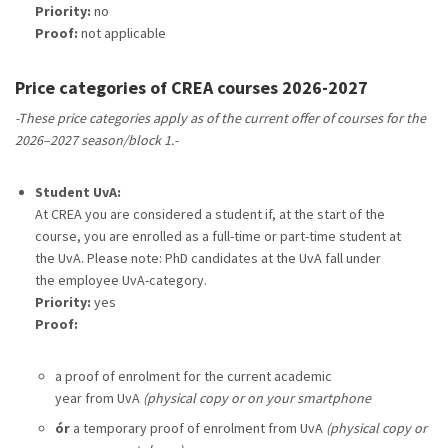
Priority:
no
Proof:
not applicable
Price categories of CREA courses 2026-2027
-These price categories apply as of the current offer of courses for the
2026–2027 season/block 1.-
Student UvA:
At CREA you are considered a student if, at the start of the
course, you are enrolled as a full-time or part-time student at
the UvA. Please note: PhD candidates at the UvA fall under
the employee UvA-category.
Priority:
yes
Proof:
a proof of enrolment for the current academic
year from UvA
(physical copy or on your smartphone
ór
a temporary proof of enrolment from UvA
(physical copy or