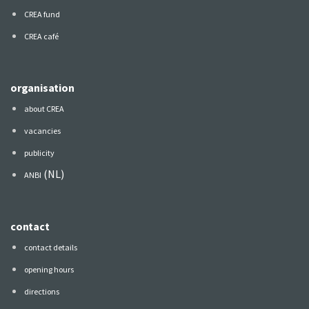
CREA fund
CREA café
organisation
about CREA
vacancies
publicity
(NL)
ANBI
contact
contact details
opening hours
directions