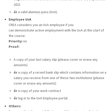
2021
ór
a valid alumnus-pass (UvA).
Employee UvA
CREA considers you an UvA employee if you
can demonstrate active employment with the UvA at the start of
the course.
Priority:
no
Proof:
A
copy of your last salary slip (please cover or erase any
amounts)
ór
a copy of a recent bank slip which contains information on a
salary you receive from one of these two institutions (please
cover or erase any amounts)
ór
a copy of your work contract
ór
log in to the UvA Employee portal.
Others: