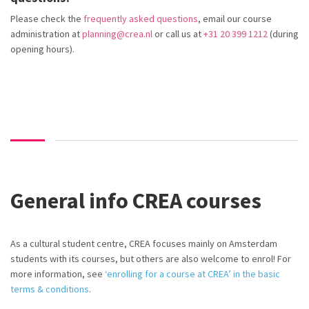
Please check the
frequently asked questions
, email our course
administration at
planning@crea.nl
or call us at
+31 20 399 1212
(during
opening hours).
General info CREA courses
As a cultural student centre, CREA focuses
mainly on
Amsterdam
students with its courses, but others are also welcome to enrol! For
more information,
see
‘enrolling for a course at CREA’ in the basic
terms & conditions
.