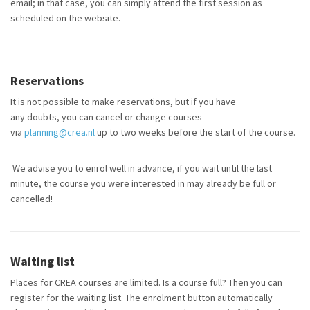
email; in that case, you can simply attend the first session as
scheduled on the website.
Reservations
It is not possible to make reservations, but if you have
any doubts, you can cancel or change courses
via
planning@crea.nl
up to two weeks before the start of the course.
We advise you to enrol well in advance, if you wait until the last
minute, the course you were interested in may already be full or
cancelled!
Waiting list
Places for CREA courses are limited. Is a course full? Then you can
register for the waiting list. The enrolment button automatically