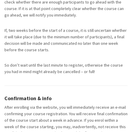
check whether there are enough participants to go ahead with the
course. If it is at that point completely clear whether the course can
go ahead, we will notify you immediately.
If, two weeks before the start of a course, it is still uncertain whether
it will take place (due to the minimum number of participants), a final
decision will be made and communicated no later than one week
before the course starts.
So don’t wait until the last minute to register, otherwise the course
you had in mind might already be cancelled – or full!
Confirmation & info
After enrolling via the website, you will
immediately
receive an e-mail
confirming your course registration.
You will receive final confirmation
of the course start about a week in advance. If you enrol within a
week of the course starting, you may, inadvertently, not receive this