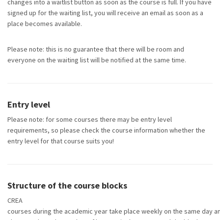
changes into a waitlist button as soon as the course is full. If you have
signed up for the waiting list, you will receive an email as soon as a
place becomes available.
Please note: this is no guarantee that there will be room and
everyone on the waiting list will be notified at the same time.
Entry level
Please
note:
for some courses there may be entry level
requirements, so please check the course information whether the
entry level for that course suits you!
Structure of the course blocks
CREA
courses during the academic year take place weekly on the same day an