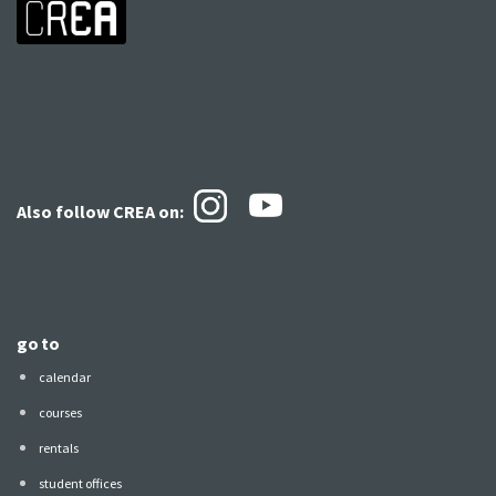
Also follow CREA
on:
go to
calendar
courses
rentals
student offices