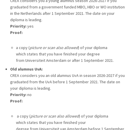
CREA considers you a young alumnus season 2026-2027 if you
graduated from a government funded MBO, HBO or WO institution
in the Netherlands after 1 September 2021. The date on your
diploma is leading.
Priority:
yes
Proof:
a copy (
picture or scan also allowed
) of your diploma
which states that you have finished your degree
from Universiteit Amsterdam or after 1 September 2021.
Old alumnus UvA:
CREA considers you an old alumnus UvA in season 2026-2027 if you
graduated from the UvA before 1 September 2021. The date on
your diploma is leading.
Priority:
no
Proof:
a copy (
picture or scan also allowed
) of your diploma
which states that you have finished your
degree from Universiteit van Amsterdam before 1 September