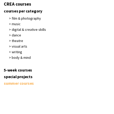
CREA courses
courses per category
> film & photography
> music
> digital & creative skills
> dance
> theatre
> visual arts
> writing
> body & mind
5-week courses
special projects
summer courses