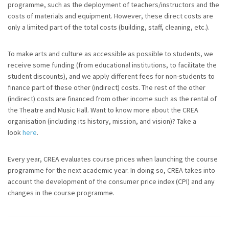
programme, such as the deployment of teachers/instructors and the
costs of materials and equipment. However, these direct costs are
only a limited part of the total costs (building, staff, cleaning, etc.).
To make arts and culture as accessible as possible to students, we
receive some funding (from educational institutions, to facilitate the
student discounts), and we apply different fees for non-students to
finance part of these other (indirect) costs. The rest of the other
(indirect) costs are financed from other income such as the rental of
the Theatre and Music Hall. Want to know more about the CREA
organisation (including its history, mission, and vision)? Take a
look
here
.
Every year, CREA evaluates course prices when launching the course
programme for the next academic year. In doing so, CREA takes into
account the development of the consumer price index (CPI) and any
changes in the course programme.