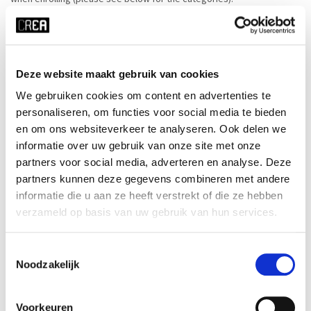
When enrolling in a price category in which a discount and/or priority
applies, proof of this right must be shown at the first course
assembly. Everyone who has enrolled with discount at CREA before
Deze website maakt gebruik van cookies
must also show this proof again every course start.
We gebruiken cookies om content en advertenties te
personaliseren, om functies voor social media te bieden
If it turns out that the course participant is not entitled to a discount
en om ons websiteverkeer te analyseren. Ook delen we
and/or priority, he/she/they will pay the price difference, and CREA
informatie over uw gebruik van onze site met onze
reserves the right to charge €25 in administrative costs.
partners voor social media, adverteren en analyse. Deze
partners kunnen deze gegevens combineren met andere
Below are the price categories and what needs to be brought to the
informatie die u aan ze heeft verstrekt of die ze hebben
first course session to prove this.
verzameld op basis van uw gebruik van hun services.
Toestemmingsselectie
Price categories of CREA courses 2025-2026
Noodzakelijk
-These price categories now apply only to the current range of
summer courses for 2026.-
Voorkeuren