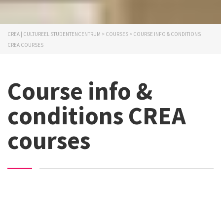
CREA | CULTUREEL STUDENTENCENTRUM
>
COURSES
>
COURSE INFO & CONDITIONS
CREA COURSES
Course info &
conditions CREA
courses