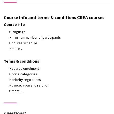
Course info and terms & conditions CREA courses
Course info
> language
> minimum number of participants
> course schedule
> more…
Terms & conditions
> course enrolment
> price categories
> priority regulations
> cancellation and refund
> more…
questions?