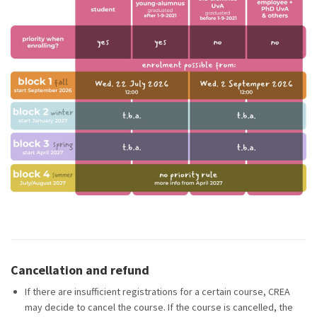
Cancellation and refund
If there are insufficient registrations for a certain course, CREA
may decide to cancel the course. If the course is cancelled, the