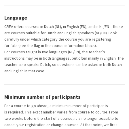
Language
CREA offers courses in Dutch (NL), in English (EN)
, and in NL/EN – these
are
courses suitable for Dutch and English speakers (NL/EN). Look
carefully under which category the course
you are registering
for
falls (see the flag in the course information block).
For courses taught in two languages (NL/EN), the teacher’s
instructions may be in both languages, but often mainly in English. The
teacher also speaks Dutch, so questions can be asked in both Dutch
and English in that case.
Minimum number of participants
For a course to go ahead, a minimum number of participants
is required. This exact number varies from course to course. From
two weeks before the start of a course, it is no longer possible to
cancel your registration or change courses. At that point, we first