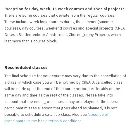
Exception for day, week, 15-week courses and special projects
There are some courses that deviate from the regular courses.
These
include
week-long courses during the summer (summer
courses),
day
courses, weekend
courses
and special projects (CREA
Orkest, Studentenkoor Amsterdam, Choreography Project), which
last more than
1 course block
.
Rescheduled classes
The final
schedule
for your course may vary due to the cancellation of
a class, in which case you will be notified by CREA. A cancelled class
will be made up at the end of the course period, preferably on the
same day and time as the rest of the classes. Please
take into
account
that the ending of a course may be delayed. If the course
participant
misses a lesson that goes ahead as planned, it is not
possible to schedule a catch up-class.
Also see
‘absence of
participants’ in the basic terms & conditions
.