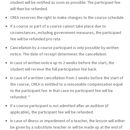
student will be notified as soon as possible. The participant fee
will then be refunded.
CREA reserves the right to make changes to the course schedule.
If a course or part of a course cannot take place due to
circumstances, including government measures, the participant
fee will be refunded pro rata.
Cancellation by a course participant is only possible by written
notice. The date of receipt determines the cancellation.
In case of written notice up to 2 weeks before the start, the
student will receive the full participation fee back.
In case of a written cancellation from 2 weeks before the start of
the course, CREA is entitled to a reasonable compensation equal
to the participant fee. In that case no participant fee will be
refunded. *
If a course participant is not admitted after an audition (if
applicable), the participant fee will be refunded.
In case of illness or impediment of a teacher, the lesson will either
be given by a substitute teacher or will be made up at the end of