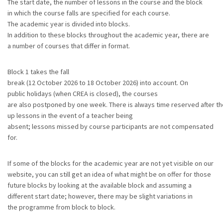
The start date, the number of lessons in the course and the block
in which the course falls are specified for each course.
The academic year is divided into blocks.
In addition to these blocks throughout the academic year, there are
a number of courses that differ in format.
Block 1 takes the fall
break (12 October 2026 to 18 October 2026) into account. On
public holidays (when CREA is closed), the courses
are also postponed by one week. There is always time reserved after th
up lessons in the event of a teacher being
absent; lessons missed by course participants are not compensated
for.
If some of the blocks for the academic year are not yet visible on our
website, you can still get an idea of what might be on offer for those
future blocks by looking at the available block and assuming a
different start date; however, there may be slight variations in
the programme from block to block.