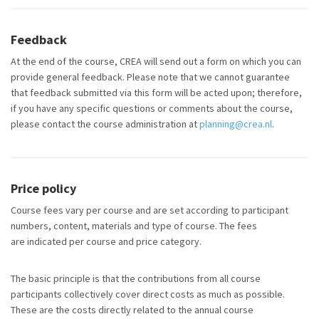
Feedback
At the end of the course, CREA will send out a form on which you can
provide general feedback. Please note that we cannot guarantee
that feedback
submitted
via this form will be acted upon; therefore,
if you have any specific questions or comments about the course,
please contact the course administration at
planning@crea.nl
.
Price policy
Course fees vary per course and are set according to participant
numbers, content, materials and type of course. The fees
are indicated per course and price category.
The basic principle is that the contributions from all course
participants collectively cover direct costs as much as possible.
These are the costs directly related to the annual course