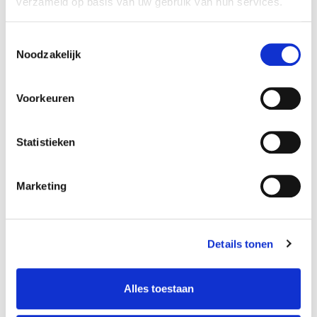
verzameld op basis van uw gebruik van hun services.
Toestemmingsselectie
Noodzakelijk
Voorkeuren
Statistieken
Marketing
Details tonen
Alles toestaan