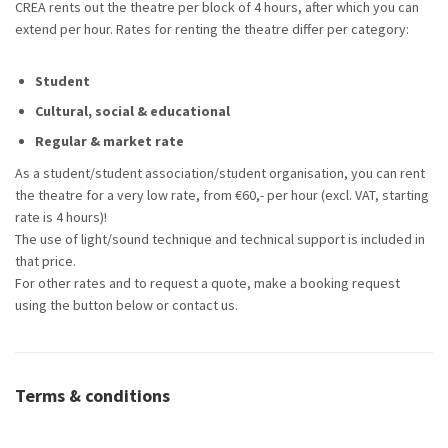
CREA rents out the theatre per block of 4 hours, after which you can
extend per hour. Rates for renting the theatre differ per category:
Student
Cultural, social & educational
Regular & market rate
As a student/student association/student organisation, you can rent
the theatre for a very low rate, from €60,- per hour (excl. VAT, starting
rate is 4 hours)!
The use of light/sound technique and technical support is included in
that price.
For other rates and to request a quote, make a booking request
using the button below or contact us.
Terms & conditions