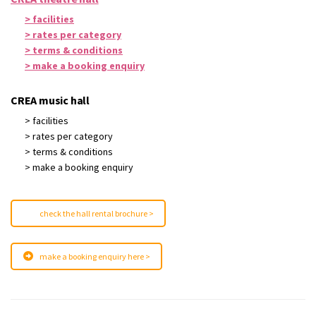
> facilities
> rates per category
> terms & conditions
> make a booking enquiry
CREA music hall
> facilities
> rates per category
> terms & conditions
> make a booking enquiry
check the hall rental brochure >
make a booking enquiry here >