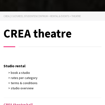
CREA | CULTUREEL STUDENTENCENTRUM
>
RENTAL & EVENTS
>
THEATRE
CREA theatre
Studio rental
> book a studio
> rates per category
> terms & conditions
> studio overview
CREA theatre hall