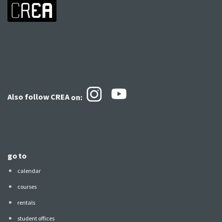
Also follow CREA
on:
go to
calendar
courses
rentals
student offices