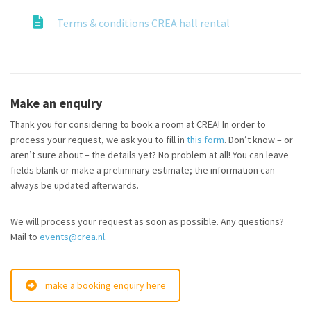
Terms & conditions CREA hall rental
Make an enquiry
Thank you for considering to book a room at CREA! In order to
process your request, we ask you to fill in
this form
. Don’t know – or
aren’t sure about – the details yet? No problem at all! You can leave
fields blank or make a preliminary estimate; the information can
always be updated afterwards.
We will process your request as soon as possible. Any questions?
Mail to
events@crea.nl
.
make a booking enquiry here