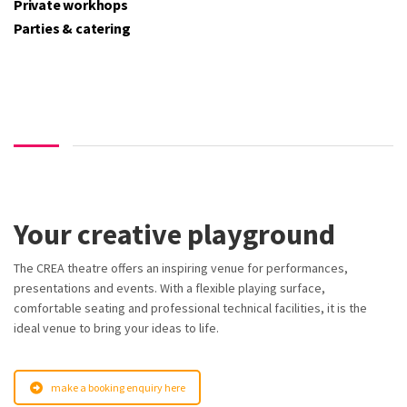
Private workhops
Parties & catering
Your creative playground
The CREA theatre offers an inspiring venue for performances,
presentations and events. With a flexible playing surface,
comfortable seating and professional technical facilities, it is the
ideal venue to bring your ideas to life.
make a booking enquiry here