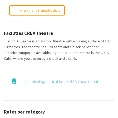
check the hall rental brochure
Facilities CREA theatre
The CREA theatre is a flat-floor theatre with a playing surface of 10 x
10 metres. The theatre has 120 seats and a black ballet floor.
Technical support is available. Right next to the theatre is the CREA
Café, where you can enjoy a snack and a drink.
Technical specifications CREA theatre hall
Rates per category