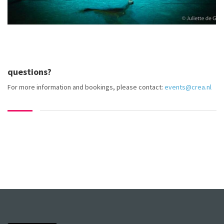
questions?
For more information and bookings, please contact:
events@crea.nl