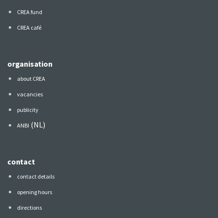
CREA fund
CREA café
organisation
about CREA
vacancies
publicity
(NL)
ANBI
contact
contact details
opening hours
directions