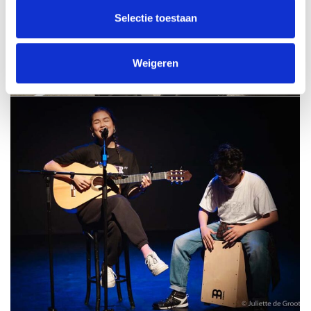
Selectie toestaan
Weigeren