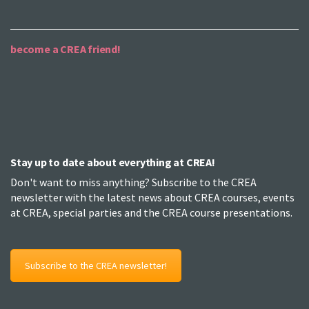
become a CREA friend!
Stay up to date about everything at CREA!
Don't want to miss anything? Subscribe to the CREA
newsletter with the latest news about CREA courses, events
at CREA, special parties and the CREA course presentations.
Subscribe to the CREA newsletter!