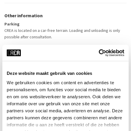
Other information
Parking
CREA is located on a car-free terrain. Loading and unloading is only
possible after consultation.
Publicity
The tenant takes care of the promotional material itself. In case of a
public event, CREA would like to mention the activity on its website.
Posters and flyers can be distributed in the CREA building after
Deze website maakt gebruik van cookies
consultation.
We gebruiken cookies om content en advertenties te
personaliseren, om functies voor social media te bieden
Coordination and ticket sales
en om ons websiteverkeer te analyseren. Ook delen we
During the activity, the organiser itself takes care of the coordination
informatie over uw gebruik van onze site met onze
and ticket sales.
partners voor social media, adverteren en analyse. Deze
partners kunnen deze gegevens combineren met andere
informatie die u aan ze heeft verstrekt of die ze hebben