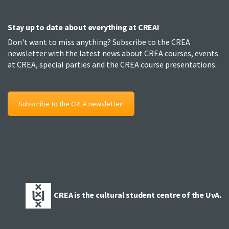
Stay up to date about everything at CREA!
Don't want to miss anything? Subscribe to the CREA
newsletter with the latest news about CREA courses, events
at CREA, special parties and the CREA course presentations.
Subscribe to the CREA newsletter!
CREA is the cultural student centre of the UvA.