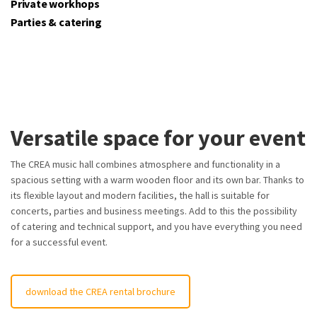
Private workhops
Parties & catering
Versatile space for your event
The CREA music hall combines atmosphere and functionality in a
spacious setting with a warm wooden floor and its own bar. Thanks to
its flexible layout and modern facilities, the hall is suitable for
concerts, parties and business meetings. Add to this the possibility
of catering and technical support, and you have everything you need
for a successful event.
download the CREA rental brochure