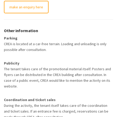
make an enquiry here
Other information
Parking
CREA is located at a car-free terrain. Loading and unloading is only
possible after consultation.
Publicity
The tenant takes care of the promotional material itself. Posters and
flyers can be distributed in the CREA building after consultation. In
case of a public event, CREA would like to mention the activity on its
website.
Coordination and ticket sales
During the activity, the tenant itself takes care of the coordination
and ticket sales. If an entrance fee is charged, reservations can be
made through CREA after consultation.