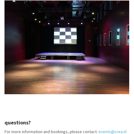
questions?
For more information and bookings, please contact:
events@crea.nl