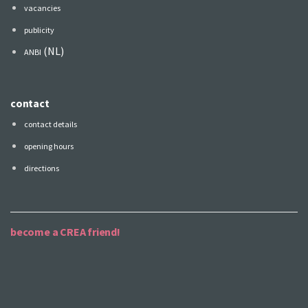
vacancies
publicity
(NL)
ANBI
contact
contact details
opening hours
directions
become a CREA friend!