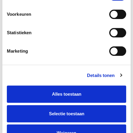
Voorkeuren
Statistieken
Marketing
Details tonen
Alles toestaan
Selectie toestaan
Weigeren