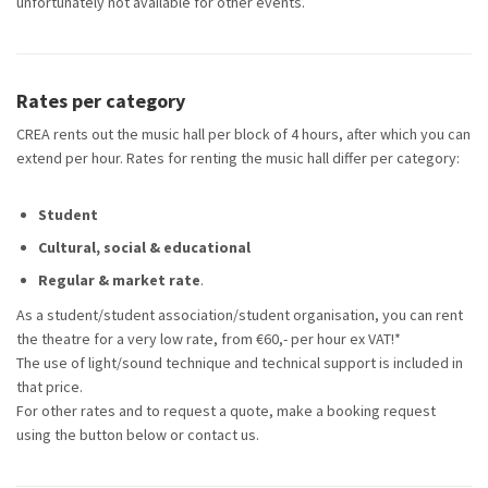
unfortunately not available for other events.
Rates per category
CREA rents out the music hall per block of 4 hours, after which you can
extend per hour. Rates for renting the music hall differ per category:
Student
Cultural, social & educational
Regular & market rate
.
As a student/student association/student organisation, you can rent
the theatre for a very low rate, from €60,- per hour ex VAT!*
The use of light/sound technique and technical support is included in
that price.
For other rates and to request a quote, make a booking request
using the button below or contact us.