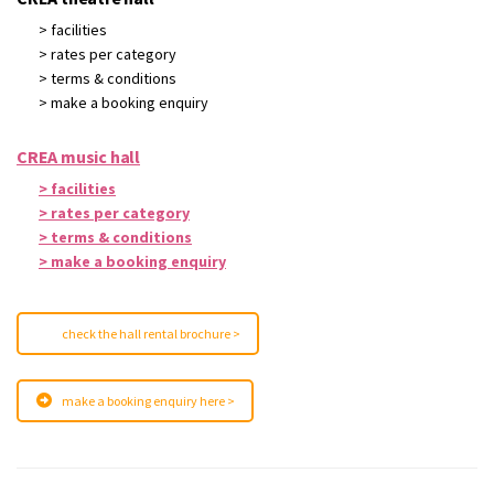
> facilities
> rates per category
> terms & conditions
> make a booking enquiry
CREA music hall
> facilities
> rates per category
> terms & conditions
> make a booking enquiry
check the hall rental brochure >
make a booking enquiry here >