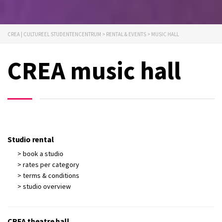
CREA | CULTUREEL STUDENTENCENTRUM
>
RENTAL & EVENTS
>
MUSIC HALL
CREA music hall
Studio rental
> book a studio
> rates per category
> terms & conditions
> studio overview
CREA theatre hall