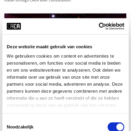
Deze website maakt gebruik van cookies
We gebruiken cookies om content en advertenties te
personaliseren, om functies voor social media te bieden
en om ons websiteverkeer te analyseren. Ook delen we
informatie over uw gebruik van onze site met onze
partners voor social media, adverteren en analyse. Deze
partners kunnen deze gegevens combineren met andere
informatie die u aan ze heeft verstrekt of die ze hebben
verzameld op basis van uw gebruik van hun services.
Toestemmingsselectie
Noodzakelijk