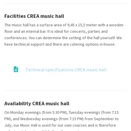
Facilities CREA music hall
The music hall has a surface area of 9,45 x 15,5 meter with a wooden
floor and an internal bar. It is ideal for concerts, parties and
conferences. You can determine the setting of the hall yourself. We
have technical support and there are catering options in-house.
Technical specifications CREA music hall
Availability CREA music hall
On Monday evenings (from 5:30 PM), Tuesday evenings (from 7:15
PM), and Wednesday evenings (from 7:15 PM) from September to
July, our Music Hall is used for our own courses and is therefore