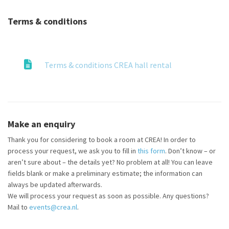
Terms & conditions
Terms & conditions CREA hall rental
Make an enquiry
Thank you for considering to book a room at CREA! In order to
process your request, we ask you to fill in
this form
. Don’t know – or
aren’t sure about – the details yet? No problem at all! You can leave
fields blank or make a preliminary estimate; the information can
always be updated afterwards.
We will process your request as soon as possible. Any questions?
Mail to
events@crea.nl
.