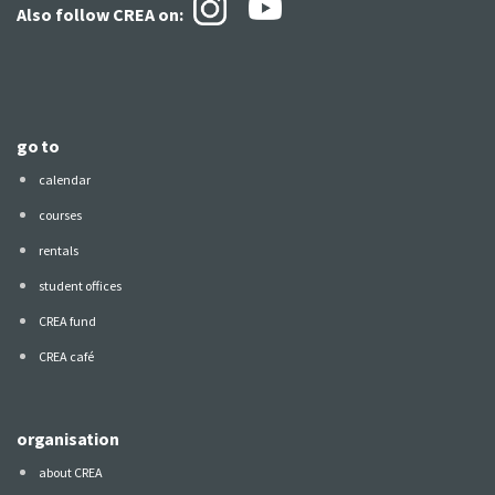
Also follow CREA
on:
go to
calendar
courses
rentals
student offices
CREA fund
CREA café
organisation
about CREA