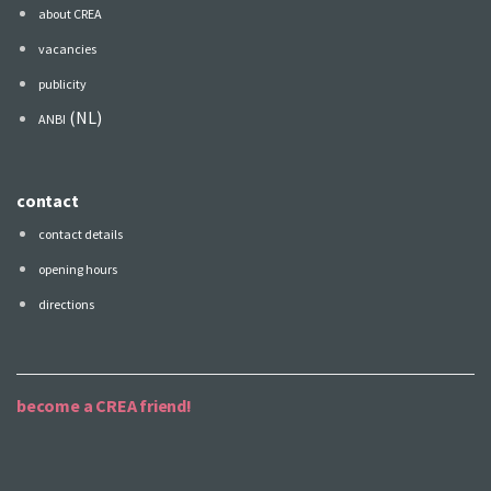
about CREA
vacancies
publicity
(NL)
ANBI
contact
contact details
opening hours
directions
become a CREA friend!