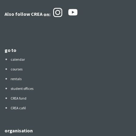
Also follow CREA
on:
go to
calendar
courses
rentals
student offices
CREA fund
CREA café
organisation