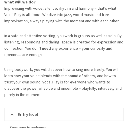
What will we do?
Improvising with voice, silence, rhythm and harmony – that’s what
Vocal Play is all about. We dive into jazz, world music and free
improvisation, always playing with the moment and with each other.
In a safe and attentive setting, you work in groups as well as solo. By
listening, responding and daring, space is created for expression and
connection. You don’t need any experience – your curiosity and
openness are enough.
Using bodywork, you will discover how to sing more freely. You will
learn how your voice blends with the sound of others, and how to
trust your own sound. Vocal Play is for everyone who wants to
discover the power of voice and ensemble – playfully, intuitively and
purely in the moment.
Entry level
Everyone is welcome!