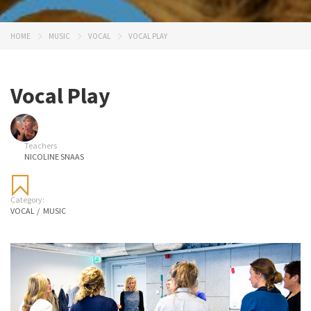
HOME
MUSIC
VOCAL
VOCAL PLAY
Vocal Play
Teachers
NICOLINE SNAAS
Category:
VOCAL
/
MUSIC