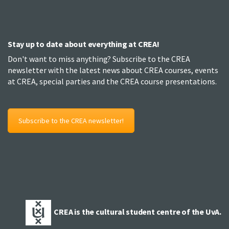
Stay up to date about everything at CREA!
Don't want to miss anything? Subscribe to the CREA
newsletter with the latest news about CREA courses, events
at CREA, special parties and the CREA course presentations.
Subscribe to the CREA newsletter!
CREA is the cultural student centre of the UvA.