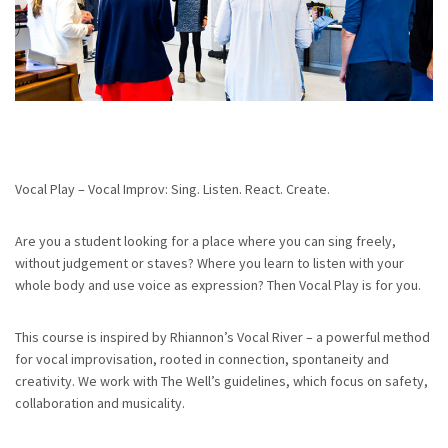
Vocal Play – Vocal Improv: Sing. Listen. React. Create.
Are you a student looking for a place where you can sing freely,
without judgement or staves? Where you learn to listen with your
whole body and use voice as expression? Then Vocal Play is for you.
This course is inspired by Rhiannon’s Vocal River – a powerful method
for vocal improvisation, rooted in connection, spontaneity and
creativity. We work with The Well’s guidelines, which focus on safety,
collaboration and musicality.