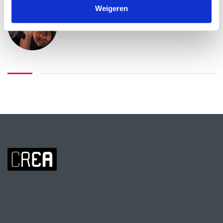
Weigeren
Nicoline Snaas