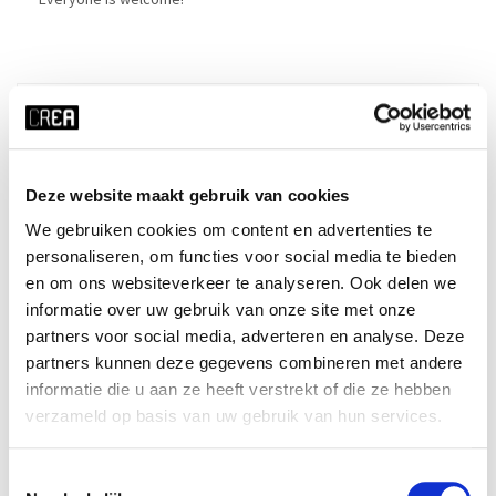
Details
Course schedule
Deze website maakt gebruik van cookies
Made in CREA: LIVE
We gebruiken cookies om content en advertenties te
personaliseren, om functies voor social media te bieden
en om ons websiteverkeer te analyseren. Ook delen we
informatie over uw gebruik van onze site met onze
x RESET ALL FILTERS
partners voor social media, adverteren en analyse. Deze
time
start date
partners kunnen deze gegevens combineren met andere
Thu 19:15 - 20:45
24-09-2026
informatie die u aan ze heeft verstrekt of die ze hebben
duration
season
verzameld op basis van uw gebruik van hun services.
10 weeks
block 1 - fall
Toestemmingsselectie
cost
ⓘ
course no