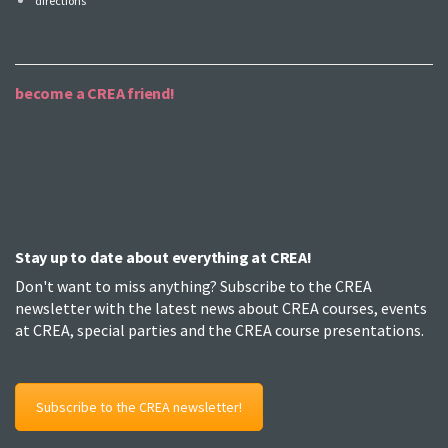
directions
become a CREA friend!
Stay up to date about everything at CREA!
Don't want to miss anything? Subscribe to the CREA
newsletter with the latest news about CREA courses, events
at CREA, special parties and the CREA course presentations.
Subscribe to the CREA newsletter!