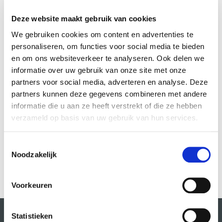
This allows her to experiment limitlessly with movement and
expression.
Deze website maakt gebruik van cookies
We gebruiken cookies om content en advertenties te
Throughout her early career, she has had the privilege of working
personaliseren, om functies voor social media te bieden
with renowned choreographers such as Alida Dors and Roshanak
en om ons websiteverkeer te analyseren. Ook delen we
Morrowatian, as well as with prestigious theatres such as Frascati,
informatie over uw gebruik van onze site met onze
Podium Mozaïek and CC Amstel. She also collaborates with
partners voor social media, adverteren en analyse. Deze
organisations such as Internationaal Theater Amsterdam (ITA),
partners kunnen deze gegevens combineren met andere
Danstheater AYA and DOX, further expanding her artistic network and
informatie die u aan ze heeft verstrekt of die ze hebben
repertoire.
verzameld op basis van uw gebruik van hun services.
Toestemmingsselectie
Courses by this teacher:
Noodzakelijk
Voorkeuren
Statistieken