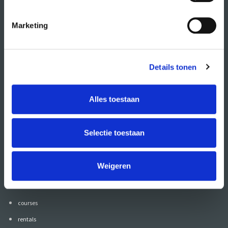
Marketing
Details tonen
Alles toestaan
Also follow CREA
on:
Selectie toestaan
Weigeren
go to
calendar
courses
rentals