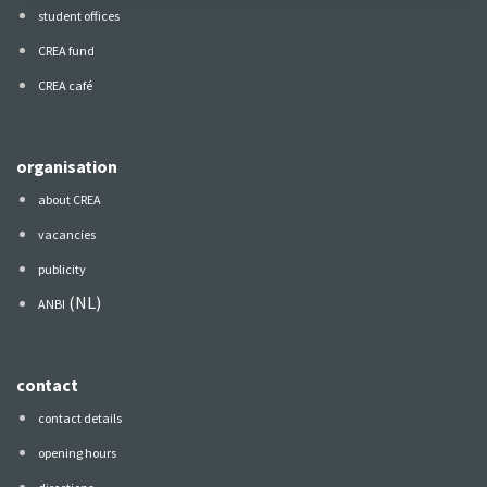
student offices
CREA fund
CREA café
organisation
about CREA
vacancies
publicity
(NL)
ANBI
contact
contact details
opening hours