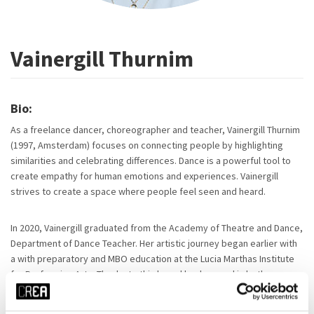
Vainergill Thurnim
Bio:
As a freelance dancer, choreographer and teacher, Vainergill Thurnim
(1997, Amsterdam) focuses on connecting people by highlighting
similarities and celebrating differences. Dance is a powerful tool to
create empathy for human emotions and experiences. Vainergill
strives to create a space where people feel seen and heard.
In 2020, Vainergill graduated from the Academy of Theatre and Dance,
Department of Dance Teacher. Her artistic journey began earlier with
a with preparatory and MBO education at the Lucia Marthas Institute
for Performing Arts. Thanks to this broad background in both
commercial and contemporary dance, she has developed a unique
style, incorporating influences from West African dance aesthetics.