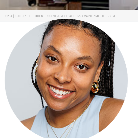
CREA | CULTUREEL STUDENTENCENTRUM
>
TEACHERS
>
VAINERGILL THURNIM