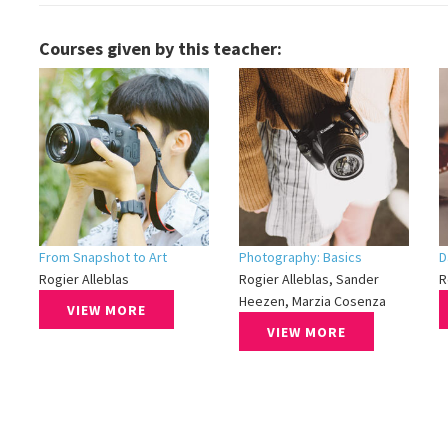
Courses given by this teacher:
From Snapshot to Art
Photography: Basics
D
Rogier Alleblas
Rogier Alleblas, Sander
R
Heezen, Marzia Cosenza
VIEW MORE
VIEW MORE