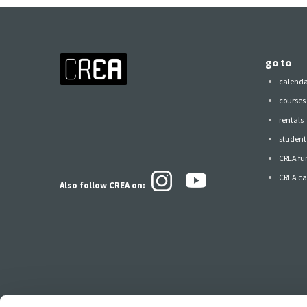
go to
calend
courses
rentals
student 
CREA fu
CREA ca
Also follow CREA
on: