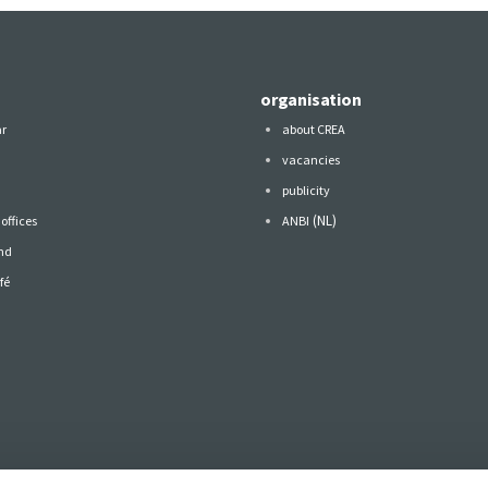
organisation
ar
about CREA
vacancies
publicity
(NL)
offices
ANBI
nd
fé