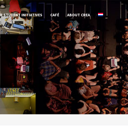
R STUDENT INITIATIVES
CAFÉ
ABOUT CREA