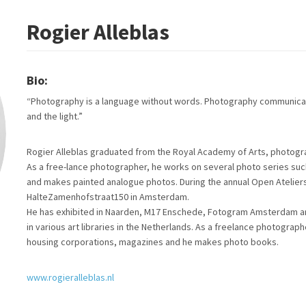
Rogier Alleblas
Bio:
“Photography is a language without words. Photography communicat
and the light.”
Rogier Alleblas graduated from the Royal Academy of Arts, photogr
As a free-lance photographer, he works on several photo series such as
and makes painted analogue photos. During the annual Open Atelie
HalteZamenhofstraat150 in Amsterdam.
He has exhibited in Naarden, M17 Enschede, Fotogram Amsterdam an
in various art libraries in the Netherlands. As a freelance photogra
housing corporations, magazines and he makes photo books.
www.rogieralleblas.nl