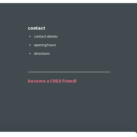
contact
contact details
opening hours
directions
become a CREA friend!