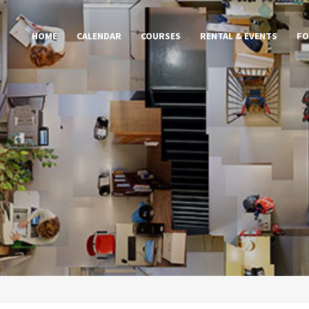
HOME
CALENDAR
COURSES
RENTAL & EVENTS
FO