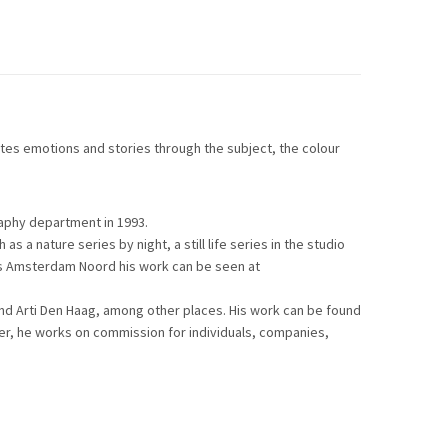
es emotions and stories through the subject, the colour
aphy department in 1993.
 a nature series by night, a still life series in the studio
rs Amsterdam Noord his work can be seen at
d Arti Den Haag, among other places. His work can be found
pher, he works on commission for individuals, companies,