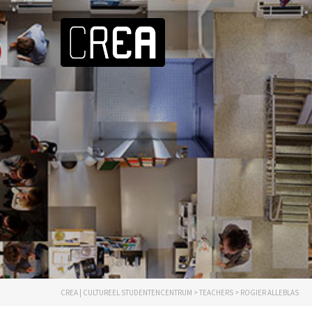
CREA | CULTUREEL STUDENTENCENTRUM
>
TEACHERS
>
ROGIER ALLEBLAS