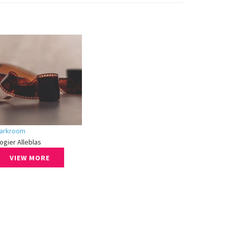
arkroom
ogier Alleblas
VIEW MORE