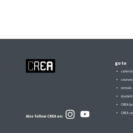
go to
calend
courses
rentals
student 
CREA fu
CREA ca
Also follow CREA
on: