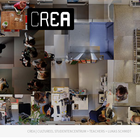
CREA | CULTUREEL STUDENTENCENTRUM
>
TEACHERS
>
LUKAS SCHMIDT