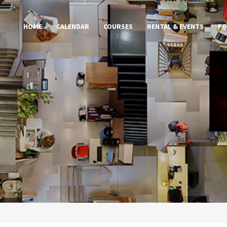
HOME
CALENDAR
COURSES
RENTAL & EVENTS
FO