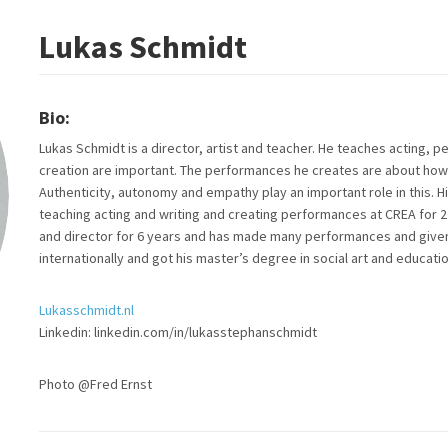
Lukas Schmidt
Bio:
Lukas Schmidt is a director, artist and teacher. He teaches acting, p
creation are important. The performances he creates are about how 
Authenticity, autonomy and empathy play an important role in this. H
teaching acting and writing and creating performances at CREA for 2
and director for 6 years and has made many performances and given 
internationally and got his master’s degree in social art and educatio
Lukasschmidt.nl
Linkedin: linkedin.com/in/lukasstephanschmidt
Photo @Fred Ernst