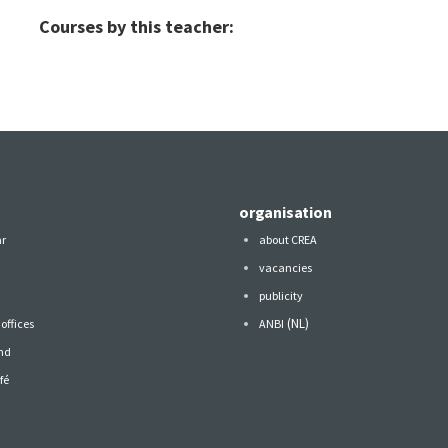
Courses by this teacher:
organisation
ar
about CREA
vacancies
publicity
(NL)
offices
ANBI
nd
fé