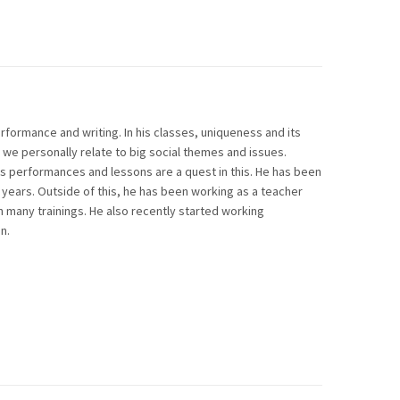
erformance and writing. In his classes, uniqueness and its
we personally relate to big social themes and issues.
is performances and lessons are a quest in this. He has been
 years. Outside of this, he has been working as a teacher
many trainings. He also recently started working
n.