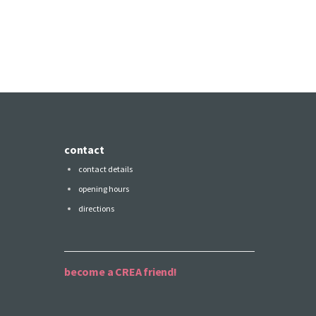
contact
contact details
opening hours
directions
become a CREA friend!