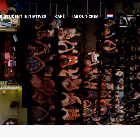
R STUDENT INITIATIVES
CAFÉ
ABOUT CREA