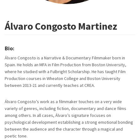
Álvaro Congosto Martinez
Bio:
Álvaro Congosto is a Narrative & Documentary Filmmaker born in
Spain. He holds an MFA in Film Production from Boston University,
where he studied with a Fulbright Scholarship. He has taught Film
Production courses in Wheaton College and Boston University
between 2013-21 and currently teaches at CREA.
Álvaro Congosto’s work as a filmmaker touches on a very wide
variety of genres, including fiction, documentary and dance films
among others. In all cases, Álvaro’s signature focuses on
psychological development establishing a strong emotional bonding
between the audience and the character through a magical and
poetic tone.