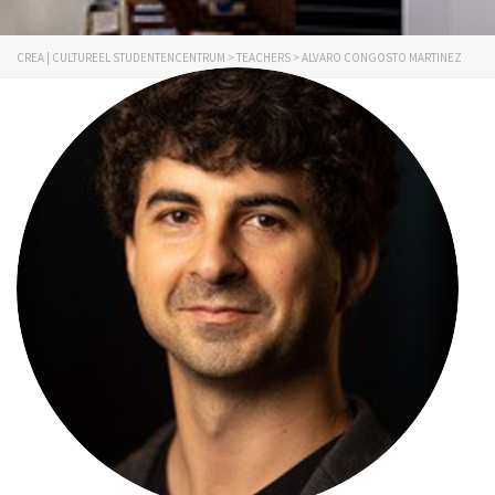
CREA | CULTUREEL STUDENTENCENTRUM
>
TEACHERS
>
ALVARO CONGOSTO MARTINEZ