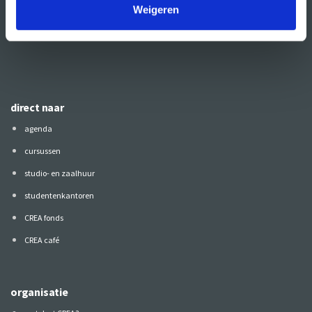
Weigeren
Volg CREA ook
op:
direct naar
agenda
cursussen
studio- en zaalhuur
studentenkantoren
CREA fonds
CREA café
organisatie