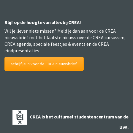
Blijf op de hoogte van alles bij CREA!
Wil je liever niets missen? Meld je dan aan voor de CREA
nieuwsbrief met het laatste nieuws over de CREA cursussen,
CREA agenda, speciale feestjes & events en de CREA
eindpresentaties.
schrijf je in voor de CREA nieuwsbrief!
CREA is het cultureel studentencentrum van de
UvA.