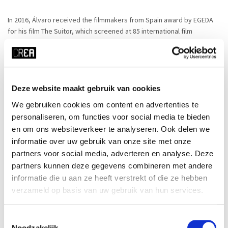
In 2016, Álvaro received the filmmakers from Spain award by EGEDA
for his film The Suitor, which screened at 85 international film
festivals, including Montreal World Film Festival, Fort Lauderdale Film
Festival or USA Film Festival, and received 15 awards (Best Film at
New Jersey International Film Festival, Best Director at Queens World
Film Festival amont them).
Deze website maakt gebruik van cookies
In 2018, he released, LADIA, a dance film co-created with
We gebruiken cookies om content en advertenties te
choreographer Sandra Kramerova, which has also screened in half
personaliseren, om functies voor social media te bieden
hundred festivals, including top dance festivals such as San Francisco
en om ons websiteverkeer te analyseren. Ook delen we
Dance Film Festival or Amsterdam Cinedans.
informatie over uw gebruik van onze site met onze
partners voor social media, adverteren en analyse. Deze
The Dying of The Light, co-directed with Ivan Peric, is Álvaro’s first
partners kunnen deze gegevens combineren met andere
feature documentary. Currently he is finishing his second feature
informatie die u aan ze heeft verstrekt of die ze hebben
documentary, Nel labirinto (Inside the Labyrinth), co-directed with
verzameld op basis van uw gebruik van hun services.
Alessandro Ingaria.
Toestemmingsselectie
In 2023, Alvaro made his first narrative fiction film, a Spain-US Co-
Noodzakelijk