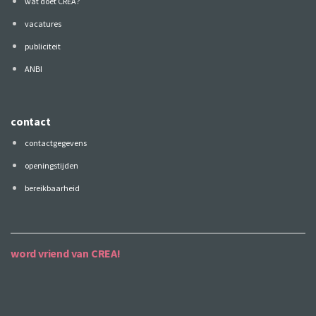
wat doet CREA?
vacatures
publiciteit
ANBI
contact
contactgegevens
openingstijden
bereikbaarheid
word vriend van CREA!