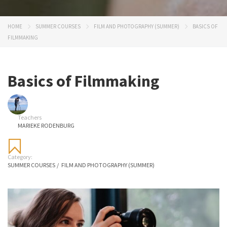
HOME
SUMMER COURSES
FILM AND PHOTOGRAPHY (SUMMER)
BASICS OF
FILMMAKING
Basics of Filmmaking
Teachers
MARIEKE RODENBURG
Category:
SUMMER COURSES
/
FILM AND PHOTOGRAPHY (SUMMER)