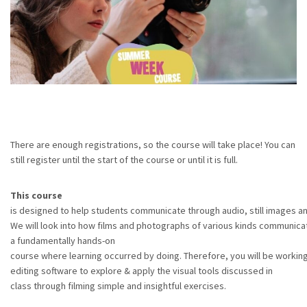
There are enough registrations, so the course will take place! You can
still register until the start of the course or until it is full.
This course
is designed to help students communicate through audio, still images a
We will look into how films and photographs of various kinds communicat
a fundamentally hands-on
course where learning occurred by doing. Therefore, you will be workin
editing software to explore & apply the visual tools discussed in
class through filming simple and insightful exercises.