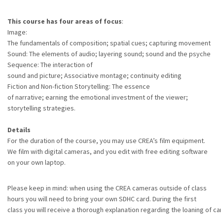
This course has four areas of focus
:
Image:
The fundamentals of composition; spatial cues; capturing movement
Sound: The elements of audio; layering sound; sound and the psyche
Sequence: The interaction of
sound and picture; Associative montage; continuity editing
Fiction and Non-fiction Storytelling: The essence
of narrative; earning the emotional investment of the viewer;
storytelling strategies.
Details
For the duration of the course, you may use CREA’s film equipment.
We film with digital cameras, and you edit with free editing software
on your own laptop.
Please keep in mind: when using the CREA cameras outside of class
hours you will need to bring your own SDHC card. During the first
class you will receive a thorough explanation regarding the loaning of c