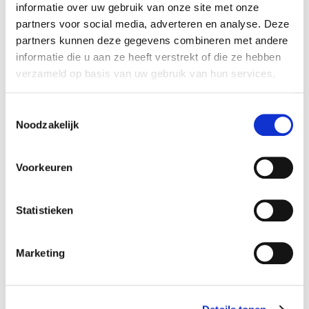
informatie over uw gebruik van onze site met onze
Thursday:
11:00-17:00 course
partners voor social media, adverteren en analyse. Deze
Friday
: 11:00-17:00 course
partners kunnen deze gegevens combineren met andere
informatie die u aan ze heeft verstrekt of die ze hebben
For more practical information about the summer courses,
verzameld op basis van uw gebruik van hun services.
check out
this page
.
Toestemmingsselectie
Noodzakelijk
x RESET ALL FILTERS
Voorkeuren
time
start date
Mon 11:00 - 17:00
03-08-2026
duration
season
Statistieken
5 days
block 4 - summer
cost
ⓘ
course no
Marketing
student:
€215
125402
young-alumnus UvA/HvA:
€322
old-alumnus UvA/HvA:
€365