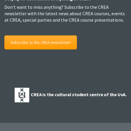
Don't want to miss anything? Subscribe to the CREA
newsletter with the latest news about CREA courses, events
at CREA, special parties and the CREA course presentations.
Subscribe to the CREA newsletter!
CREA is the cultural student centre of the UvA.