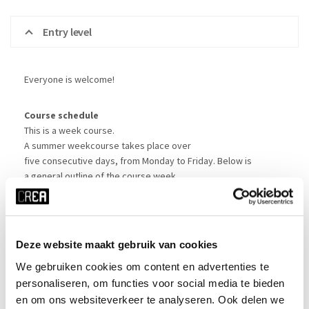
Entry level
Everyone is welcome!
Course schedule
This is a week course.
A summer weekcourse takes place over
five consecutive days, from Monday to Friday. Below is
a general outline of the course week.
Times may vary slightly; there is a lunch break
of approximately one hour. Bring your own lunch; we’ll sort out
a place for you to sit in the CREA Café.
Deze website maakt gebruik van cookies
Monday
: 10:30-11:00 arrival and registration at CREA | 11:00-
We gebruiken cookies om content en advertenties te
17:00 group introduction and start of course
personaliseren, om functies voor social media te bieden
Tuesday
: 11:00-17:00 course
en om ons websiteverkeer te analyseren. Ook delen we
Wednesday
: 11:00-13:30 course