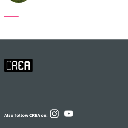
Also follow CREA
on: