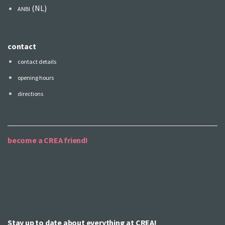
(NL)
ANBI
contact
contact details
opening hours
directions
become a CREA friend!
Stay up to date about everything at CREA!