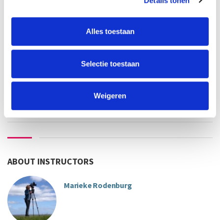
Details tonen
employee UvA/HvA:
€322
others:
€430
Alles toestaan
teacher
language
Marieke Rodenburg
Selectie toestaan
Sorry, this course is full
Weigeren
ABOUT INSTRUCTORS
Marieke Rodenburg