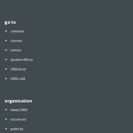
go to
calendar
courses
rentals
student offices
CREA fund
CREA café
organisation
about CREA
vacancies
publicity