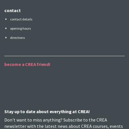
contact
contact details
opening hours
directions
become a CREA friend!
Stay up to date about everything at CREA!
Don't want to miss anything? Subscribe to the CREA
newsletter with the latest news about CREA courses, events