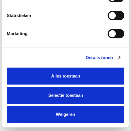
teacher
language
Maria Alabern
Statistieken
This course has started
Marketing
Details tonen
Alles toestaan
ABOUT INSTRUCTORS
Maria Alabern
Selectie toestaan
Weigeren