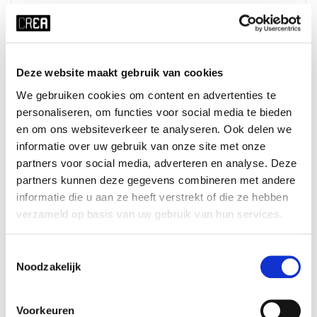
Details
Course schedule
Deze website maakt gebruik van cookies
We gebruiken cookies om content en advertenties te
x RESET ALL FILTERS
personaliseren, om functies voor social media te bieden
en om ons websiteverkeer te analyseren. Ook delen we
time
start date
informatie over uw gebruik van onze site met onze
Sat 12:30 - 16:30
18-07-2026
partners voor social media, adverteren en analyse. Deze
duration
season
partners kunnen deze gegevens combineren met andere
informatie die u aan ze heeft verstrekt of die ze hebben
1 day
block 4 - summer
verzameld op basis van uw gebruik van hun services.
cost
ⓘ
course no
student:
€60
425402
Toestemmingsselectie
young-alumnus UvA/HvA:
€90
Noodzakelijk
old-alumnus UvA/HvA:
€100
employee UvA/HvA:
€90
others:
€120
Voorkeuren