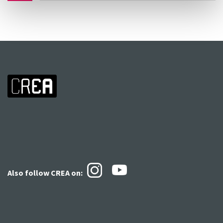
Also follow CREA
on: