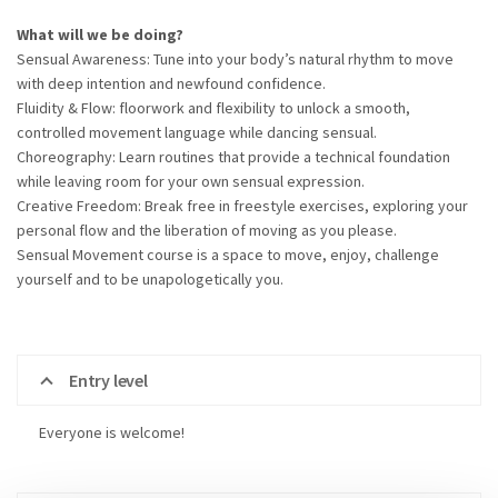
What will we be doing?
Sensual Awareness: Tune into your body’s natural rhythm to move
with deep intention and newfound confidence.
Fluidity & Flow: floorwork and flexibility to unlock a smooth,
controlled movement language while dancing sensual.
Choreography: Learn routines that provide a technical foundation
while leaving room for your own sensual expression.
Creative Freedom: Break free in freestyle exercises, exploring your
personal flow and the liberation of moving as you please.
Sensual Movement course is a space to move, enjoy, challenge
yourself and to be unapologetically you.
Entry level
Everyone is welcome!