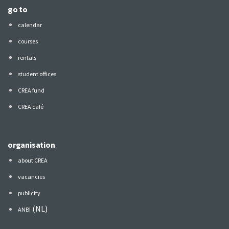
go to
calendar
courses
rentals
student offices
CREA fund
CREA café
organisation
about CREA
vacancies
publicity
(NL)
ANBI