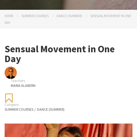
HOME
SUMMER COURSES
DANCE (SUMMER)
SENSUAL MOVEMENT IN ONE
DAY
Sensual Movement in One
Day
Teachers
MARIA ALABERN
Category:
SUMMER COURSES
/
DANCE (SUMMER)