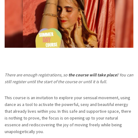
There are enough registrations, so
t
he course will take place!
You can
still register until the start of the course or until it is full.
This course is an invitation to explore your sensual movement, using
dance as a tool to activate the powerful, sexy and beautiful energy
that already lives within you. In this safe and supportive space, there
is nothing to prove, the focus is on opening up to your natural
essence and rediscovering the joy of moving freely while being
unapologetically you.