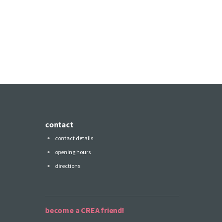
contact
contact details
opening hours
directions
become a CREA friend!