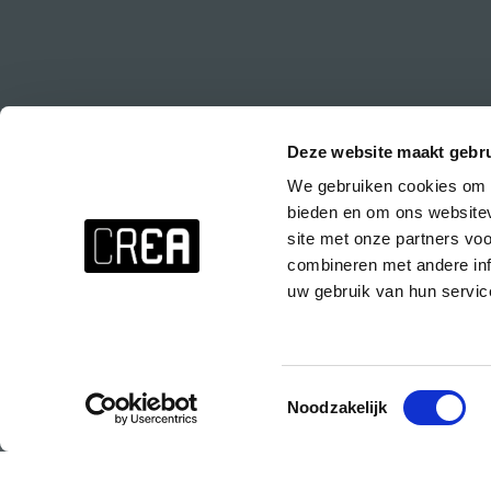
Deze website maakt gebru
We gebruiken cookies om c
Stay up to date about everything at CREA!
bieden en om ons websitev
Don't want to miss anything? Subscribe to the CREA newsletter wit
site met onze partners vo
events at CREA, special parties and the CREA course presentations.
combineren met andere inf
uw gebruik van hun servic
Subscribe to the CREA newsletter!
Toestemmingsselectie
Noodzakelijk
© 2025 Copyright CREA