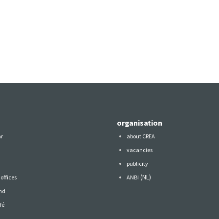
organisation
ar
about CREA
vacancies
publicity
(NL)
offices
ANBI
nd
fé