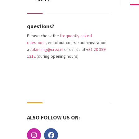
questions?
Please check the
frequently asked
questions
, email our course administration
at
planning@crea.nl
or call us at
+31 20 399
1212
(during opening hours).
ALSO FOLLOW US ON: