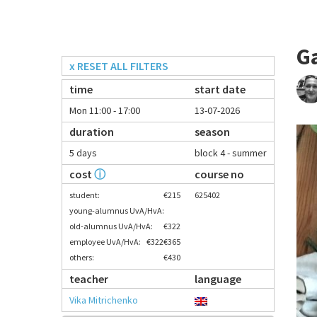
G
x RESET ALL FILTERS
time
start date
Mon 11:00 - 17:00
13-07-2026
duration
season
5 days
block 4 - summer
cost
ⓘ
course no
student:
€215
625402
young-alumnus UvA/HvA:
old-alumnus UvA/HvA:
€322
employee UvA/HvA:
€322
€365
others:
€430
teacher
language
Vika Mitrichenko