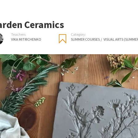
arden Ceramics
Teachers
Category:
VIKA MITRICHENKO
SUMMER COURSES
/
VISUAL ARTS (SUMME