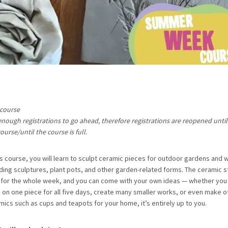
 course
enough registrations to go ahead, therefore registrations are reopened until 
ourse/until the course is full.
his course, you will learn to sculpt ceramic pieces for outdoor gardens and 
uding sculptures, plant pots, and other garden-related forms. The ceramic s
 for the whole week, and you can come with your own ideas — whether you 
 on one piece for all five days, create many smaller works, or even make o
mics such as cups and teapots for your home, it’s entirely up to you.