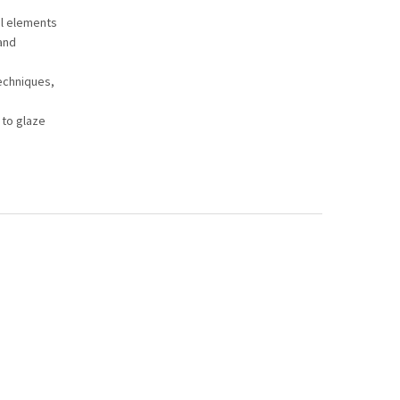
al elements
and
techniques,
 to glaze