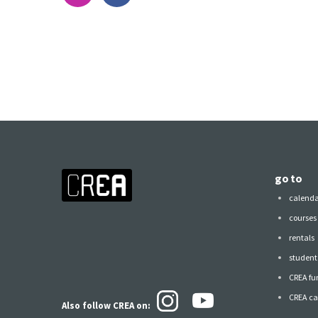
go to
calend
courses
rentals
student 
CREA fu
CREA ca
Also follow CREA
on: