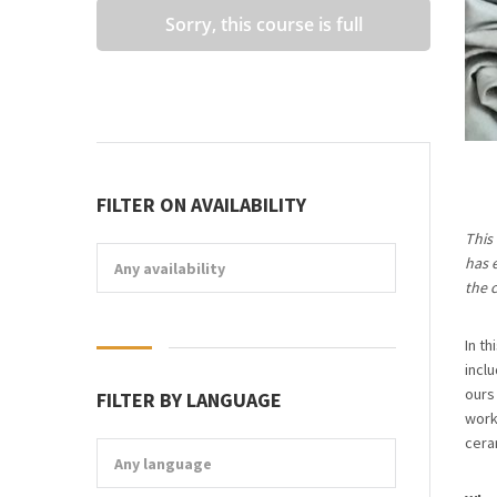
Sorry, this course is full
FILTER ON AVAILABILITY
This
has 
Any availability
the c
In t
incl
ours
FILTER BY LANGUAGE
work
cera
Any language