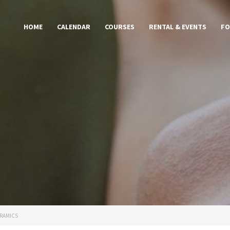
HOME
CALENDAR
COURSES
RENTAL & EVENTS
FO
RAMICS