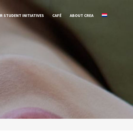
R STUDENT INITIATIVES
CAFÉ
ABOUT CREA