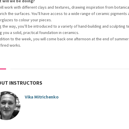
 will we be doing?
ill work with different clays and textures, drawing inspiration from botanic
nrich the surfaces. You’ll have access to a wide range of ceramic pigments 
rglazes to colour your pieces.
g the way, you’ll be introduced to a variety of hand-building and sculpting 
g you a solid, practical foundation in ceramics.
ddition to the week, you will come back one afternoon at the end of summer
 fired works.
OUT INSTRUCTORS
Vika Mitrichenko