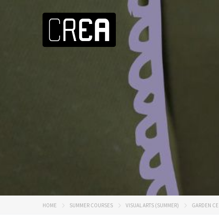
HOME
SUMMER COURSES
VISUAL ARTS (SUMMER)
GARDEN CE