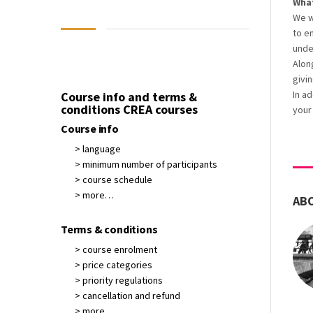
What
We w
to e
unde
Alon
givin
In a
Course info and terms &
conditions CREA courses
your
Course info
> language
> minimum number of participants
> course schedule
> more…
AB
Terms & conditions
> course enrolment
> price categories
> priority regulations
> cancellation and refund
> more…