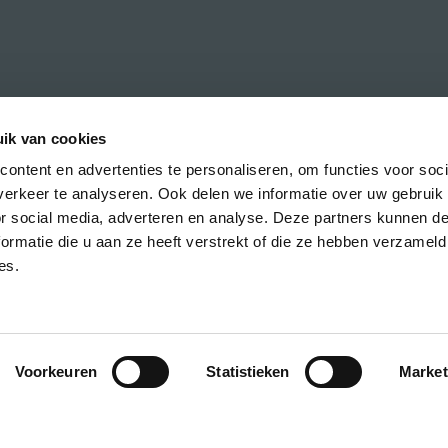
ik van cookies
ontent en advertenties te personaliseren, om functies voor soci
erkeer te analyseren. Ook delen we informatie over uw gebruik
h the latest news about CREA courses,
or social media, adverteren en analyse. Deze partners kunnen 
ormatie die u aan ze heeft verstrekt of die ze hebben verzameld
es.
Voorkeuren
Statistieken
Market