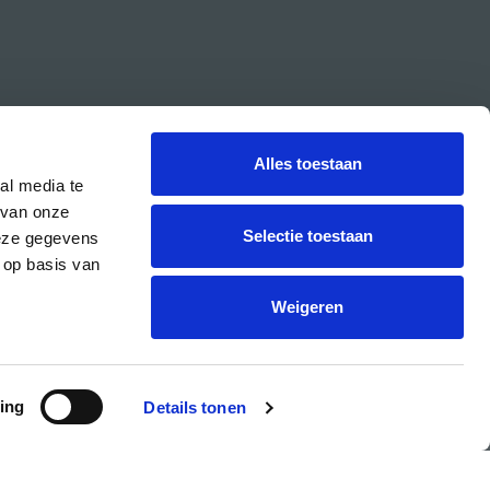
Alles toestaan
al media te
 van onze
Selectie toestaan
deze gegevens
 op basis van
CREA is the cultural student centre of the UvA.
Weigeren
ing
Details tonen
PRIVACY & COOKIE STATEMENT