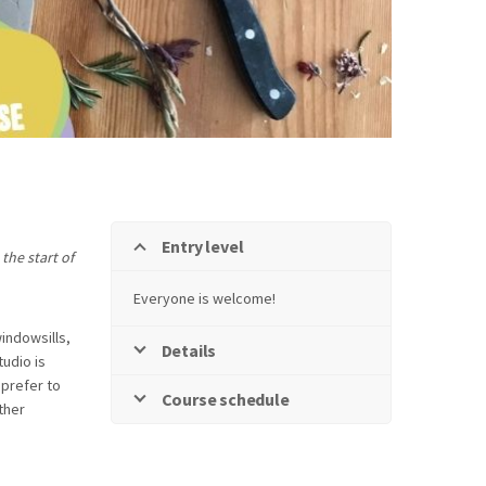
Entry level
the start of
Everyone is welcome!
windowsills,
Details
tudio is
prefer to
Course schedule
ther