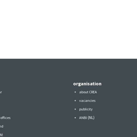
organisation
ar
about CREA
vacancies
publicity
(NL)
offices
ANBI
nd
fé