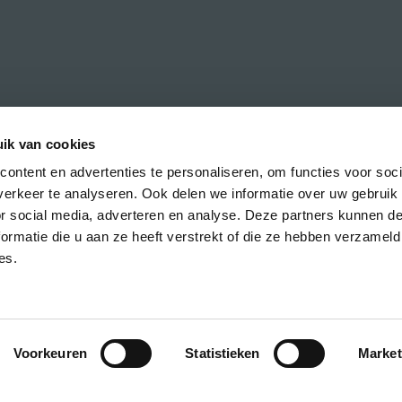
ik van cookies
ontent en advertenties te personaliseren, om functies voor soci
erkeer te analyseren. Ook delen we informatie over uw gebruik
h the latest news about CREA courses,
or social media, adverteren en analyse. Deze partners kunnen 
ormatie die u aan ze heeft verstrekt of die ze hebben verzameld
es.
Voorkeuren
Statistieken
Market