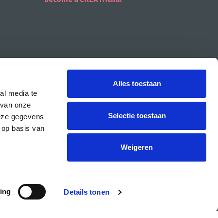
Alles toestaan
al media te
 van onze
Selectie toestaan
deze gegevens
 op basis van
CREA is the cultural student centre of the UvA.
Weigeren
ing
Details tonen
PRIVACY & COOKIE STATEMENT