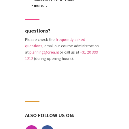
> more…
questions?
Please check the
frequently asked
questions
, email our course administration
at
planning@crea.nl
or call us at
+31 20 399
1212
(during opening hours).
ALSO FOLLOW US ON: