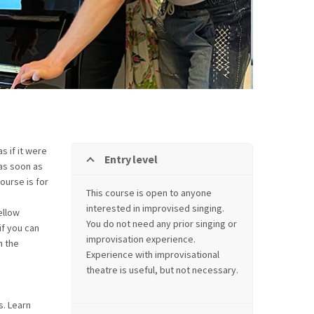
 if it were
Entry level
 as soon as
ourse is for
This course is open to anyone
interested in improvised singing.
ellow
You do not need any prior singing or
if you can
improvisation experience.
n the
Experience with improvisational
theatre is useful, but not necessary.
s. Learn