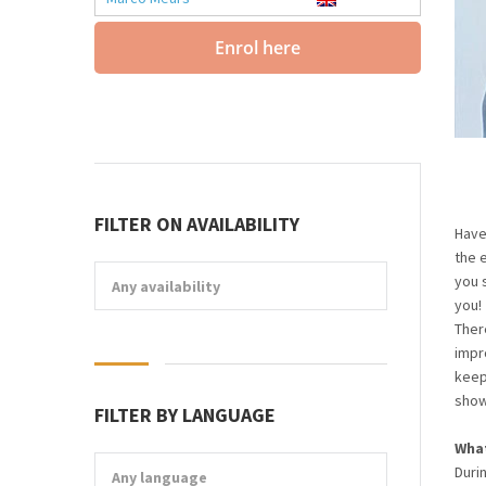
Enrol here
FILTER ON AVAILABILITY
Have
the 
you 
Any availability
you!
Ther
impro
keep 
show
FILTER BY LANGUAGE
What
Duri
Any language