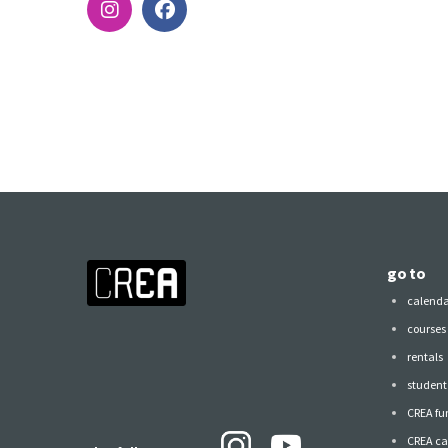
go to
calend
courses
rentals
student 
CREA fu
CREA ca