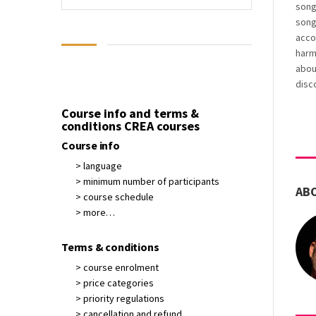
song
song
acco
harmo
about
disc
Course info and terms &
conditions CREA courses
Course info
> language
> minimum number of participants
AB
> course schedule
> more…
Terms & conditions
> course enrolment
> price categories
> priority regulations
> cancellation and refund