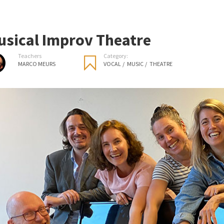
usical Improv Theatre
Teachers
Category:
MARCO MEURS
VOCAL
/
MUSIC
/
THEATRE