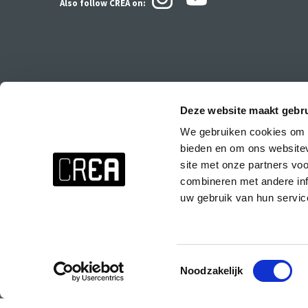
Also follow CREA
on:
Deze website maakt gebru
We gebruiken cookies om c
Stay up to date about everything at CREA!
bieden en om ons websitev
Don't want to miss anything? Subscribe to the CREA newsletter wit
site met onze partners vo
events at CREA, special parties and the CREA course presentations.
combineren met andere inf
uw gebruik van hun servic
Subscribe to the CREA newsletter!
Toestemmingsselectie
Noodzakelijk
© 2025 Copyright CREA