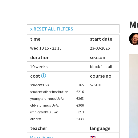
M
x RESET ALL FILTERS
time
start date
Wed 19:15 - 21:15
23-09-2026
duration
season
10 weeks
block 1 - fall
cost
ⓘ
course no
student UvA:
€165
526108
student other institution:
€216
young-alumnus UvA:
€263
old-alumnus UvA:
€300
employee/PhD UvA:
€263
others:
€333
teacher
language
Marco Meurs