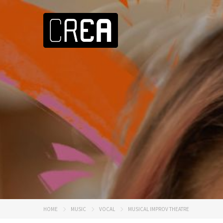
HOME
MUSIC
VOCAL
MUSICAL IMPROV THEATRE