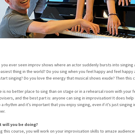
 you ever seen improv shows where an actor suddenly bursts into singing as
easiest thing in the world? Do you sing when you feel happy and feel happy
start singing? Do you love the energy that musical shows exude? Then this c
e is no better place to sing than on stage or in a rehearsal room with your f
visers, and the best part is: anyone can sing in improvisation! It does help 
a rhythm and it’s important that you enjoy singing, even if it’s just singing i
er.
 will you be doing?
ng this course, you will work on your improvisation skills to amaze audience