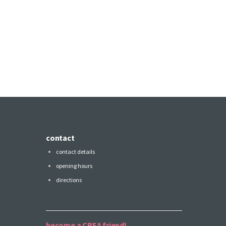
contact
contact details
opening hours
directions
become a CREA friend!