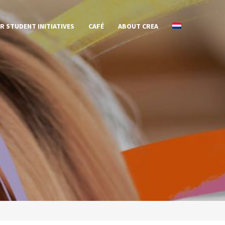
R STUDENT INITIATIVES
CAFÉ
ABOUT CREA