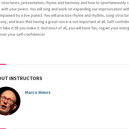
 structures, presentation, rhyme and harmony and how to spontaneously c
 with your peers. You will sing and work on expanding our improvisation wit
mpanied by a live pianist. You will practise rhyme and rhythm, song structu
ny, and learn that having a great voice is not important at all. Self-confiden
 fake it till you make it. And most of all, you will have fun, regain your ener
over your self-confidence!
OUT INSTRUCTORS
Marco Meurs