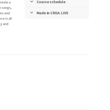
Course schedule
reate a
h songs,
Made in CREA: LIVE
res and
ce is all
gy and