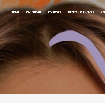
HOME
CALENDAR
COURSES
RENTAL & EVENTS
FO