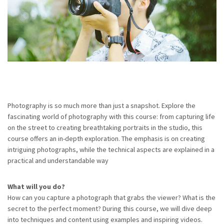
Photography is so much more than just a snapshot. Explore the
fascinating world of photography with this course: from capturing life
on the street to creating breathtaking portraits in the studio, this
course offers an in-depth exploration. The emphasis is on creating
intriguing photographs, while the technical aspects are explained in a
practical and understandable way
What will you do?
How can you capture a photograph that grabs the viewer? What is the
secret to the perfect moment? During this course, we will dive deep
into techniques and content using examples and inspiring videos.