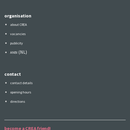
organisation
about CREA
vacancies
publicity
(NL)
ANBI
contact
contact details
opening hours
directions
become a CREA friend!