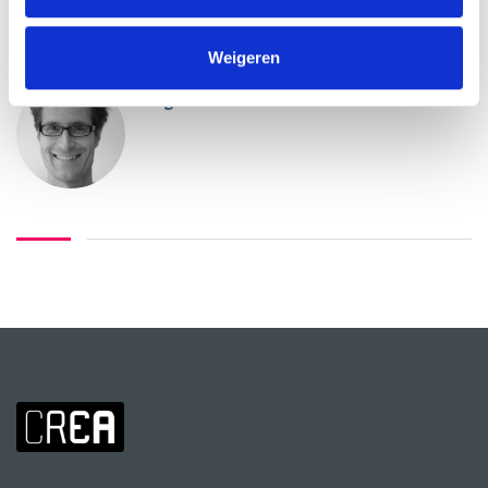
ABOUT INSTRUCTORS
Weigeren
Rogier Alleblas