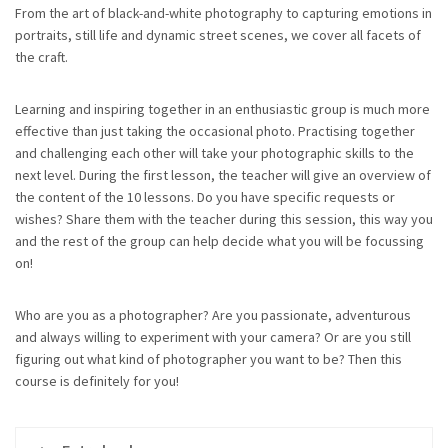
From the art of black-and-white photography to capturing emotions in
portraits, still life and dynamic street scenes, we cover all facets of
the craft.
Learning and inspiring together in an enthusiastic group is much more
effective than just taking the occasional photo. Practising together
and challenging each other will take your photographic skills to the
next level. During the first lesson, the teacher will give an overview of
the content of the 10 lessons. Do you have specific requests or
wishes? Share them with the teacher during this session, this way you
and the rest of the group can help decide what you will be focussing
on!
Who are you as a photographer? Are you passionate, adventurous
and always willing to experiment with your camera? Or are you still
figuring out what kind of photographer you want to be? Then this
course is definitely for you!