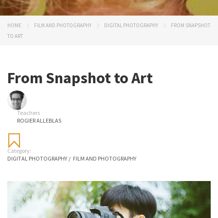
HOME
FILM AND PHOTOGRAPHY
DIGITAL PHOTOGRAPHY
FROM SNAPSHOT
TO ART
From Snapshot to Art
Teachers
ROGIER ALLEBLAS
Category:
DIGITAL PHOTOGRAPHY
/
FILM AND PHOTOGRAPHY