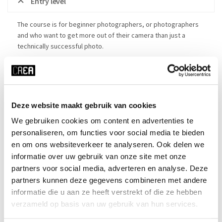
Entry level
The course is for beginner photographers, or photographers
and who want to get more out of their camera than just a
technically successful photo.
Details
Deze website maakt gebruik van cookies
Made in CREA: photo expo
We gebruiken cookies om content en advertenties te
Course schedule
personaliseren, om functies voor social media te bieden
en om ons websiteverkeer te analyseren. Ook delen we
informatie over uw gebruik van onze site met onze
partners voor social media, adverteren en analyse. Deze
x RESET ALL FILTERS
partners kunnen deze gegevens combineren met andere
time
start date
informatie die u aan ze heeft verstrekt of die ze hebben
verzameld op basis van uw gebruik van hun services.
Wed 19:30 - 22:00
23-09-2026
duration
season