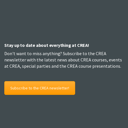
Stay up to date about everything at CREA!
Don't want to miss anything? Subscribe to the CREA
newsletter with the latest news about CREA courses, events
at CREA, special parties and the CREA course presentations.
Subscribe to the CREA newsletter!