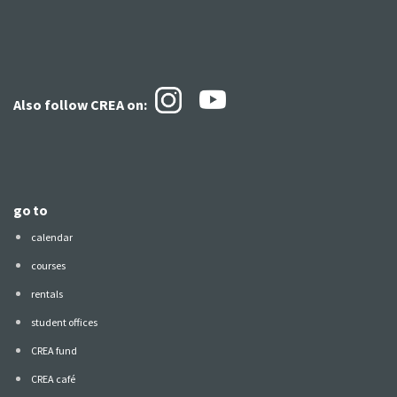
Also follow CREA
on:
go to
calendar
courses
rentals
student offices
CREA fund
CREA café