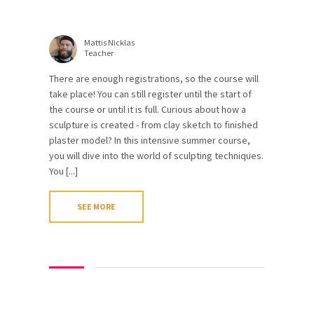
Mattis Nicklas
Teacher
There are enough registrations, so the course will
take place! You can still register until the start of
the course or until it is full. Curious about how a
sculpture is created - from clay sketch to finished
plaster model? In this intensive summer course,
you will dive into the world of sculpting techniques.
You [...]
SEE MORE