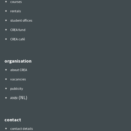
courses
rentals
student offices
CREA fund
CREA café
organisation
about CREA
vacancies
publicity
(NL)
ANBI
contact
contact details