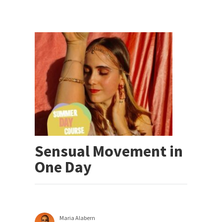
Sensual Movement in
One Day
Maria Alabern