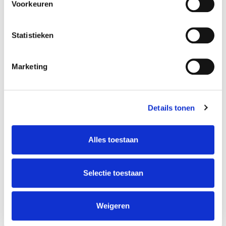
Voorkeuren
Statistieken
Songwriting Circle
Marketing
Intensive
Details tonen
Louis Puggaard-Müller
Alles toestaan
Teacher
There are enough registrations, so the course will
take place! You can still register until the start of
Selectie toestaan
the course or until it is full. This course is for
everyone who is interested in becoming a
songwriter, how to develop your craft, how to use
Weigeren
it as a tool for reflection, and how you can [...]