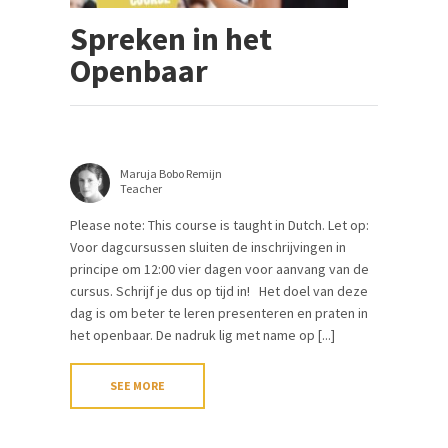
Spreken in het
Openbaar
Maruja Bobo Remijn
Teacher
Please note: This course is taught in Dutch. Let op:
Voor dagcursussen sluiten de inschrijvingen in
principe om 12:00 vier dagen voor aanvang van de
cursus. Schrijf je dus op tijd in! Het doel van deze
dag is om beter te leren presenteren en praten in
het openbaar. De nadruk lig met name op [...]
SEE MORE