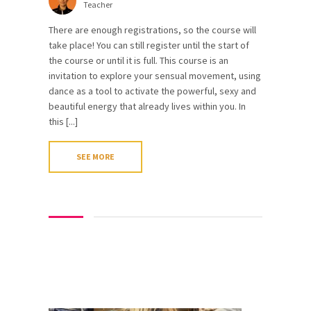
Teacher
There are enough registrations, so the course will
take place! You can still register until the start of
the course or until it is full. This course is an
invitation to explore your sensual movement, using
dance as a tool to activate the powerful, sexy and
beautiful energy that already lives within you. In
this [...]
SEE MORE