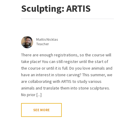
Sculpting: ARTIS
Mattis Nicklas
Teacher
There are enough registrations, so the course will
take place! You can still register until the start of
the course or until it is full. Do you love animals and
have an interest in stone carving? This summer, we
are collaborating with ARTIS to study various
animals and translate them into stone sculptures.
No prior [...]
SEE MORE