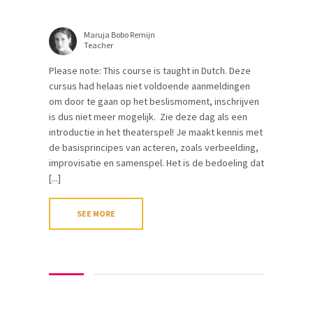
Maruja Bobo Remijn
Teacher
Please note: This course is taught in Dutch. Deze
cursus had helaas niet voldoende aanmeldingen
om door te gaan op het beslismoment, inschrijven
is dus niet meer mogelijk. Zie deze dag als een
introductie in het theaterspel! Je maakt kennis met
de basisprincipes van acteren, zoals verbeelding,
improvisatie en samenspel. Het is de bedoeling dat
[...]
SEE MORE