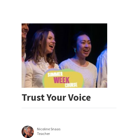
Trust Your Voice
Nicoline Snaas
Teacher