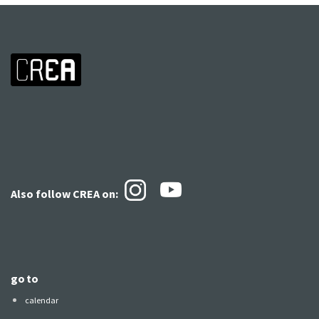
Also follow CREA
on:
go to
calendar