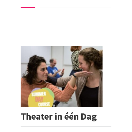
Theater in één Dag