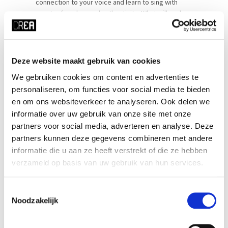
connection to your voice and learn to sing with
greater freedom and authenticity. What will we be
doing?Each class begins with movement,
breathwork, and vocal warm-ups, [...]
Deze website maakt gebruik van cookies
SEE MORE
We gebruiken cookies om content en advertenties te
personaliseren, om functies voor social media te bieden
en om ons websiteverkeer te analyseren. Ook delen we
informatie over uw gebruik van onze site met onze
partners voor social media, adverteren en analyse. Deze
partners kunnen deze gegevens combineren met andere
informatie die u aan ze heeft verstrekt of die ze hebben
verzameld op basis van uw gebruik van hun services.
Toestemmingsselectie
Noodzakelijk