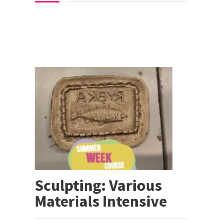
Sculpting: Various
Materials Intensive