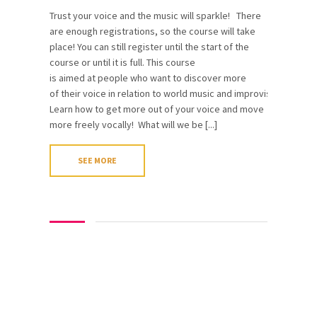
Trust your voice and the music will sparkle! There
are enough registrations, so the course will take
place! You can still register until the start of the
course or until it is full. This course
is aimed at people who want to discover more
of their voice in relation to world music and improvisation.
Learn how to get more out of your voice and move
more freely vocally! What will we be [...]
SEE MORE