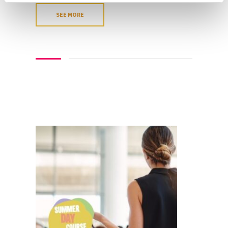
SEE MORE