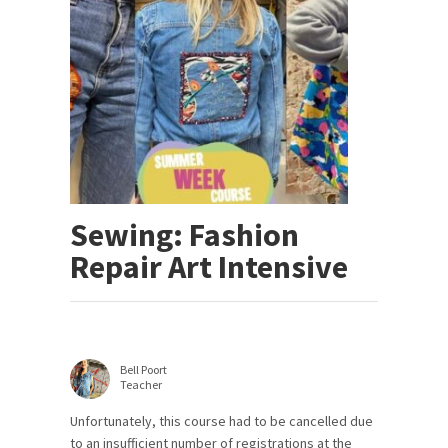
Sewing: Fashion
Repair Art Intensive
Bell Poort
Teacher
Unfortunately, this course had to be cancelled due
to an insufficient number of registrations at the