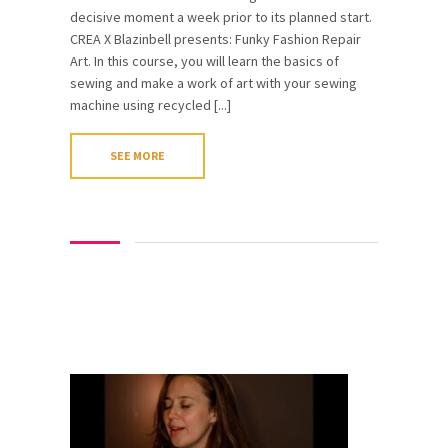
decisive moment a week prior to its planned start.
CREA X Blazinbell presents: Funky Fashion Repair
Art. In this course, you will learn the basics of
sewing and make a work of art with your sewing
machine using recycled [...]
SEE MORE