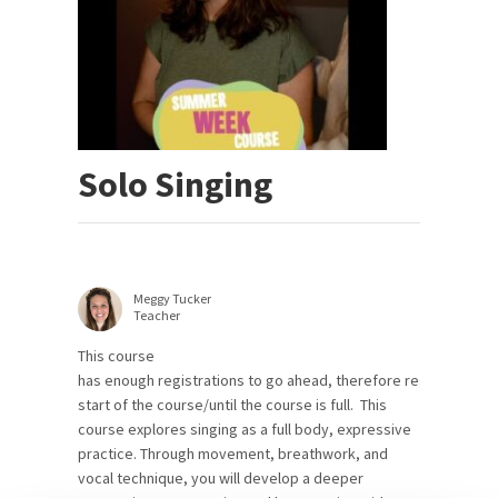
Solo Singing
Meggy Tucker
Teacher
This course
has enough registrations to go ahead, therefore registrations 
start of the course/until the course is full. This
course explores singing as a full body, expressive
practice. Through movement, breathwork, and
vocal technique, you will develop a deeper