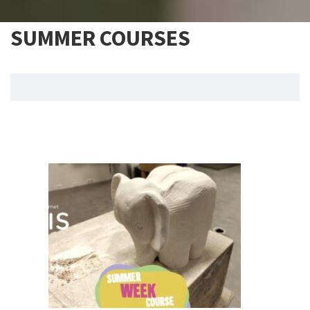
SUMMER COURSES