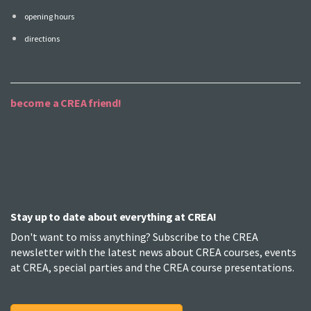
opening hours
directions
become a CREA friend!
Stay up to date about everything at CREA!
Don't want to miss anything? Subscribe to the CREA
newsletter with the latest news about CREA courses, events
at CREA, special parties and the CREA course presentations.