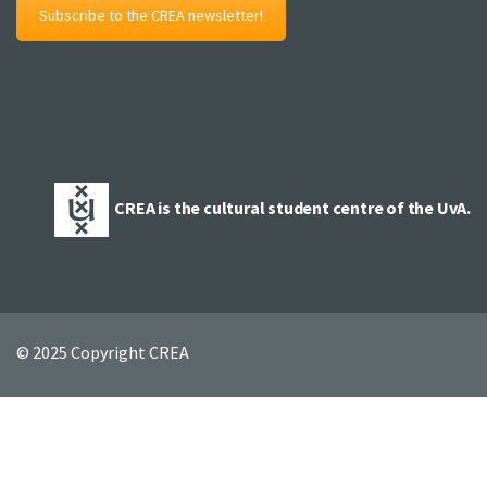
Subscribe to the CREA newsletter!
CREA is the cultural student centre of the UvA.
© 2025 Copyright CREA