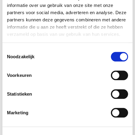
teacher.
informatie over uw gebruik van onze site met onze
partners voor social media, adverteren en analyse. Deze
partners kunnen deze gegevens combineren met andere
Details
informatie die u aan ze heeft verstrekt of die ze hebben
verzameld op basis van uw gebruik van hun services.
Course schedule
Toestemmingsselectie
Noodzakelijk
x RESET ALL FILTERS
Voorkeuren
time
start date
Mon 11:00 - 17:00
20-07-2026
Statistieken
duration
season
5 days
block 4 - summer
Marketing
cost
ⓘ
course no
student:
€215
225407
young-alumnus UvA/HvA:
€322