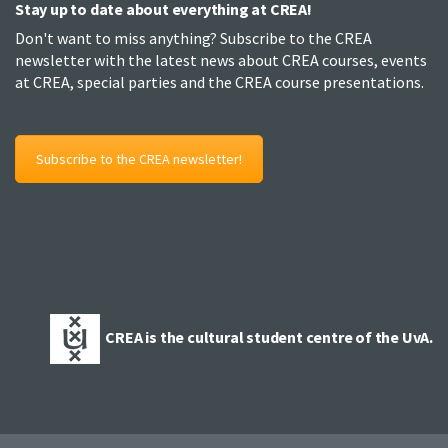
Stay up to date about everything at CREA!
Don't want to miss anything? Subscribe to the CREA
newsletter with the latest news about CREA courses, events
at CREA, special parties and the CREA course presentations.
Subscribe to the CREA newsletter!
CREA is the cultural student centre of the UvA.