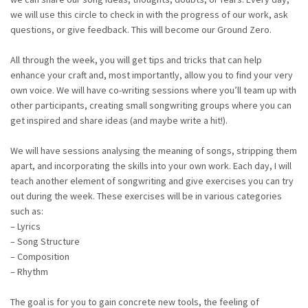
we will use this circle to check in with the progress of our work, ask
questions, or give feedback. This will become our Ground Zero.
All through the week, you will get tips and tricks that can help
enhance your craft and, most importantly, allow you to find your very
own voice. We will have co-writing sessions where you’ll team up with
other participants, creating small songwriting groups where you can
get inspired and share ideas (and maybe write a hit!).
We will have sessions analysing the meaning of songs, stripping them
apart, and incorporating the skills into your own work. Each day, I will
teach another element of songwriting and give exercises you can try
out during the week. These exercises will be in various categories
such as:
– Lyrics
– Song Structure
– Composition
– Rhythm
The goal is for you to gain concrete new tools, the feeling of