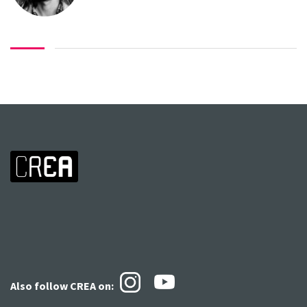
Also follow CREA
on: