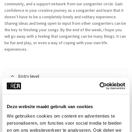
community, and a support network from our songwriter circle. Gain
confidence in your creative journey as a songwriter and learn that it
doesn’t have to be a completely lonely and solitary experience.
Sharing ideas and being open to input from other songwriters can be
the key to finishing your songs. By the end of the week, I hope you
will go away with a feeling that songwriting can be many things. It can
be fun and play, or even a way of coping with your own life
experiences.
Entry level
Everyone is welcome, whether you’ve written songs before or
not! You don’t necessarily need to be able to play an
Deze website maakt gebruik van cookies
instrument and/or sing as long as you want to work on
songwriting. If you don’t play an instrument and/or sing there
We gebruiken cookies om content en advertenties te
might be opportunities to work with someone else from the
personaliseren, om functies voor social media te bieden
group or work on something with the guidance of the
en om ons websiteverkeer te analyseren. Ook delen we