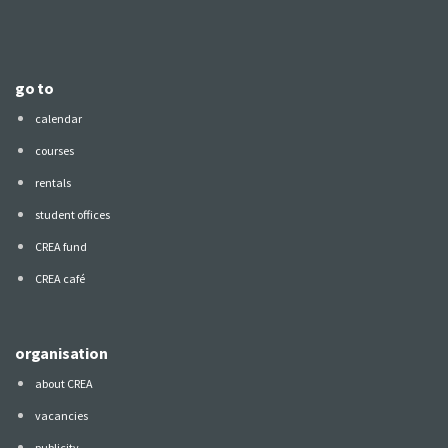
go to
calendar
courses
rentals
student offices
CREA fund
CREA café
organisation
about CREA
vacancies
publicity