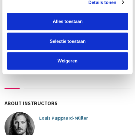
old-alumnus UvA/HvA:
€365
Details tonen
employee UvA/HvA:
€322
others:
€430
Alles toestaan
teacher
language
Louis Puggaard-Muller
Selectie toestaan
This course has started
Weigeren
ABOUT INSTRUCTORS
Louis Puggaard-Müller