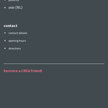
(NL)
ANBI
contact
contact details
opening hours
directions
become a CREA friend!