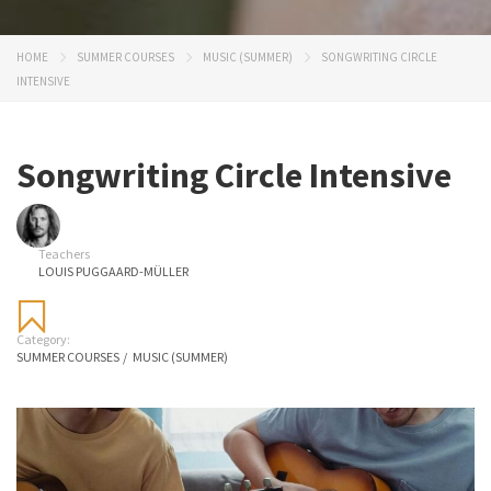
HOME
SUMMER COURSES
MUSIC (SUMMER)
SONGWRITING CIRCLE
INTENSIVE
Songwriting Circle Intensive
Teachers
LOUIS PUGGAARD-MÜLLER
Category:
SUMMER COURSES
/
MUSIC (SUMMER)