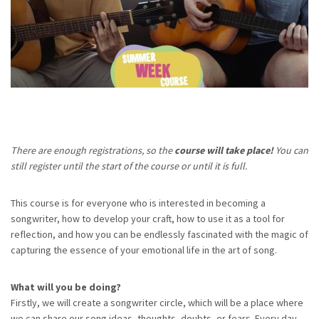
There are enough registrations, so the
course will take place!
You can
still register until the start of the course or until it is full.
This course is for everyone who is interested in becoming a
songwriter, how to develop your craft, how to use it as a tool for
reflection, and how you can be endlessly fascinated with the magic of
capturing the essence of your emotional life in the art of song.
What will you be doing?
Firstly, we will create a songwriter circle, which will be a place where
we can share our song ideas, thoughts, doubts, or fears. Every day,