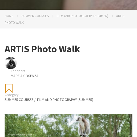
HOME
SUMMER COURSES
FILM AND PHOTOGRAPHY (SUMMER)
ARTIS
PHOTO WALK
ARTIS Photo Walk
Teachers
MARZIA COSENZA
Category:
SUMMER COURSES
/
FILM AND PHOTOGRAPHY (SUMMER)