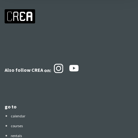
Also follow CREA
on:
go to
calendar
courses
rentals