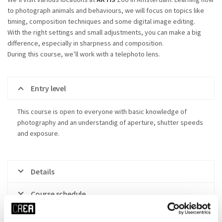
to photograph animals and behaviours, we will focus on topics like
timing, composition techniques and some digital image editing.
With the right settings and small adjustments, you can make a big
difference, especially in sharpness and composition.
During this course, we’ll work with a telephoto lens.
Entry level
This course is open to everyone with basic knowledge of
photography and an understandig of aperture, shutter speeds
and exposure.
Details
Course schedule