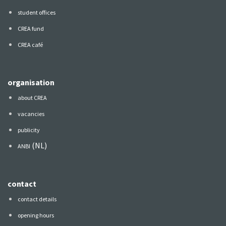
student offices
CREA fund
CREA café
organisation
about CREA
vacancies
publicity
(NL)
ANBI
contact
contact details
opening hours