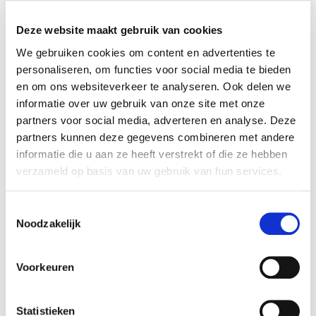
x RESET ALL FILTERS
Deze website maakt gebruik van cookies
time
start date
We gebruiken cookies om content en advertenties te
personaliseren, om functies voor social media te bieden
Wed 12:30 - 16:30
12-08-2026
en om ons websiteverkeer te analyseren. Ook delen we
duration
season
informatie over uw gebruik van onze site met onze
1 day
block 4 - summer
partners voor social media, adverteren en analyse. Deze
cost
ⓘ
course no
partners kunnen deze gegevens combineren met andere
informatie die u aan ze heeft verstrekt of die ze hebben
student:
€60
125405
verzameld op basis van uw gebruik van hun services.
young-alumnus UvA/HvA:
€90
old-alumnus UvA/HvA:
€100
employee UvA/HvA:
€90
Toestemmingsselectie
others:
€120
Noodzakelijk
teacher
language
Marzia Cosenza
Voorkeuren
Enrolling not possible anymore
Statistieken