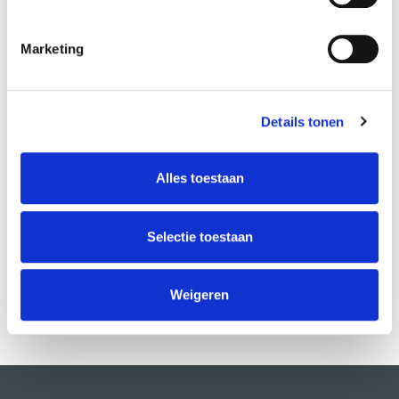
Marketing
Details tonen
ABOUT INSTRUCTORS
Marzia Cosenza
Alles toestaan
Selectie toestaan
Weigeren