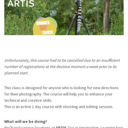
Unfortunately, this course had to be cancelled due to an insufficient
number of registrations at the decisive moment a week prior to its
planned start.
This class is designed for anyone who is looking for new directions
for their photography. The course will help you to enhance your
technical and creative skills.
This is an active 1 day course with shooting and editing session.
What will we be doing?
We’ll visit various locations at
ARTIS
Zoo in Amsterdam. Learning how