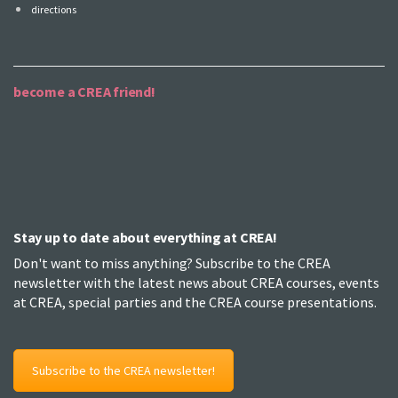
directions
become a CREA friend!
Stay up to date about everything at CREA!
Don't want to miss anything? Subscribe to the CREA
newsletter with the latest news about CREA courses, events
at CREA, special parties and the CREA course presentations.
Subscribe to the CREA newsletter!