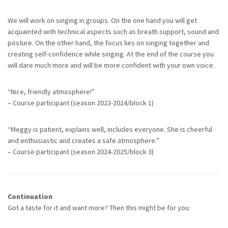
We will work on singing in groups. On the one hand you will get
acquainted with technical aspects such as breath support, sound and
posture. On the other hand, the focus lies on singing together and
creating self-confidence while singing. At the end of the course you
will dare much more and will be more confident with your own voice.
“Nice, friendly atmosphere!”
– Course participant (season 2023-2024/block 1)
“Meggy is patient, explains well, includes everyone. She is cheerful
and enthusiastic and creates a safe atmosphere.”
– Course participant (season 2024-2025/block 3)
Continuation
Got a taste for it and want more? Then this might be for you: