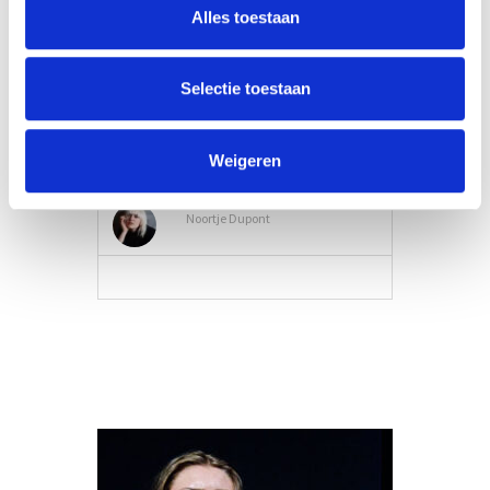
Alles toestaan
Selectie toestaan
Weigeren
Belting
Noortje Dupont
VIEW MORE