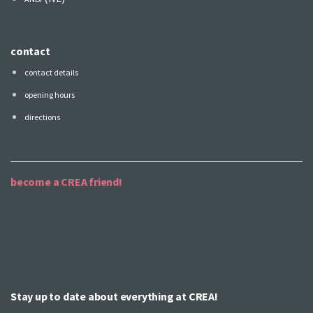
contact
contact details
opening hours
directions
become a CREA friend!
Stay up to date about everything at CREA!