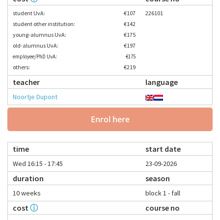
student UvA:
€107
226101
student other institution:
€142
young-alumnus UvA:
€175
old-alumnus UvA:
€197
employee/PhD UvA:
€175
others:
€219
teacher
language
Noortje Dupont
Enrol here
time
start date
Wed 16:15 - 17:45
23-09-2026
duration
season
10 weeks
block 1 - fall
cost
ⓘ
course no