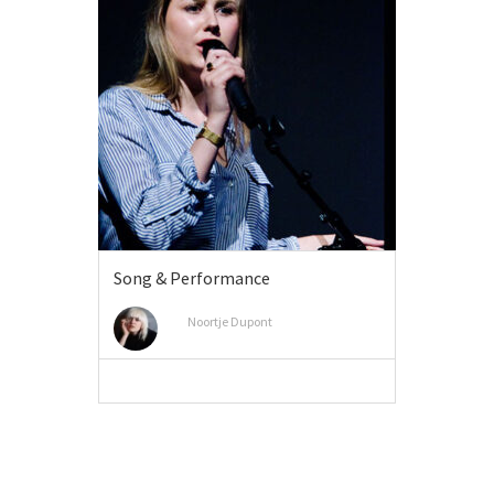
Song & Performance
Noortje Dupont
VIEW MORE