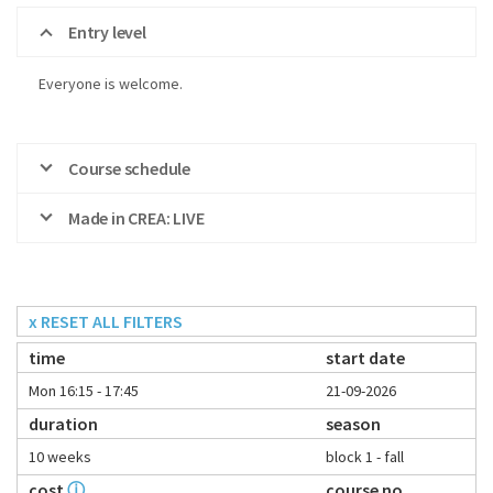
Entry level
Everyone is welcome.
Course schedule
Made in CREA: LIVE
x RESET ALL FILTERS
time
start date
Mon 16:15 - 17:45
21-09-2026
duration
season
10 weeks
block 1 - fall
cost
ⓘ
course no