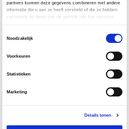
student other institution:
€142
partners kunnen deze gegevens combineren met andere
young-alumnus UvA:
€175
informatie die u aan ze heeft verstrekt of die ze hebben
old-alumnus UvA:
€197
verzameld op basis van uw gebruik van hun services.
employee/PhD UvA:
€175
others:
€219
Toestemmingsselectie
teacher
language
Noodzakelijk
Beth Aggett
Voorkeuren
Enrol here
Statistieken
Marketing
Details tonen