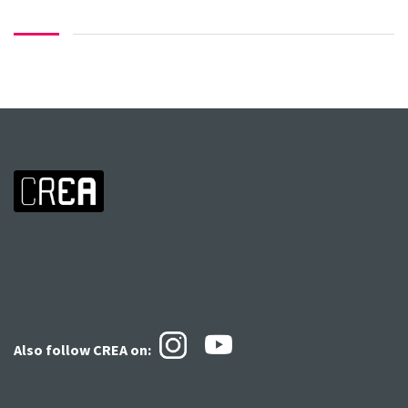
Also follow CREA
on: