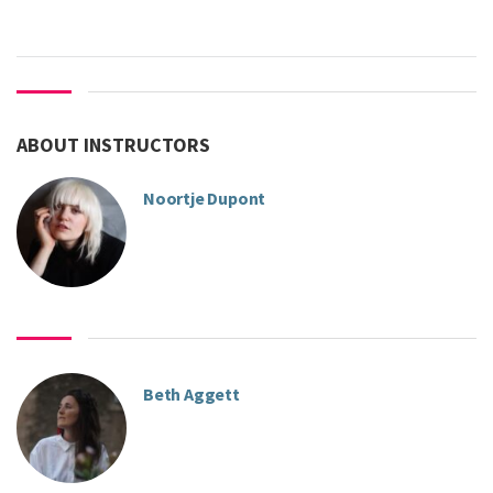
ABOUT INSTRUCTORS
Noortje Dupont
Beth Aggett