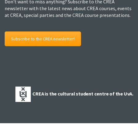
Don't want to miss anything? Subscribe to the CREA
newsletter with the latest news about CREA courses, events
at CREA, special parties and the CREA course presentations.
Subscribe to the CREA newsletter!
CREA is the cultural student centre of the UvA.
© 2025 Copyright CREA