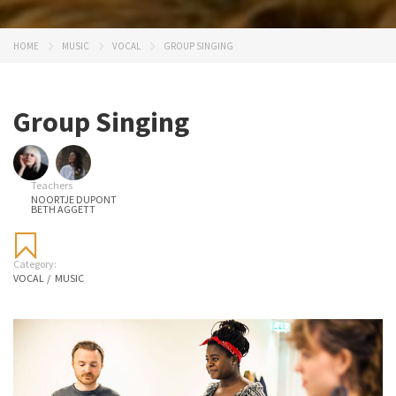
HOME
MUSIC
VOCAL
GROUP SINGING
Group Singing
Teachers
NOORTJE DUPONT
BETH AGGETT
Category:
VOCAL
/
MUSIC