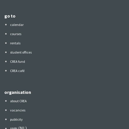
go to
calendar
courses
rentals
student offices
CREA fund
CREA café
organisation
about CREA
vacancies
publicity
(NL)
ANBI