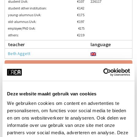
student UvA:
€107
226117
student other institution:
€142
young-alumnus UvA:
€175
old-alumnus UvA:
€197
employee/PhD UvA:
€175
others:
€219
teacher
language
Beth Aggett
Enrol here
time
start date
Deze website maakt gebruik van cookies
Wed 17:45 - 19:15
23-09-2026
We gebruiken cookies om content en advertenties te
duration
season
personaliseren, om functies voor social media te bieden
10 weeks
block 1 - fall
en om ons websiteverkeer te analyseren. Ook delen we
cost
ⓘ
course no
informatie over uw gebruik van onze site met onze
student UvA:
€107
226118
partners voor social media, adverteren en analyse. Deze