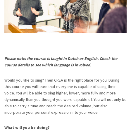
Please note: the course is taught in Dutch or English. Check the
course details to see which language is involved.
Would you like to sing? Then CREA is the right place for you. During
this course you will learn that everyone is capable of using their
voice. You will be able to sing higher, lower, more fully and more
dynamically than you thought you were capable of. You will not only be
able to carry a tune and reach the desired volume, but also
incorporate your personal expression into your voice.
What will you be doing?