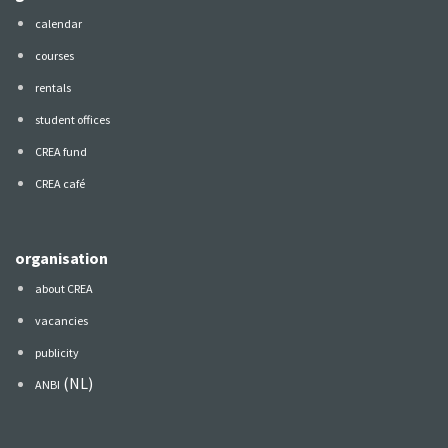
calendar
courses
rentals
student offices
CREA fund
CREA café
organisation
about CREA
vacancies
publicity
(NL)
ANBI