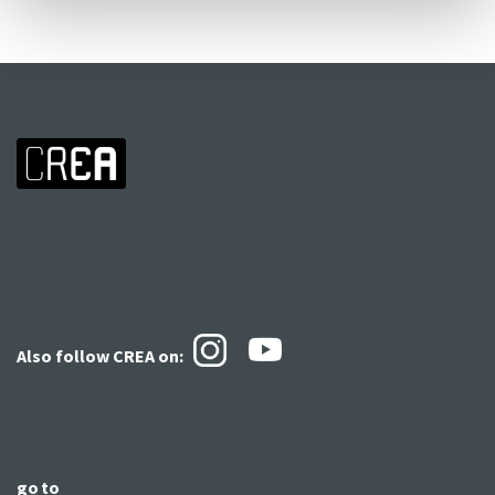
Also follow CREA
on:
go to