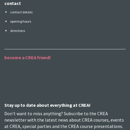
contact
contact details
opening hours
directions
become a CREA friend!
Stay up to date about everything at CREA!
Don't want to miss anything? Subscribe to the CREA
newsletter with the latest news about CREA courses, events
at CREA, special parties and the CREA course presentations.