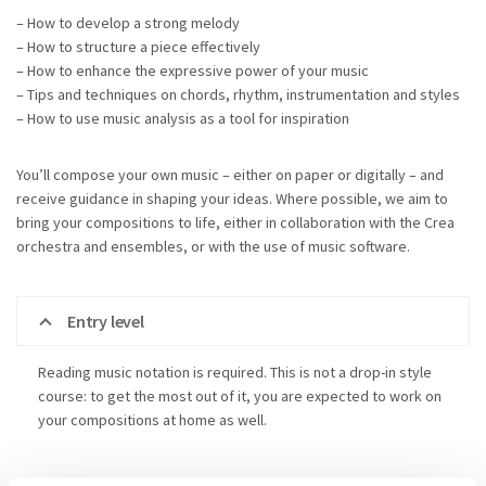
– How to develop a strong melody
– How to structure a piece effectively
– How to enhance the expressive power of your music
– Tips and techniques on chords, rhythm, instrumentation and styles
– How to use music analysis as a tool for inspiration
You’ll compose your own music – either on paper or digitally – and
receive guidance in shaping your ideas. Where possible, we aim to
bring your compositions to life, either in collaboration with the Crea
orchestra and ensembles, or with the use of music software.
Entry level
Reading music notation is required. This is not a drop-in style
course: to get the most out of it, you are expected to work on
your compositions at home as well.