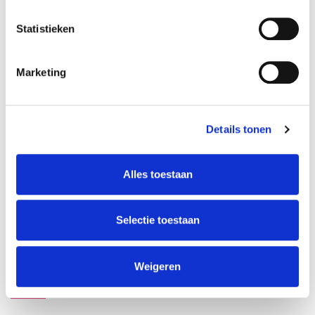
Dimitar Bodurov
Statistieken
Apply for waiting list
Marketing
Details tonen
ABOUT INSTRUCTORS
Alles toestaan
Dimitar Bodurov
Selectie toestaan
Weigeren