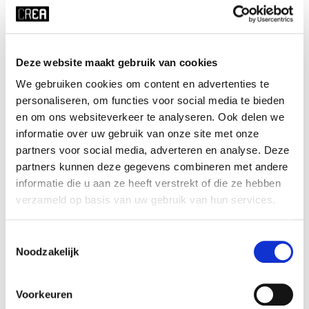
Course schedule
Deze website maakt gebruik van cookies
x RESET ALL FILTERS
We gebruiken cookies om content en advertenties te
time
start date
personaliseren, om functies voor social media te bieden
en om ons websiteverkeer te analyseren. Ook delen we
Wed 20:30 - 22:00
23-09-2026
informatie over uw gebruik van onze site met onze
duration
season
partners voor social media, adverteren en analyse. Deze
10 weeks
block 1 - fall
partners kunnen deze gegevens combineren met andere
cost
ⓘ
course no
informatie die u aan ze heeft verstrekt of die ze hebben
verzameld op basis van uw gebruik van hun services.
student UvA:
€107
226119
student other institution:
€142
young-alumnus UvA:
€175
Toestemmingsselectie
old-alumnus UvA:
€197
Noodzakelijk
employee/PhD UvA:
€175
others:
€219
Voorkeuren
teacher
language