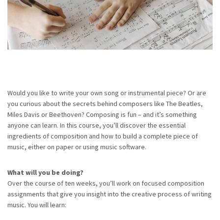
Would you like to write your own song or instrumental piece? Or are
you curious about the secrets behind composers like The Beatles,
Miles Davis or Beethoven? Composing is fun – and it’s something
anyone can learn. In this course, you’ll discover the essential
ingredients of composition and how to build a complete piece of
music, either on paper or using music software.
What will you be doing?
Over the course of ten weeks, you’ll work on focused composition
assignments that give you insight into the creative process of writing
music. You will learn: