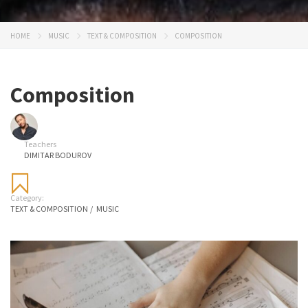
HOME
MUSIC
TEXT & COMPOSITION
COMPOSITION
Composition
Teachers
DIMITAR BODUROV
Category:
TEXT & COMPOSITION
/
MUSIC