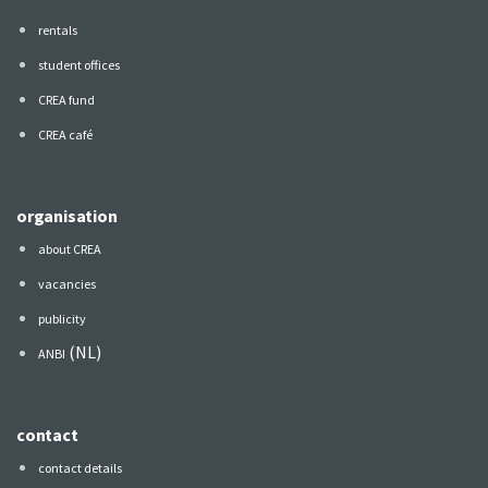
rentals
student offices
CREA fund
CREA café
organisation
about CREA
vacancies
publicity
(NL)
ANBI
contact
contact details