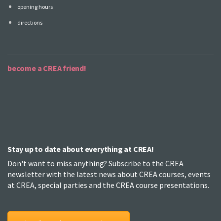
opening hours
directions
become a CREA friend!
Stay up to date about everything at CREA!
Don't want to miss anything? Subscribe to the CREA
newsletter with the latest news about CREA courses, events
at CREA, special parties and the CREA course presentations.