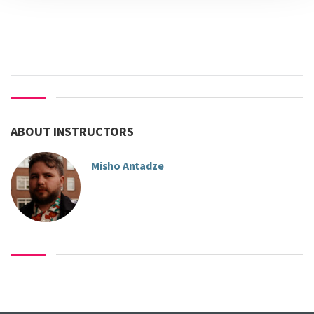
ABOUT INSTRUCTORS
Misho Antadze