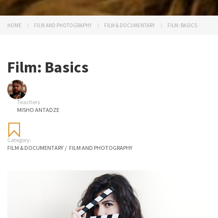
HOME
FILM AND PHOTOGRAPHY
FILM & DOCUMENTARY
FILM: BASICS
Film: Basics
Teachers
MISHO ANTADZE
Category:
FILM & DOCUMENTARY
/
FILM AND PHOTOGRAPHY