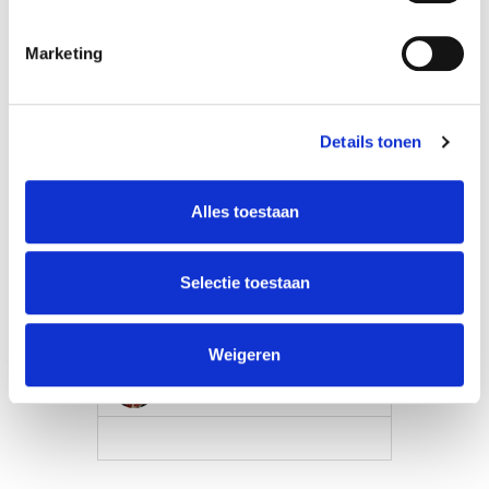
Marketing
Details tonen
Alles toestaan
Selectie toestaan
Film: Make a Short
Weigeren
Misho Antadze
VIEW MORE