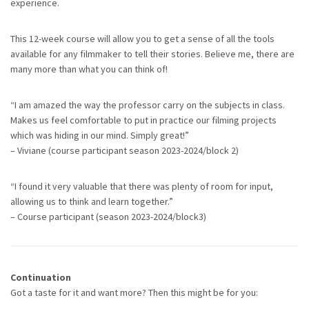
experience.
This 12-week course will allow you to get a sense of all the tools
available for any filmmaker to tell their stories. Believe me, there are
many more than what you can think of!
“I am amazed the way the professor carry on the subjects in class.
Makes us feel comfortable to put in practice our filming projects
which was hiding in our mind. Simply great!”
– Viviane (course participant season 2023-2024/block 2)
“I found it very valuable that there was plenty of room for input,
allowing us to think and learn together.”
– Course participant (season 2023-2024/block3)
Continuation
Got a taste for it and want more? Then this might be for you: