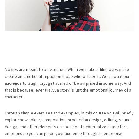
Movies are meant to be watched. When we make a film, we want to
create an emotional impact on those who will see it. We all want our
audience to laugh, cry, get scared or be surprised in some way. And
that is because, eventually, a story is just the emotional journey of a
character.
Through simple exercises and examples, in this course you will briefly
explore how colour, composition, production design, editing, sound
design, and other elements can be used to externalize character’s
emotions so you can guide your audience through an emotional