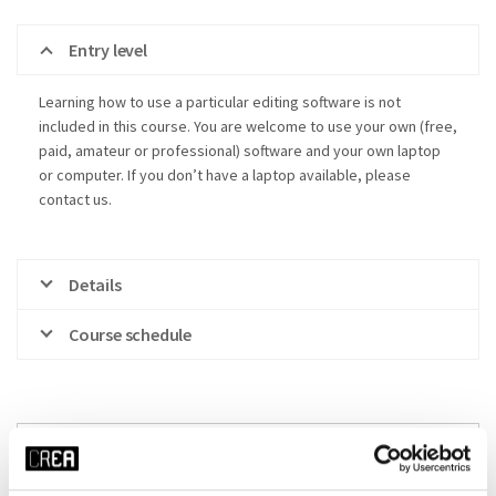
Entry level
Learning how to use a particular editing software is not
included in this course. You are welcome to use your own (free,
paid, amateur or professional) software and your own laptop
or computer. If you don’t have a laptop available, please
contact us.
Details
Course schedule
x RESET ALL FILTERS
time
start date