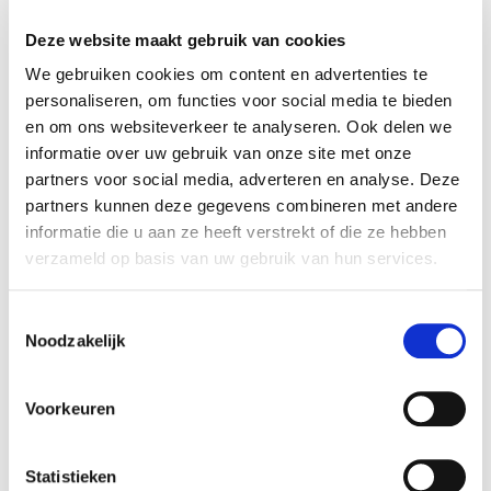
Thu 17:00 - 19:30
24-09-2026
Deze website maakt gebruik van cookies
duration
season
We gebruiken cookies om content en advertenties te
12 weeks
block 1 - fall
personaliseren, om functies voor social media te bieden
cost
ⓘ
course no
en om ons websiteverkeer te analyseren. Ook delen we
student UvA:
€195
126108
informatie over uw gebruik van onze site met onze
student other institution:
€254
partners voor social media, adverteren en analyse. Deze
young-alumnus UvA:
€312
partners kunnen deze gegevens combineren met andere
old-alumnus UvA:
€352
informatie die u aan ze heeft verstrekt of die ze hebben
employee/PhD UvA:
€312
verzameld op basis van uw gebruik van hun services.
others:
€391
teacher
language
Toestemmingsselectie
Misho Antadze
Noodzakelijk
Enrol here
Voorkeuren
Statistieken