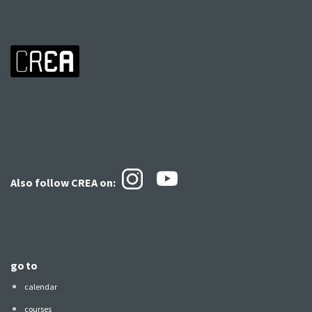
Also follow CREA
on:
go to
calendar
courses