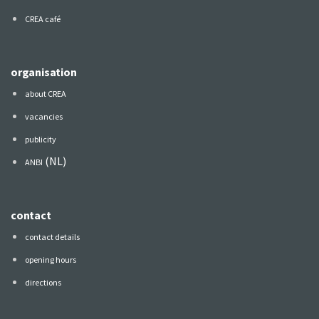
CREA café
organisation
about CREA
vacancies
publicity
(NL)
ANBI
contact
contact details
opening hours
directions