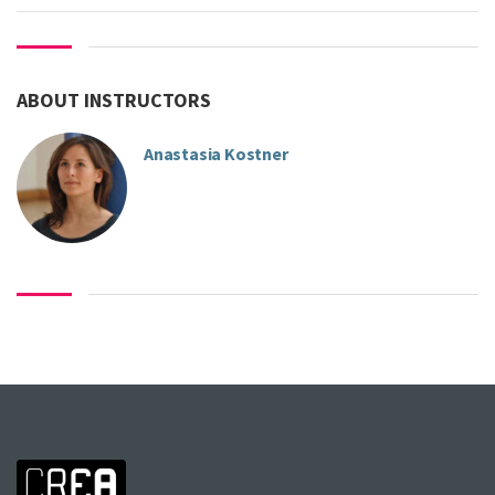
ABOUT INSTRUCTORS
Anastasia Kostner