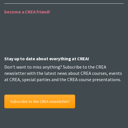
become a CREA friend!
Stay up to date about everything at CREA!
Don't want to miss anything? Subscribe to the CREA
newsletter with the latest news about CREA courses, events
at CREA, special parties and the CREA course presentations.
Subscribe to the CREA newsletter!