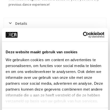
previous dance experience!
Details
Course schedule
Made in CREA: LIVE
Deze website maakt gebruik van cookies
We gebruiken cookies om content en advertenties te
personaliseren, om functies voor social media te bieden
x RESET ALL FILTERS
en om ons websiteverkeer te analyseren. Ook delen we
time
start date
informatie over uw gebruik van onze site met onze
partners voor social media, adverteren en analyse. Deze
Tue 18:30 - 19:45
22-09-2026
partners kunnen deze gegevens combineren met andere
duration
season
informatie die u aan ze heeft verstrekt of die ze hebben
10 weeks
block 1 - fall
verzameld op basis van uw gebruik van hun services.
cost
ⓘ
course no