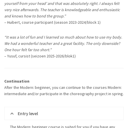
yourself from your head’ and that was absolutely right. I always felt
very nice afterwards. The teacher is knowledgeable and enthusiastic
and knows how to bond the group.”
– Huibert, course participant (season 2023-2024/block 1)
“It was a lot of fun and I learned so much about how to use my body.
We had a wonderful teacher and a great facility. The only downside?
One hour felt far too short.”
– Yusuf, cursist (seizoen 2025-2026/blok1)
Continuation
After the Modern: beginner, you can continue to the courses Modern:
intermediate and/or participate in the choreography project in spring.
Entry level
The Modern: beginner course is suited for you if you have any