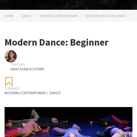
HOME
DANCE
MODERN/CONTEMPORARY
MODERN DANCE: BEGINNER
Modern Dance: Beginner
Teachers
ANASTASIA KOSTNER
Category:
MODERN/CONTEMPORARY
/
DANCE