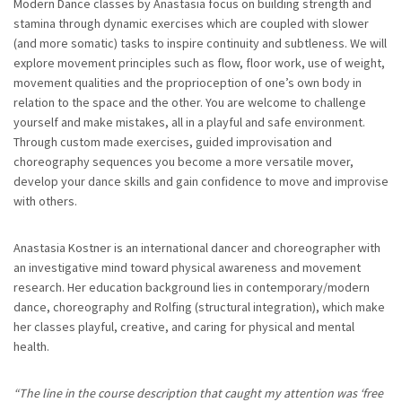
Modern Dance classes by Anastasia focus on building strength and
stamina through dynamic exercises which are coupled with slower
(and more somatic) tasks to inspire continuity and subtleness. We will
explore movement principles such as flow, floor work, use of weight,
movement qualities and the proprioception of one’s own body in
relation to the space and the other. You are welcome to challenge
yourself and make mistakes, all in a playful and safe environment.
Through custom made exercises, guided improvisation and
choreography sequences you become a more versatile mover,
develop your dance skills and gain confidence to move and improvise
with others.
Anastasia Kostner is an international dancer and choreographer with
an investigative mind toward physical awareness and movement
research. Her education background lies in contemporary/modern
dance, choreography and Rolfing (structural integration), which make
her classes playful, creative, and caring for physical and mental
health.
“The line in the course description that caught my attention was ‘free