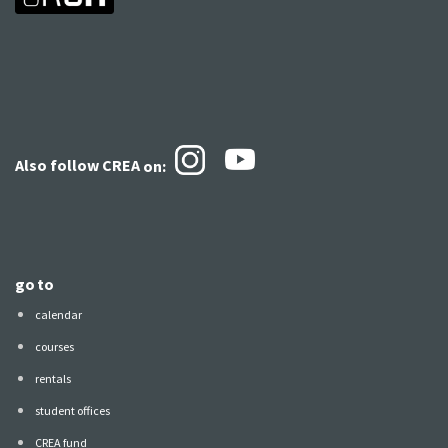
Also follow CREA
on:
go to
calendar
courses
rentals
student offices
CREA fund