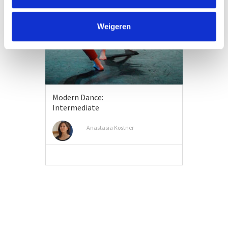
Weigeren
Modern Dance:
Intermediate
Anastasia Kostner
VIEW MORE