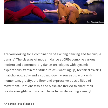
Are you looking for a combination of exciting dancing and technique
training? The classes of modern dance at CREA combine various
modern and contemporary dance techniques with dynamic
explorations. Within the structure of – warming up, technical training,
final choreography and a cooling down – you get to work with
momentum, gravity, the floor and expressive possibilities of
movement. Both Anastasia and Aissa are thrilled to share their
creative insights with you and have fun while getting sweaty!
Anastasia’s classes