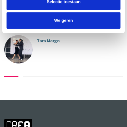
Selectie toestaan
Weigeren
ABOUT INSTRUCTORS
Tara Margo