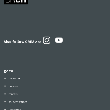
Also follow CREA
on:
go to
calendar
courses
rentals
student offices
CREA fund