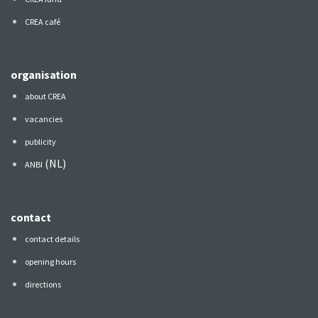
CREA café
organisation
about CREA
vacancies
publicity
(NL)
ANBI
contact
contact details
opening hours
directions