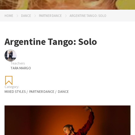
HOME
DANCE
PARTNER DANCE
ARGENTINE TANGO: SOLO
Argentine Tango: Solo
Teachers
TARA MARGO
Category:
MIXED STYLES
/
PARTNER DANCE
/
DANCE