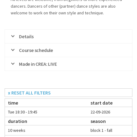
dancers. Dancers of other (partner) dance styles are also
welcome to work on their own style and technique.
Details
Course schedule
Made in CREA: LIVE
x RESET ALL FILTERS
time
start date
Tue 18:30 - 19:45
22-09-2026
duration
season
10 weeks
block 1 - fall