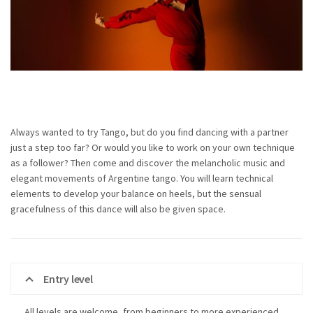
Always wanted to try Tango, but do you find dancing with a partner
just a step too far? Or would you like to work on your own technique
as a follower? Then come and discover the melancholic music and
elegant movements of Argentine tango. You will learn technical
elements to develop your balance on heels, but the sensual
gracefulness of this dance will also be given space.
Entry level
All levels are welcome, from beginners to more experienced