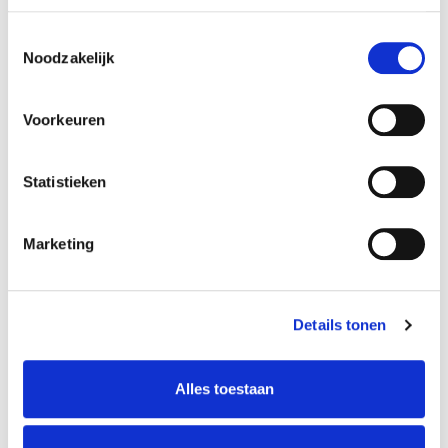
Toestemmingsselectie
Noodzakelijk
Voorkeuren
Statistieken
Argentine Tango
Marketing
Tara Margo
Details tonen
VIEW MORE
Alles toestaan