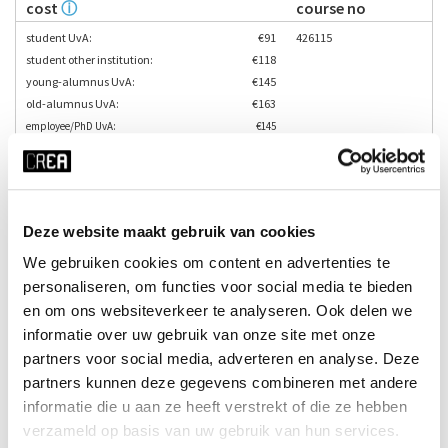
cost
ⓘ
course no
student UvA:
€91
426115
student other institution:
€118
young-alumnus UvA:
€145
old-alumnus UvA:
€163
employee/PhD UvA:
€145
others:
€181
teacher
language
Tara Margo
Deze website maakt gebruik van cookies
Enrol here
We gebruiken cookies om content en advertenties te
personaliseren, om functies voor social media te bieden
en om ons websiteverkeer te analyseren. Ook delen we
informatie over uw gebruik van onze site met onze
partners voor social media, adverteren en analyse. Deze
partners kunnen deze gegevens combineren met andere
informatie die u aan ze heeft verstrekt of die ze hebben
verzameld op basis van uw gebruik van hun services.