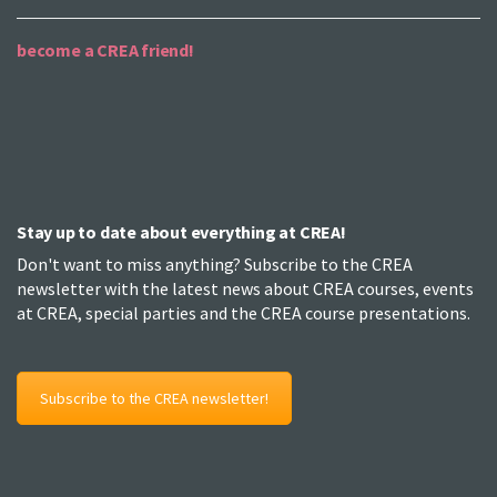
become a CREA friend!
Stay up to date about everything at CREA!
Don't want to miss anything? Subscribe to the CREA
newsletter with the latest news about CREA courses, events
at CREA, special parties and the CREA course presentations.
Subscribe to the CREA newsletter!