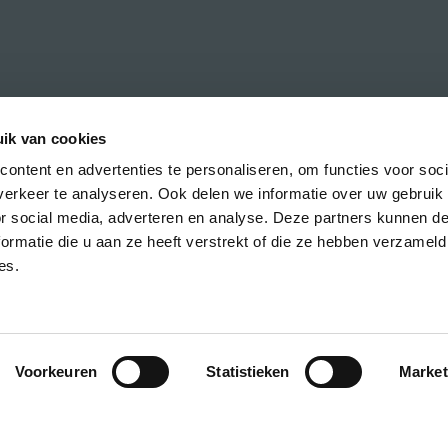
ik van cookies
ontent en advertenties te personaliseren, om functies voor soci
erkeer te analyseren. Ook delen we informatie over uw gebruik
h the latest news about CREA courses,
or social media, adverteren en analyse. Deze partners kunnen 
ormatie die u aan ze heeft verstrekt of die ze hebben verzameld
es.
Voorkeuren
Statistieken
Market