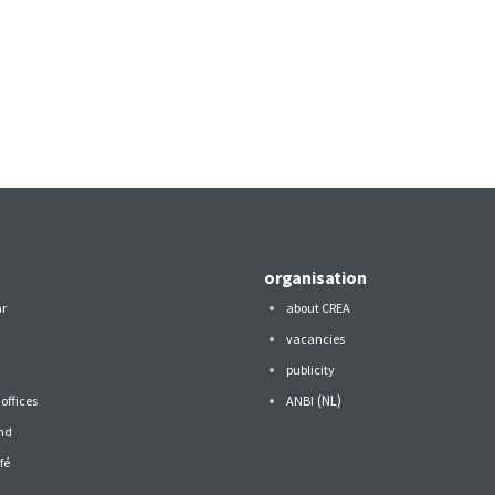
organisation
ar
about CREA
vacancies
publicity
(NL)
offices
ANBI
nd
fé