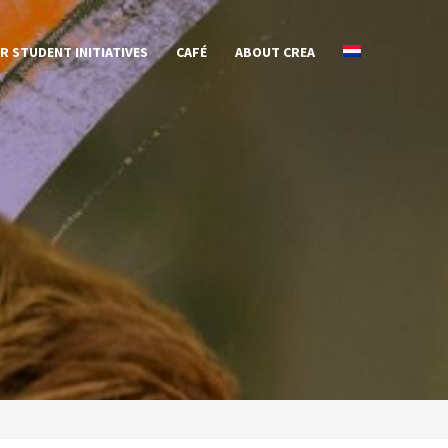
R STUDENT INITIATIVES
CAFÉ
ABOUT CREA