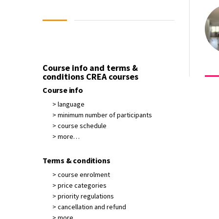
Course info and terms &
conditions CREA courses
Course info
> language
> minimum number of participants
> course schedule
> more…
Terms & conditions
> course enrolment
> price categories
> priority regulations
> cancellation and refund
> more…