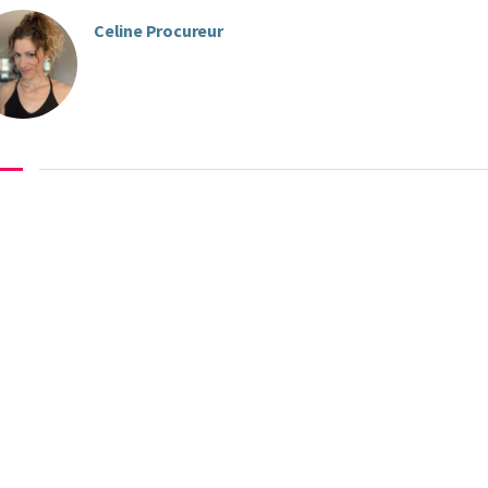
Celine Procureur