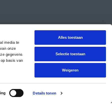
Alles toestaan
al media te
 van onze
Selectie toestaan
deze gegevens
 op basis van
CREA is the cultural student centre of the UvA.
Weigeren
ing
Details tonen
PRIVACY & COOKIE STATEMENT