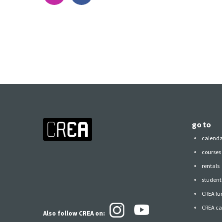
go to
calend
courses
rentals
student 
CREA fu
CREA ca
Also follow CREA
on: