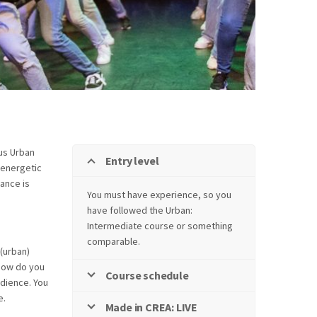
ous Urban
Entry level
n energetic
ance is
You must have experience, so you
have followed the Urban:
Intermediate course or something
comparable.
 (urban)
 how do you
Course schedule
dience. You
e.
Made in CREA: LIVE