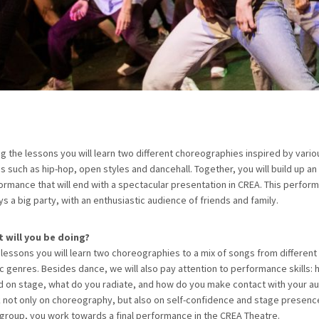
ng the lessons you will learn two different choreographies inspired by vari
es such as hip-hop, open styles and dancehall. Together, you will build up a
ormance that will end with a spectacular presentation in CREA. This perform
ys a big party, with an enthusiastic audience of friends and family.
 will you be doing?
0 lessons you will learn two choreographies to a mix of songs from different
c genres. Besides dance, we will also pay attention to performance skills:
d on stage, what do you radiate, and how do you make contact with your au
 not only on choreography, but also on self-confidence and stage presenc
 group, you work towards a final performance in the CREA Theatre.