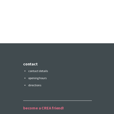
contact
contact details
opening hours
directions
become a CREA friend!