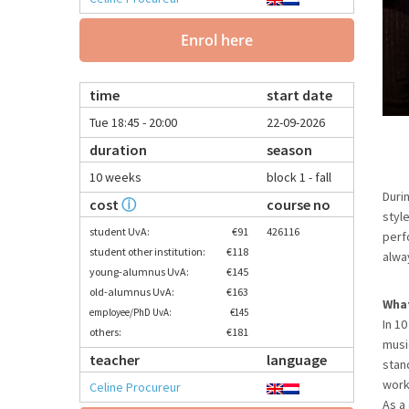
Enrol here
time
start date
Tue 18:45 - 20:00
22-09-2026
duration
season
10 weeks
block 1 - fall
Duri
cost
ⓘ
course no
styl
student UvA:
€91
426116
perf
student other institution:
€118
alwa
young-alumnus UvA:
€145
old-alumnus UvA:
€163
What
employee/PhD UvA:
€145
In 1
others:
€181
musi
teacher
language
stan
work
Celine Procureur
As a