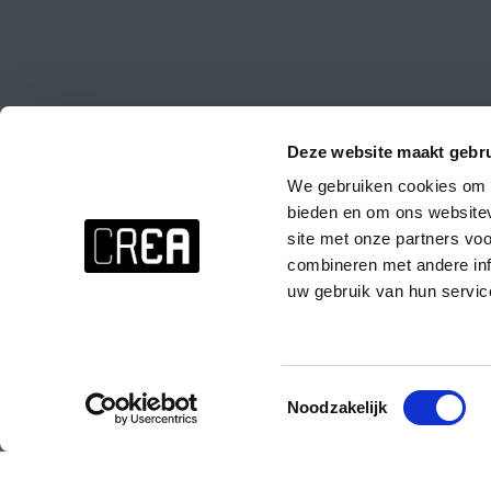
Deze website maakt gebru
We gebruiken cookies om c
Stay up to date about everything at CREA!
bieden en om ons websitev
Don't want to miss anything? Subscribe to the CREA newsletter wit
site met onze partners vo
events at CREA, special parties and the CREA course presentations.
combineren met andere inf
uw gebruik van hun servic
Subscribe to the CREA newsletter!
Toestemmingsselectie
Noodzakelijk
© 2025 Copyright CREA