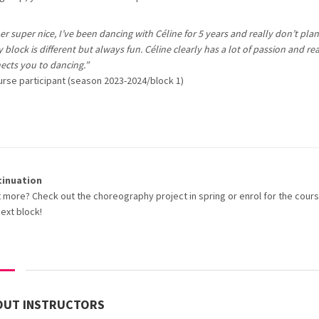
r super nice, I’ve been dancing with Céline for 5 years and really don’t plan
 block is different but always fun. Céline clearly has a lot of passion and rea
ects you to dancing.”
urse participant (season 2023-2024/block 1)
tinuation
 more? Check out the choreography project in spring or enrol for the cours
next block!
OUT INSTRUCTORS