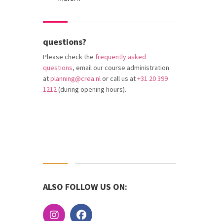
questions?
Please check the
frequently asked
questions
, email our course administration
at
planning@crea.nl
or call us at
+31 20 399
1212
(during opening hours).
ALSO FOLLOW US ON: