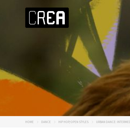
HOME
DANCE
HIP HOP/OPEN STYLES
URBAN DANCE: INTERMED