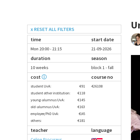
U
x RESET ALL FILTERS
time
start date
Mon 20:00 - 21:15
21-09-2026
duration
season
10 weeks
block 1 - fall
cost
ⓘ
course no
student UvA:
€91
426108
student other institution:
€118
young-alumnus UvA:
€145
old-alumnus UvA:
€163
employee/PhD UvA:
€145
others:
€181
teacher
language
Celine Procureur