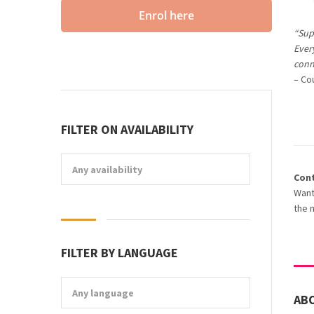
Enrol here
“Supe
Every
conn
– Co
FILTER ON AVAILABILITY
Any availability
Con
Want
the 
FILTER BY LANGUAGE
Any language
AB