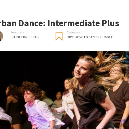
rban Dance: Intermediate Plus
Teachers
Category:
CELINE PROCUREUR
HIP HOP/OPEN STYLES
/
DANCE