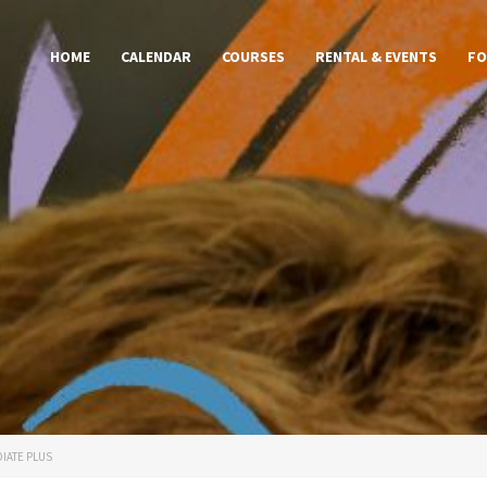
HOME
CALENDAR
COURSES
RENTAL & EVENTS
FO
IATE PLUS