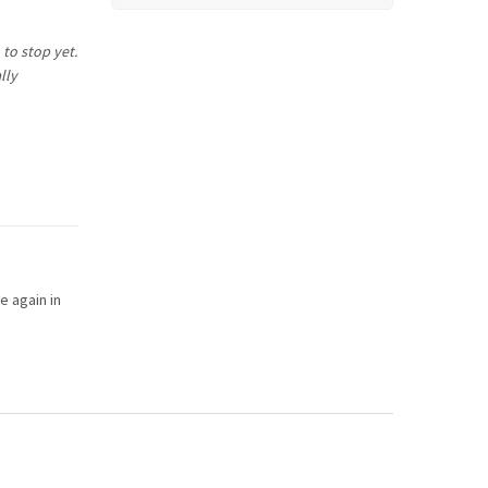
 to stop yet.
lly
e again in