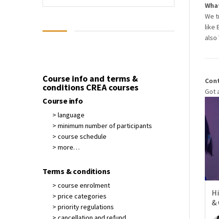
What
We t
like 
also 
Course info and terms &
Con
conditions CREA courses
Got 
Course info
> language
> minimum number of participants
> course schedule
> more…
Terms & conditions
> course enrolment
Hi
> price categories
&
> priority regulations
> cancellation and refund