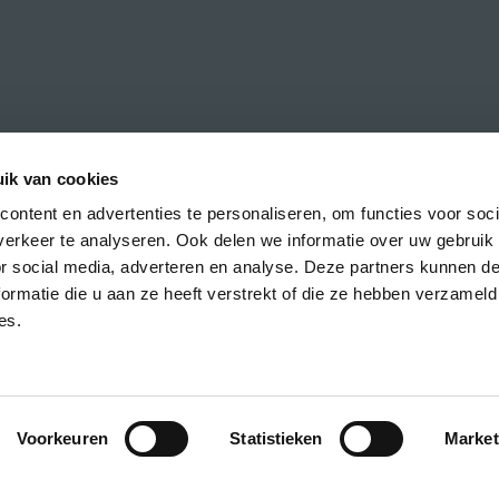
ik van cookies
ontent en advertenties te personaliseren, om functies voor soci
erkeer te analyseren. Ook delen we informatie over uw gebruik
h the latest news about CREA courses,
or social media, adverteren en analyse. Deze partners kunnen 
ormatie die u aan ze heeft verstrekt of die ze hebben verzameld
es.
Voorkeuren
Statistieken
Market