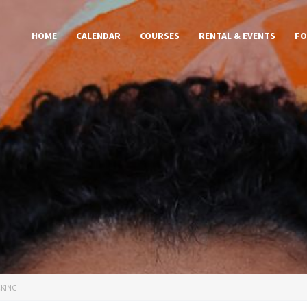
HOME
CALENDAR
COURSES
RENTAL & EVENTS
FO
CKING