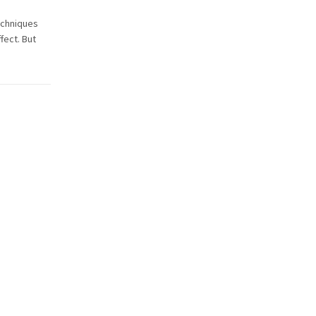
echniques
fect. But