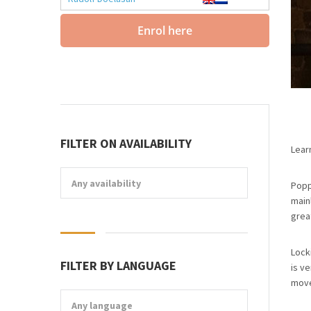
Enrol here
FILTER ON AVAILABILITY
Lear
Any availability
Popp
main
grea
Lock
FILTER BY LANGUAGE
is ve
move
Any language