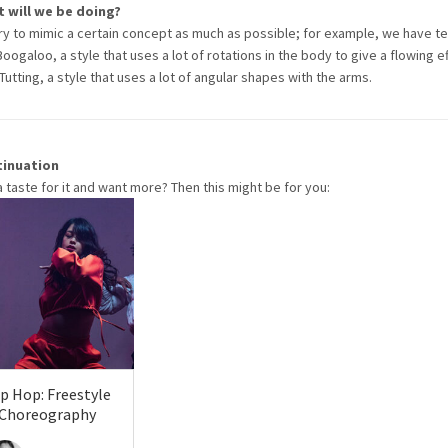
 will we be doing?
ry to mimic a certain concept as much as possible; for example, we have t
Boogaloo, a style that uses a lot of rotations in the body to give a flowing ef
Tutting, a style that uses a lot of angular shapes with the arms.
tinuation
a taste for it and want more? Then this might be for you:
p Hop: Freestyle
 Choreography