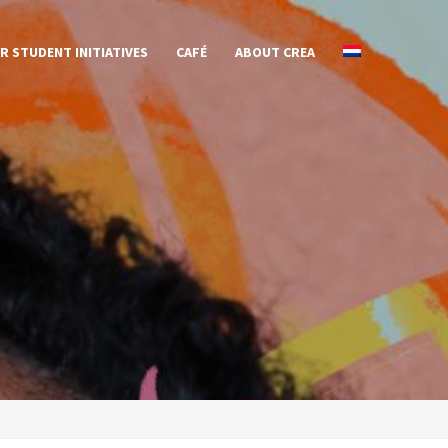
R STUDENT INITIATIVES
CAFÉ
ABOUT CREA