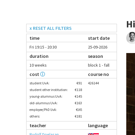
H
x RESET ALL FILTERS
time
start date
Fri 19:15 - 20:30
25-09-2026
duration
season
10 weeks
block 1 - fall
cost
ⓘ
course no
student UvA:
€91
426144
student other institution:
€118
young-alumnus UvA:
€145
old-alumnus UvA:
€163
employee/PhD UvA:
€145
others:
€181
teacher
language
Rudolf Doelasan