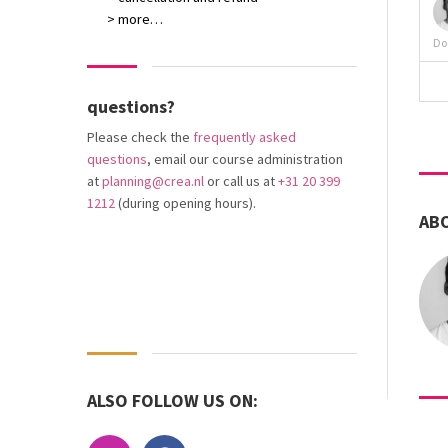
> more…
Do
questions?
Please check the
frequently asked
questions
, email our course administration
at
planning@crea.nl
or call us at
+31 20 399
1212
(during opening hours).
AB
ALSO FOLLOW US ON: