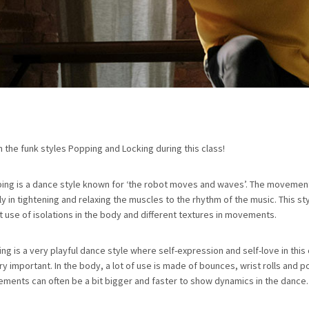
n the funk styles Popping and Locking during this class!
ing is a dance style known for ‘the robot moves and waves’. The movemen
ly in tightening and relaxing the muscles to the rhythm of the music. This s
t use of isolations in the body and different textures in movements.
ing is a very playful dance style where self-expression and self-love in thi
ry important. In the body, a lot of use is made of bounces, wrist rolls and p
ments can often be a bit bigger and faster to show dynamics in the dance.