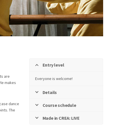
Entry level
ts are
Everyone is welcome!
tyle makes
Details
s case dance
Course schedule
oints. The
Made in CREA: LIVE