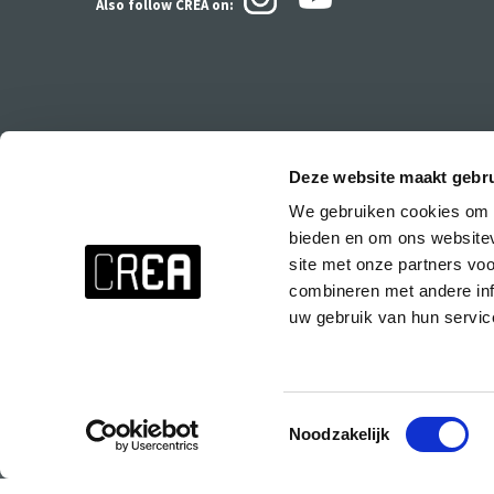
Also follow CREA
on:
Deze website maakt gebru
We gebruiken cookies om c
Stay up to date about everything at CREA!
bieden en om ons websitev
Don't want to miss anything? Subscribe to the CREA newsletter wit
site met onze partners vo
events at CREA, special parties and the CREA course presentations.
combineren met andere inf
uw gebruik van hun servic
Subscribe to the CREA newsletter!
Toestemmingsselectie
Noodzakelijk
© 2025 Copyright CREA