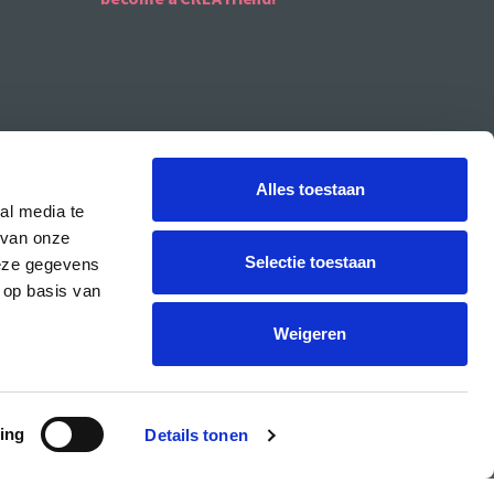
Alles toestaan
al media te
 van onze
Selectie toestaan
deze gegevens
 op basis van
CREA is the cultural student centre of the UvA.
Weigeren
ing
Details tonen
PRIVACY & COOKIE STATEMENT