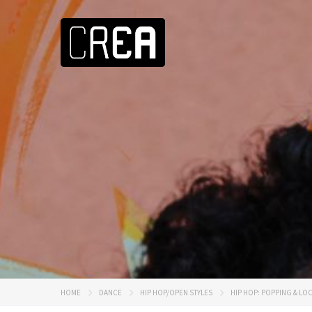
HOME
DANCE
HIP HOP/OPEN STYLES
HIP HOP: POPPING & LO