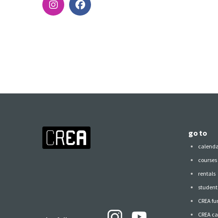
go to
calend
courses
rentals
student 
CREA fu
CREA ca