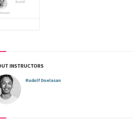
Rudolf
elasan
VIEW MORE
OUT INSTRUCTORS
Rudolf Doelasan