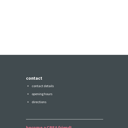
contact
contact details
opening hours
directions
become a CREA friend!