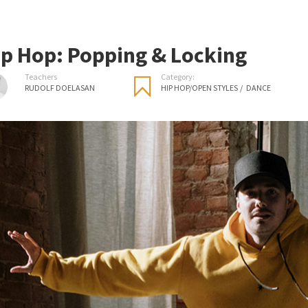
ip Hop: Popping & Locking
Teachers
Category:
RUDOLF DOELASAN
HIP HOP/OPEN STYLES
/
DANCE