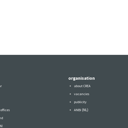
organisation
ar
about CREA
vacancies
publicity
(NL)
offices
ANBI
nd
fé