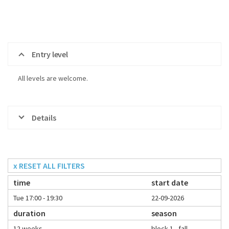
Entry level
All levels are welcome.
Details
x RESET ALL FILTERS
time
start date
Tue 17:00 - 19:30
22-09-2026
duration
season
12 weeks
block 1 - fall