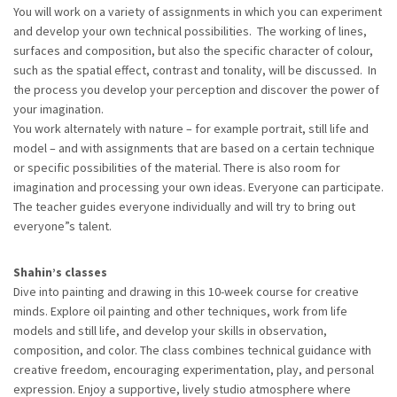
You will work on a variety of assignments in which you can experiment
and develop your own technical possibilities. The working of lines,
surfaces and composition, but also the specific character of colour,
such as the spatial effect, contrast and tonality, will be discussed. In
the process you develop your perception and discover the power of
your imagination.
You work alternately with nature – for example portrait, still life and
model – and with assignments that are based on a certain technique
or specific possibilities of the material. There is also room for
imagination and processing your own ideas. Everyone can participate.
The teacher guides everyone individually and will try to bring out
everyone”s talent.
Shahin’s classes
Dive into painting and drawing in this 10-week course for creative
minds. Explore oil painting and other techniques, work from life
models and still life, and develop your skills in observation,
composition, and color. The class combines technical guidance with
creative freedom, encouraging experimentation, play, and personal
expression. Enjoy a supportive, lively studio atmosphere where