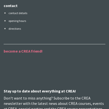
contact
contact details
opening hours
directions
become a CREA friend!
Stay up to date about everything at CREA!
Don't want to miss anything? Subscribe to the CREA
newsletter with the latest news about CREA courses, events
at CREA, special parties and the CREA course presentations.