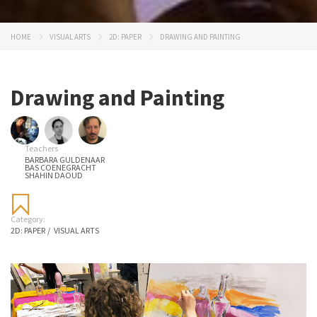
HOME
VISUAL ARTS
2D: PAPER
DRAWING AND PAINTING
Drawing and Painting
Teachers
BARBARA GULDENAAR
BAS COENEGRACHT
SHAHIN DAOUD
Category:
2D: PAPER
/
VISUAL ARTS