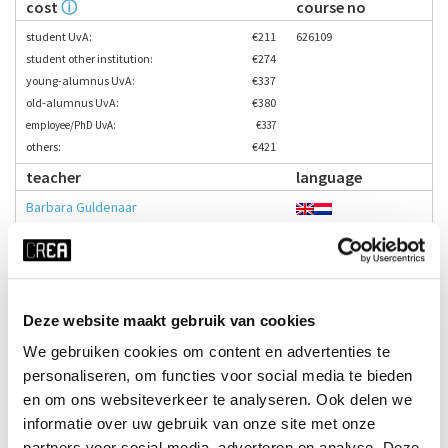
cost
ⓘ
course no
student UvA:
€211
626109
student other institution:
€274
young-alumnus UvA:
€337
old-alumnus UvA:
€380
employee/PhD UvA:
€337
others:
€421
teacher
language
Barbara Guldenaar
Enrol here
time
start date
Deze website maakt gebruik van cookies
Thu 17:15 - 19:45
24-09-2026
We gebruiken cookies om content en advertenties te
duration
season
personaliseren, om functies voor social media te bieden
en om ons websiteverkeer te analyseren. Ook delen we
12 weeks
block 1 - fall
informatie over uw gebruik van onze site met onze
cost
ⓘ
course no
partners voor social media, adverteren en analyse. Deze