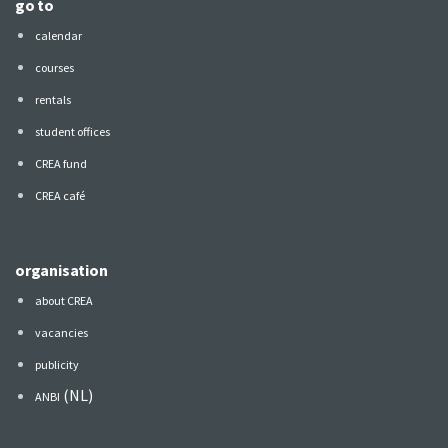
go to
calendar
courses
rentals
student offices
CREA fund
CREA café
organisation
about CREA
vacancies
publicity
(NL)
ANBI