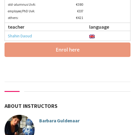
old-alumnus UvA:
€380
employee/PhD UvA:
€337
others:
€421
teacher
language
Shahin Daoud
Enrol here
ABOUT INSTRUCTORS
Barbara Guldenaar