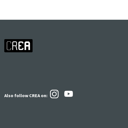
Also follow CREA
on: