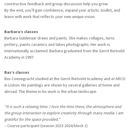
constructive feedback and group discussion help you grow.
By the end, you’ll gain confidence, expand your artistic toolkit, and
leave with work that reflects your own unique vision.
Barbara’s classes
Barbara Guldenaar draws and paints. She makes collages, turns
pottery, paints ceramics and takes photographs. Her work is
internationally acclaimed. Barbara graduated from the Gerrit Rietveld
Academy in 1997.
Bas’s classes
Bas Coenegracht studied at the Gerrit Rietveld Academy and at ARCO
in Lisbon. His paintings are shown by several galleries at home and
abroad. The theme in his work is the urban landscape.
“It is such a relaxing time. I love the time there, the atmosphere and
the group interaction to explore creativity through many media. I am
grateful for the space provided.”
– Course participant (season 2023-2024/block 1)