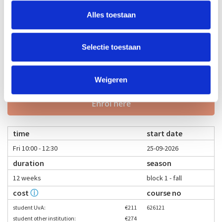
student other institution:
€274
Alles toestaan
young-alumnus UvA:
€337
old-alumnus UvA:
€380
employee/PhD UvA:
€337
Selectie toestaan
others:
€421
teacher
language
Weigeren
Bas Coenegracht
Enrol here
time
start date
Fri 10:00 - 12:30
25-09-2026
duration
season
12 weeks
block 1 - fall
cost
ⓘ
course no
student UvA:
€211
626121
student other institution:
€274