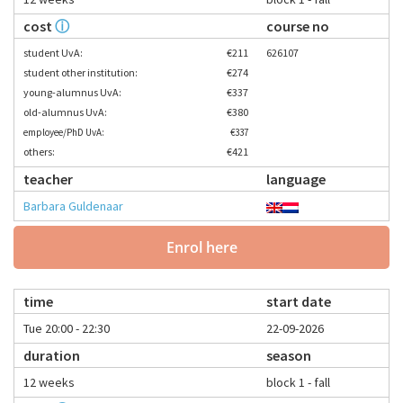
cost
ⓘ
course no
student UvA:
€211
626107
student other institution:
€274
young-alumnus UvA:
€337
old-alumnus UvA:
€380
employee/PhD UvA:
€337
others:
€421
teacher
language
Barbara Guldenaar
Enrol here
time
start date
Tue 20:00 - 22:30
22-09-2026
duration
season
12 weeks
block 1 - fall