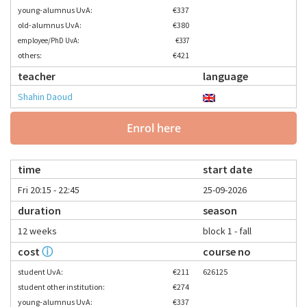
young-alumnus UvA:
€337
old-alumnus UvA:
€380
employee/PhD UvA:
€337
others:
€421
teacher
language
Shahin Daoud
Enrol here
time
start date
Fri 20:15 - 22:45
25-09-2026
duration
season
12 weeks
block 1 - fall
cost
ⓘ
course no
student UvA:
€211
626125
student other institution:
€274
young-alumnus UvA:
€337