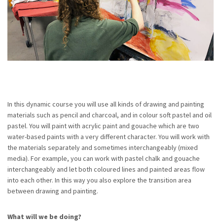
In this dynamic course you will use all kinds of drawing and painting
materials such as pencil and charcoal, and in colour soft pastel and oil
pastel. You will paint with acrylic paint and gouache which are two
water-based paints with a very different character. You will work with
the materials separately and sometimes interchangeably (mixed
media). For example, you can work with pastel chalk and gouache
interchangeably and let both coloured lines and painted areas flow
into each other. In this way you also explore the transition area
between drawing and painting.
What will we be doing?