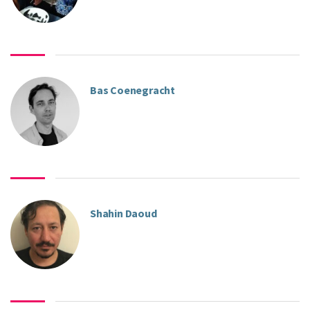
Bas Coenegracht
Shahin Daoud