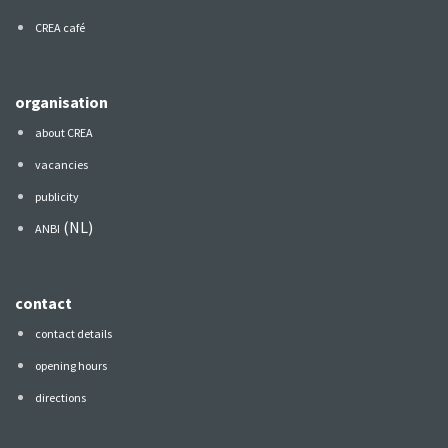
CREA café
organisation
about CREA
vacancies
publicity
(NL)
ANBI
contact
contact details
opening hours
directions