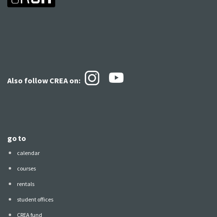
Also follow CREA
on:
go to
calendar
courses
rentals
student offices
CREA fund