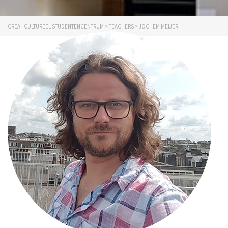
CREA | CULTUREEL STUDENTENCENTRUM
>
TEACHERS
>
JOCHEM MEIJER