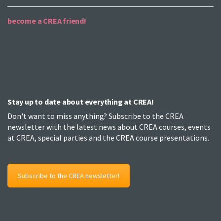
become a CREA friend!
Stay up to date about everything at CREA!
Don't want to miss anything? Subscribe to the CREA
newsletter with the latest news about CREA courses, events
at CREA, special parties and the CREA course presentations.
Subscribe to the CREA newsletter!