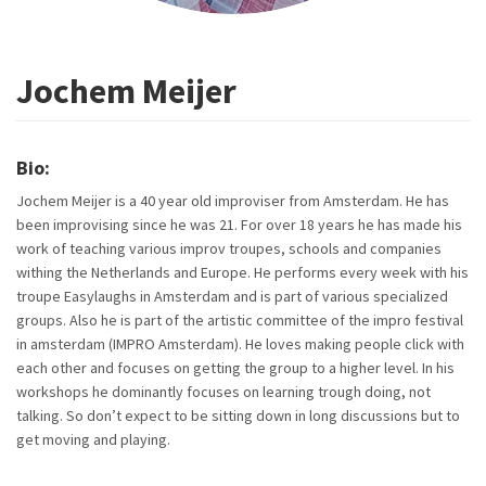
Jochem Meijer
Bio:
Jochem Meijer is a 40 year old improviser from Amsterdam. He has
been improvising since he was 21. For over 18 years he has made his
work of teaching various improv troupes, schools and companies
withing the Netherlands and Europe. He performs every week with his
troupe Easylaughs in Amsterdam and is part of various specialized
groups. Also he is part of the artistic committee of the impro festival
in amsterdam (IMPRO Amsterdam). He loves making people click with
each other and focuses on getting the group to a higher level. In his
workshops he dominantly focuses on learning trough doing, not
talking. So don’t expect to be sitting down in long discussions but to
get moving and playing.