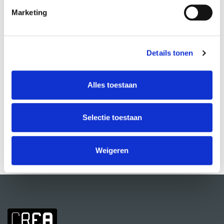
Marketing
Details tonen
Alles toestaan
Improv Theatre: Beginner
Jochem Meijer
Selectie toestaan
VIEW MORE
Weigeren