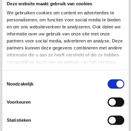
Deze website maakt gebruik van cookies
We gebruiken cookies om content en advertenties te
personaliseren, om functies voor social media te bieden
en om ons websiteverkeer te analyseren. Ook delen we
informatie over uw gebruik van onze site met onze
partners voor social media, adverteren en analyse. Deze
partners kunnen deze gegevens combineren met andere
informatie die u aan ze heeft verstrekt of die ze hebben
verzameld op basis van uw gebruik van hun services.
Toestemmingsselectie
Improv Theatre: Intermediate
Noodzakelijk
Jochem Meijer
VIEW MORE
Voorkeuren
Statistieken