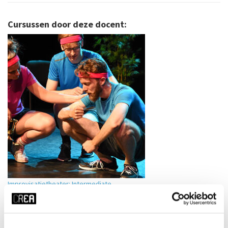
Cursussen door deze docent:
Improvisatietheater: Intermediate
Jochem Meijer
VIEW MORE