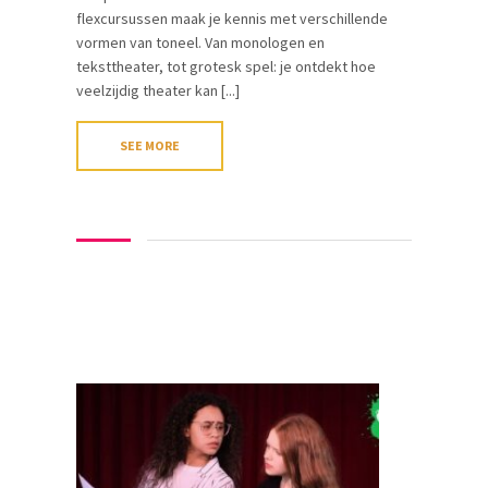
flexcursussen maak je kennis met verschillende
vormen van toneel. Van monologen en
teksttheater, tot grotesk spel: je ontdekt hoe
veelzijdig theater kan [...]
SEE MORE