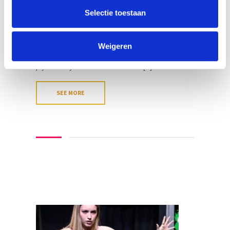
at 12:00 four days before the start of the course.
Selectie toestaan
So please, make sure to register ASAP! Do you
love to sing? Do you love improv theatre? This day
course brings the best of both worlds
Weigeren
together!Singing in improv theatre brings so much
joy to everyone! There’s no better [...]
SEE MORE