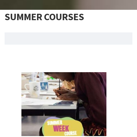
SUMMER COURSES