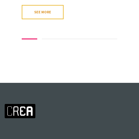
SEE MORE