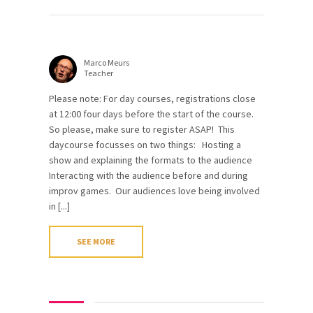
Marco Meurs
Teacher
Please note: For day courses, registrations close
at 12:00 four days before the start of the course.
So please, make sure to register ASAP! This
daycourse focusses on two things: Hosting a
show and explaining the formats to the audience
Interacting with the audience before and during
improv games. Our audiences love being involved
in [...]
SEE MORE