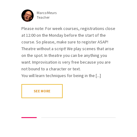
Marco Meurs
Teacher
Please note: For week courses, registrations close
at 12:00 on the Monday before the start of the
course. So please, make sure to register ASAP!
Theatre without a script! We play scenes that arise
on the spot. In theatre you can be anything you
want. Improvisation is very free because you are
not bound to a character or text.
You will learn techniques for being in the [...]
SEE MORE