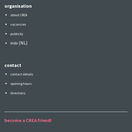
organisation
about CREA
vacancies
publicity
(NL)
ANBI
contact
contact details
opening hours
directions
become a CREA friend!