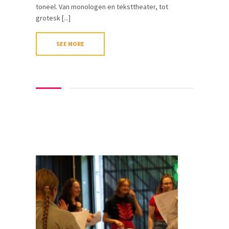
toneel. Van monologen en teksttheater, tot
grotesk [...]
SEE MORE