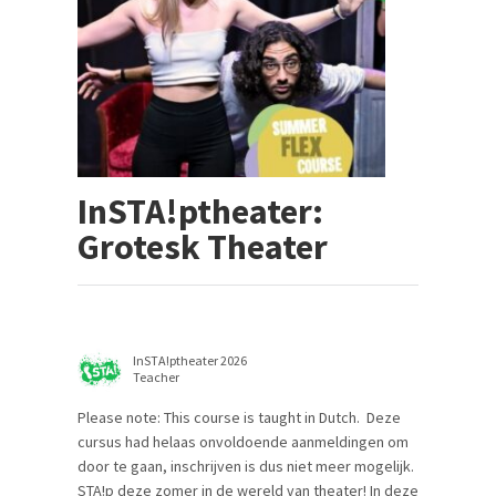
InSTA!ptheater:
Grotesk Theater
InSTA!ptheater 2026
Teacher
Please note: This course is taught in Dutch. Deze
cursus had helaas onvoldoende aanmeldingen om
door te gaan, inschrijven is dus niet meer mogelijk.
STA!p deze zomer in de wereld van theater! In deze