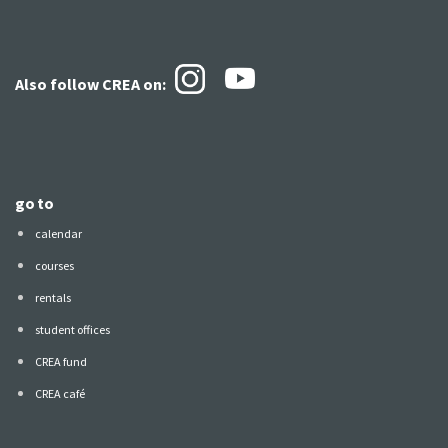
Also follow CREA
on:
go to
calendar
courses
rentals
student offices
CREA fund
CREA café