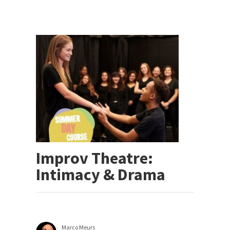
Improv Theatre:
Intimacy & Drama
Marco Meurs