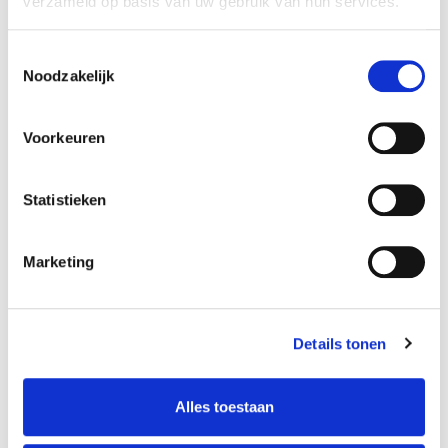
verzameld op basis van uw gebruik van hun services.
Toestemmingsselectie
Noodzakelijk
Voorkeuren
Statistieken
Improv Theatre:
Marketing
Musical Games
Details tonen
Marco Meurs
Alles toestaan
Teacher
Please note: For day courses, registrations close