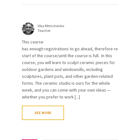
Vika Mitrichenko
Teacher
This course
has enough registrations to go ahead, therefore registrations 
start of the course/until the course is full. In this
course, you will learn to sculpt ceramic pieces for
outdoor gardens and windowsills, including
sculptures, plant pots, and other garden-related
forms. The ceramic studio is ours for the whole
week, and you can come with your own ideas —
whether you prefer to work [...]
SEE MORE