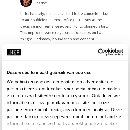
Teacher
Unfortunately, this course had to be cancelled due
to an insufficient number of registrations at the
decisive moment a week prior to its planned start.
This improv theatre daycourse focusses on two
things: - Intimacy, boundaries and consent -
Dramatic Improv Improv is often fun and games.
But it can be way more personal, intimate and
dramatic. To be able to [...]
Deze website maakt gebruik van cookies
SEE MORE
We gebruiken cookies om content en advertenties te
personaliseren, om functies voor social media te bieden
en om ons websiteverkeer te analyseren. Ook delen we
informatie over uw gebruik van onze site met onze
partners voor social media, adverteren en analyse. Deze
partners kunnen deze gegevens combineren met andere
informatie die u aan ze heeft verstrekt of die ze hebben