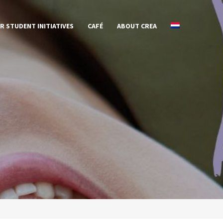
R STUDENT INITIATIVES
CAFÉ
ABOUT CREA