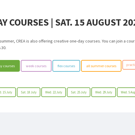
AY COURSES | SAT. 15 AUGUST 20
 summer, CREA is also offering creative one-day courses. You can join a co
.30.
practi
y courses
week courses
flex courses
all summer courses
. 15 July
Sat. 18 July
Wed. 22 July
Sat. 25 July
Wed. 29 July
Wed. 5 Au