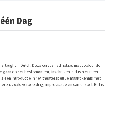
 één Dag
n
 is taught in Dutch. Deze cursus had helaas niet voldoende
 gaan op het beslismoment, inschrijven is dus niet meer
ls een introductie in het theaterspel! Je maakt kennis met
teren, zoals verbeelding, improvisatie en samenspel. Het is