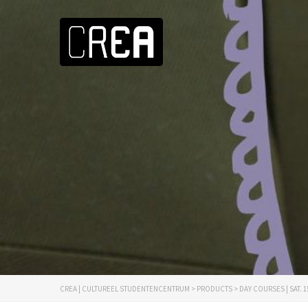
CREA | CULTUREEL STUDENTENCENTRUM
>
PRODUCTS
>
DAY COURSES | SAT. 