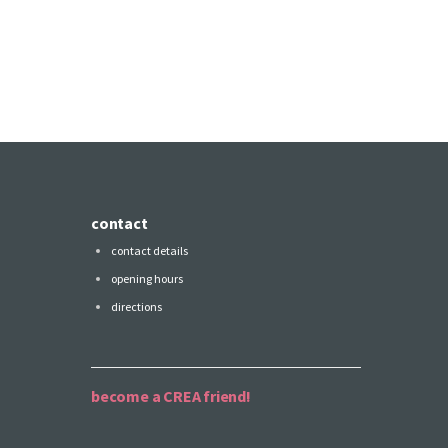
contact
contact details
opening hours
directions
become a CREA friend!