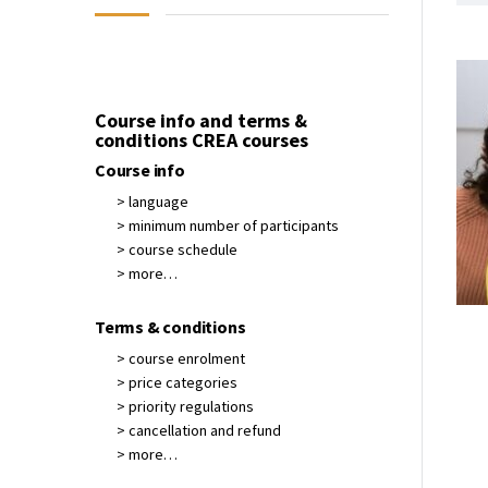
Course info and terms &
conditions CREA courses
Course info
> language
> minimum number of participants
> course schedule
> more…
Terms & conditions
> course enrolment
> price categories
> priority regulations
> cancellation and refund
> more…