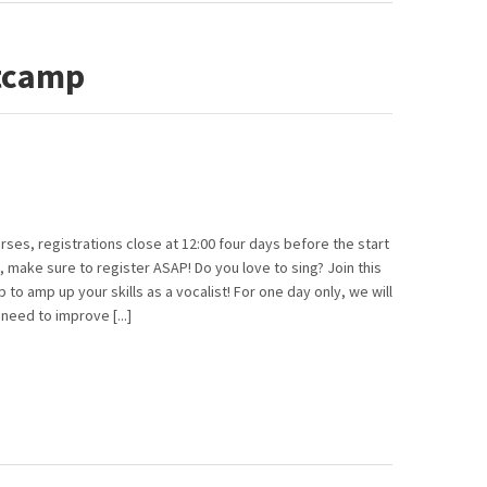
tcamp
rses, registrations close at 12:00 four days before the start
, make sure to register ASAP! Do you love to sing? Join this
to amp up your skills as a vocalist! For one day only, we will
eed to improve [...]