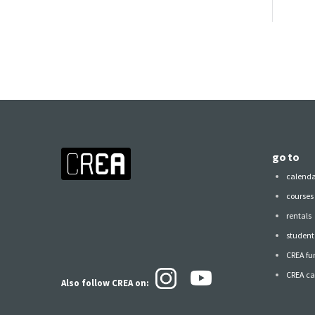
go to
calend
courses
rentals
student 
CREA fu
CREA ca
Also follow CREA
on: