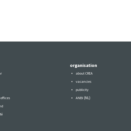
organisation
ar
about CREA
vacancies
publicity
(NL)
offices
ANBI
nd
fé