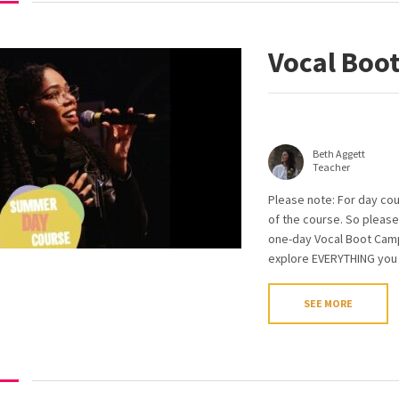
Vocal Boo
Beth Aggett
Teacher
Please note: For day cou
of the course. So please
one-day Vocal Boot Camp 
explore EVERYTHING you n
SEE MORE