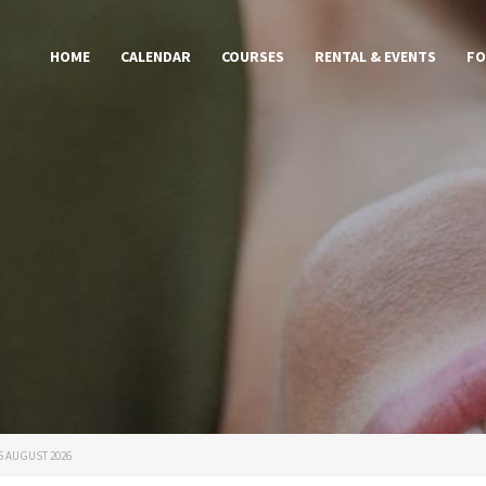
HOME
CALENDAR
COURSES
RENTAL & EVENTS
FO
15 AUGUST 2026