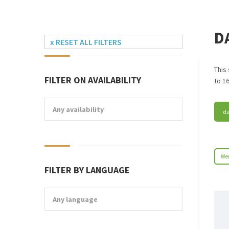
D
x RESET ALL FILTERS
This
FILTER ON AVAILABILITY
to 16
Any availability
da
Wed
FILTER BY LANGUAGE
Any language