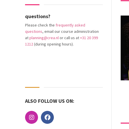
questions?
Please check the
frequently asked
questions
, email our course administration
at
planning@crea.nl
or call us at
+31 20 399
1212
(during opening hours).
ALSO FOLLOW US ON: