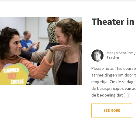
Theater in
Maruja Bobo Remij
Teacher
Please note: This course
aanmeldingen om door te
mogelijk. Zie deze dag a
de basisprincipes van ac
de bedoeling dat [...]
SEE MORE