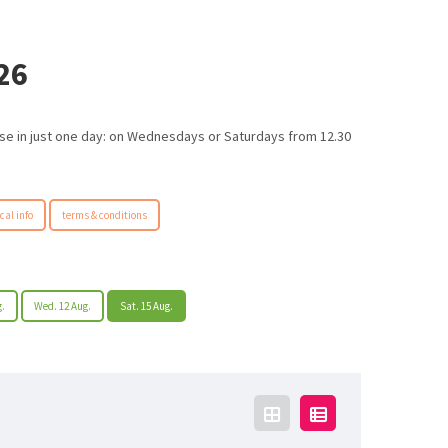
26
urse in just one day: on Wednesdays or Saturdays from 12.30
cal info
terms & conditions
g.
Wed. 12 Aug.
Sat. 15 Aug.