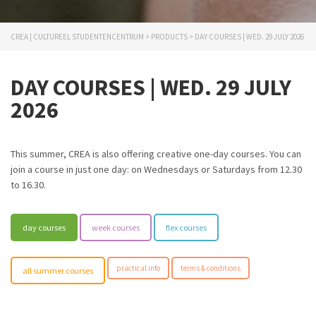
CREA | CULTUREEL STUDENTENCENTRUM
>
PRODUCTS
>
DAY COURSES | WED. 29 JULY 2026
DAY COURSES | WED. 29 JULY
2026
This summer, CREA is also offering creative one-day courses. You can
join a course in just one day: on Wednesdays or Saturdays from 12.30
to 16.30.
day courses
week courses
flex courses
practical info
terms & conditions
all summer courses