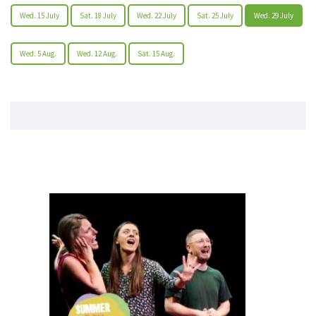
Wed. 15 July
Sat. 18 July
Wed. 22 July
Sat. 25 July
Wed. 29 July
Wed. 5 Aug.
Wed. 12 Aug.
Sat. 15 Aug.