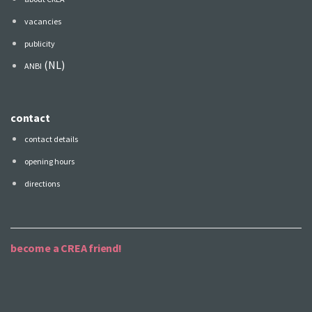
vacancies
publicity
(NL)
ANBI
contact
contact details
opening hours
directions
become a CREA friend!