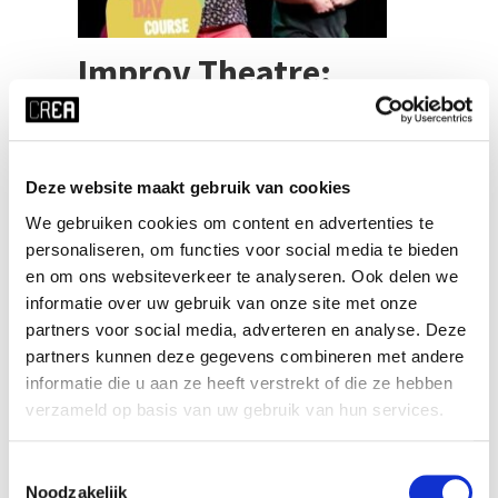
Improv Theatre:
Musical Games
Deze website maakt gebruik van cookies
We gebruiken cookies om content en advertenties te
Marco Meurs
Teacher
personaliseren, om functies voor social media te bieden
en om ons websiteverkeer te analyseren. Ook delen we
Please note: For day courses, registrations close
informatie over uw gebruik van onze site met onze
at 12:00 four days before the start of the course.
So please, make sure to register ASAP! Do you
partners voor social media, adverteren en analyse. Deze
love to sing? Do you love improv theatre? This day
partners kunnen deze gegevens combineren met andere
course brings the best of both worlds
informatie die u aan ze heeft verstrekt of die ze hebben
together!Singing in improv theatre brings so much
verzameld op basis van uw gebruik van hun services.
joy to everyone! There’s no better [...]
Toestemmingsselectie
SEE MORE
Noodzakelijk