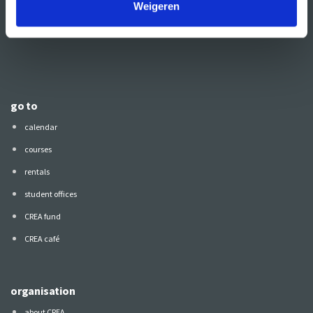
Weigeren
Also follow CREA
on:
go to
calendar
courses
rentals
student offices
CREA fund
CREA café
organisation
about CREA