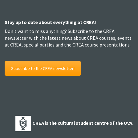
Stay up to date about everything at CREA!
Don't want to miss anything? Subscribe to the CREA
newsletter with the latest news about CREA courses, events
at CREA, special parties and the CREA course presentations.
Subscribe to the CREA newsletter!
CREA is the cultural student centre of the UvA.