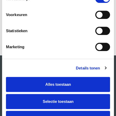
Voorkeuren
Statistieken
Marketing
Details tonen
Alles toestaan
Selectie toestaan